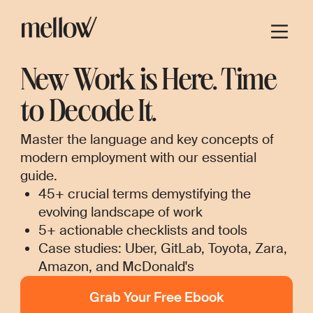
New Work is Here. Time
to Decode It.
Master the language and key concepts of
modern employment with our essential
guide.
45+ crucial terms demystifying the
evolving landscape of work
5+ actionable checklists and tools
Case studies: Uber, GitLab, Toyota, Zara,
Amazon, and McDonald's
Grab Your Free Ebook