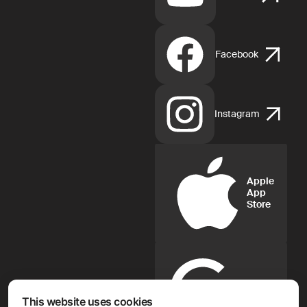
Facebook
Instagram
Apple
App
Store
Google
Play
This website uses cookies