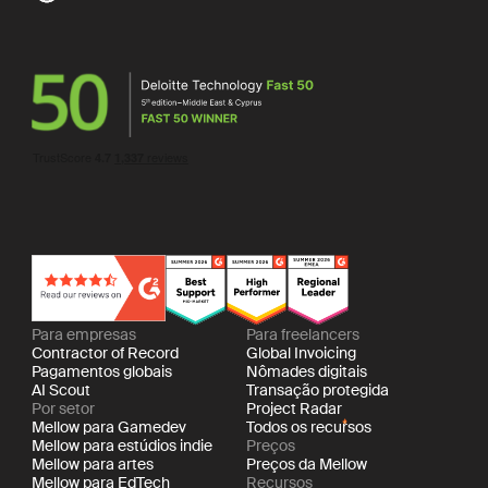
Para empresas
Para freelancers
Contractor of Record
Global Invoicing
Pagamentos globais
Nômades digitais
AI Scout
Transação protegida
Por setor
Project Radar
Mellow para Gamedev
Todos os recursos
Mellow para estúdios indie
Preços
Mellow para artes
Preços da Mellow
Mellow para EdTech
Recursos