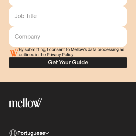
Job Title
Company
By submitting, I consent to Mellow’s data processing as
outlined in the Privacy Policy
Portuguese