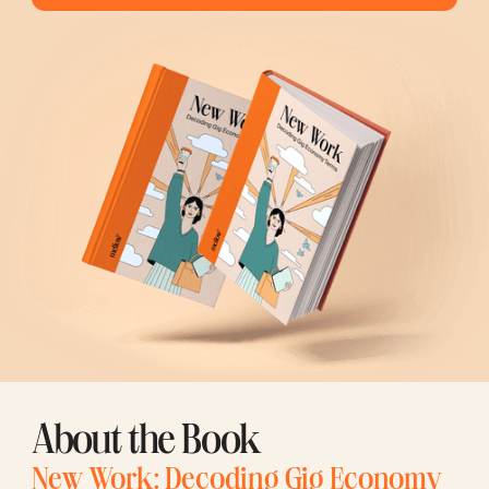
About the Book
New Work: Decoding Gig Economy