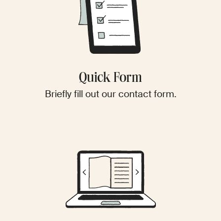
Quick Form
Briefly fill out our contact form.