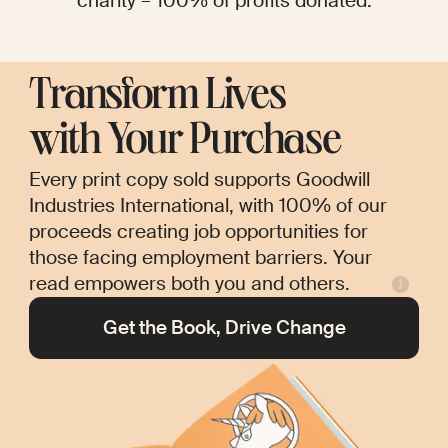
charity – 100% of profits donated.
Transform Lives
with Your Purchase
Every print copy sold supports Goodwill
Industries International, with 100% of our
proceeds creating job opportunities for
those facing employment barriers. Your
read empowers both you and others.
Get the Book, Drive Change