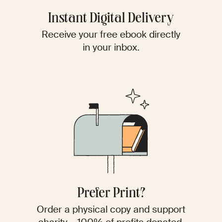
Instant Digital Delivery
Receive your free ebook directly
in your inbox.
Prefer Print?
Order a physical copy and support