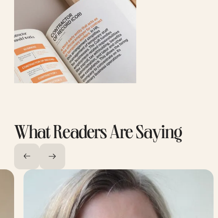
What Readers Are Saying