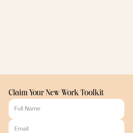
Claim Your New Work Toolkit
Full Name
Email