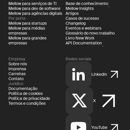
Mellow para serviços de TI
Base de conhecimento
Mellow para dev de software
Mellow Insights
Mellow para agências digitais
Artigos
Por porte
Casos de sucesso
Mellow para startups
Changelog
Mellow para médias
Eventos e webinars
empresas
Glossário do novo trabalho
Mellow para grandes
Livro New Work
empresas
API Documentation
Empresa
Redes sociais
Sobre nós
Imprensa
Carreiras
LinkedIn
Contato
Jurídico
Documentação
Política de cookies
Política de privacidade
X
Termos e condições
YouTube