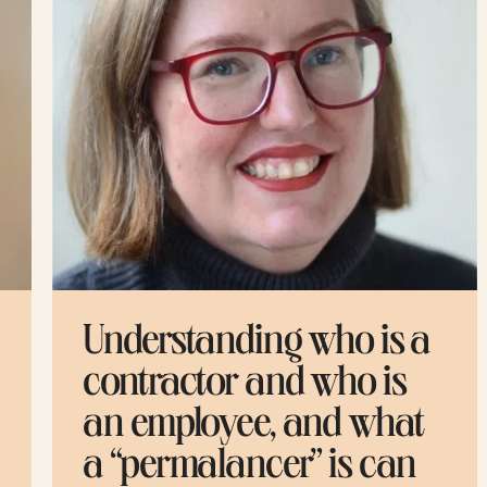
 a
Mellow created a great
guide to familiarize
t
yourself with all the
n
global workforce