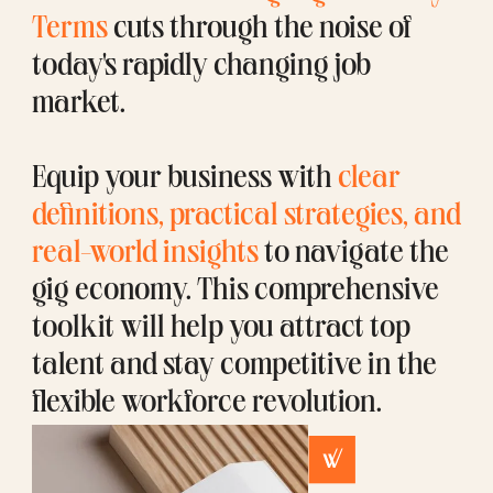
Terms
cuts through the noise of
today's rapidly changing job
market.
Equip your business with
clear
definitions, practical strategies, and
real-world insights
to navigate the
gig economy. This comprehensive
toolkit will help you attract top
talent and stay competitive in the
flexible workforce revolution.