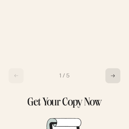
1
/
5
Get Your Copy Now