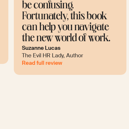
concepts and key terms.
Every page explores one
topic with colorful
.
illustrations.
Anita Lettink
Future of Work Speaker
Read full review