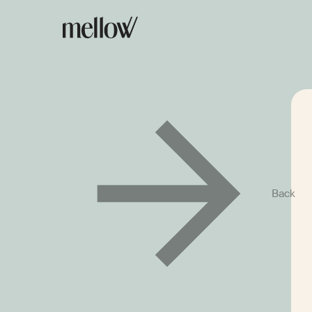
We’re Not Quite
Back
the Right Fit Yet
For now, we only process payments for service
of payments aren't supported. To give you a cl
of how Mellow works, we've put together a sho
the service. Take a look – it may come in handy