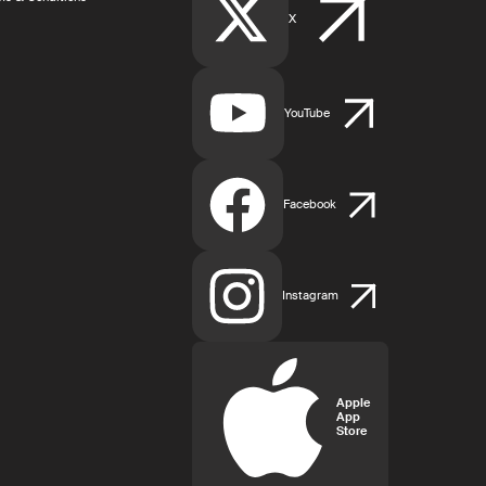
X
YouTube
Facebook
Instagram
Apple
App
Store