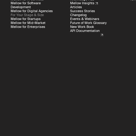
Mellow for Software
Mellow Insights
Development
Articles
Mellow for Digital Agencies
Success Stories
USA
For Your Stage & Size
Changelog
Mellow for Startups
Events & Webinars
Mellow for Mid-Market
Future of Work Glossary
Mellow for Enterprises
New Work Book
API Documentation
Other