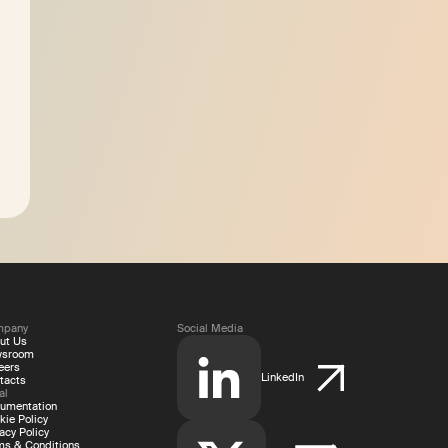
mpany
Social Media
ut Us
wsroom
eers
LinkedIn
tacts
al
umentation
kie Policy
acy Policy
ms & Conditions