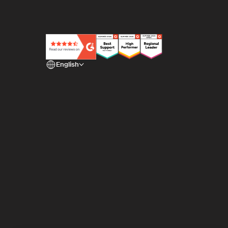
English