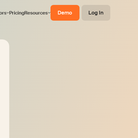
Demo
Log In
ors
Pricing
Resources
ellow Works
t details to receive the service presentation
ms of Use
and acknowledge the
Privacy Policy
e marketing emails about Mellow products.
n unsubscribe anytime.