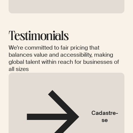
Testimonials
We're committed to fair pricing that
balances value and accessibility, making
global talent within reach for businesses of
all sizes
Cadastre-
se