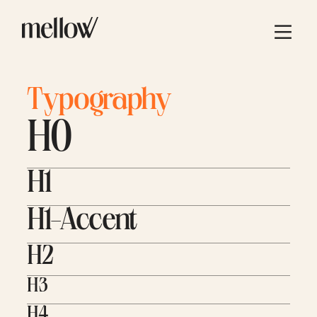
Typography
H0
H1
H1-Accent
H2
H3
H4