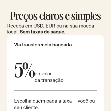
Preços claros e simples
Receba em USD, EUR ou na sua moeda
local.
Sem taxas de saque.
Via transferência bancária
5%
do valor
da transação
Escolha quem paga a taxa — você ou
seu cliente.