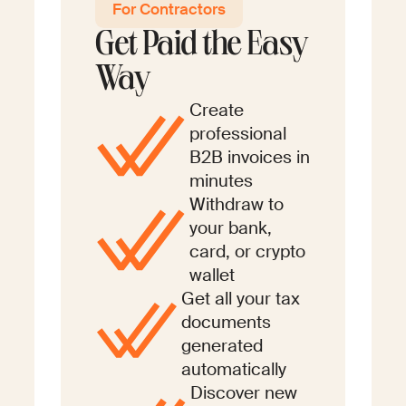
For Contractors
Get Paid the Easy
Way
Create
professional
B2B invoices in
minutes
Withdraw to
your bank,
card, or crypto
wallet
Get all your tax
documents
generated
automatically
Discover new