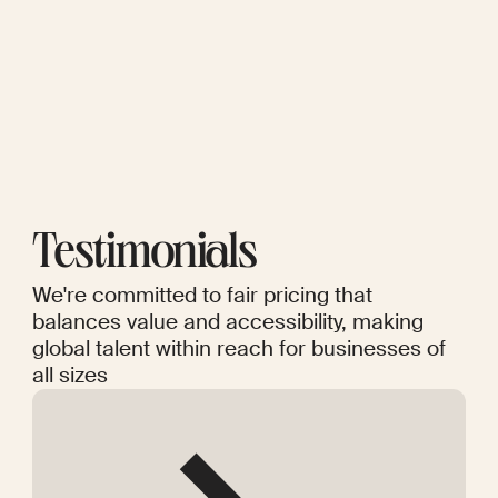
Testimonials
We're committed to fair pricing that
balances value and accessibility, making
global talent within reach for businesses of
all sizes