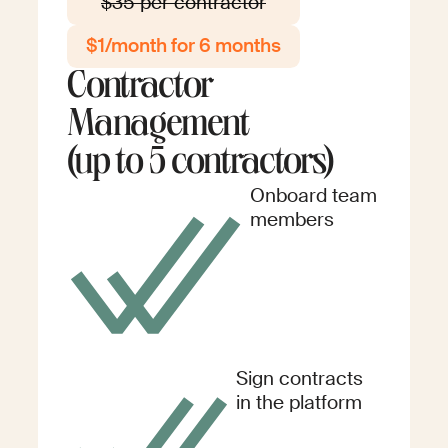
$35 per contractor
$1/month for 6 months
Contractor
Management
(up to 5 contractors)
Onboard team
members
Sign contracts
in the platform