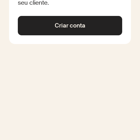
seu cliente.
Criar conta