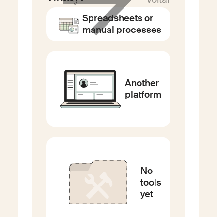
Spreadsheets or
manual processes
Another
platform
No
tools
yet