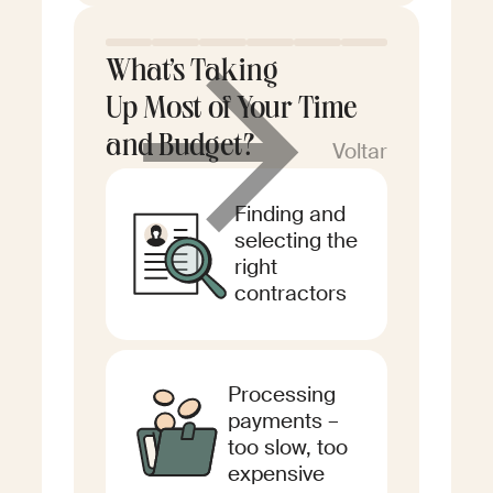
What’s Taking
Up Most of Your Time
and Budget?
Voltar
Finding and
selecting the
right
contractors
Processing
payments –
too slow, too
expensive