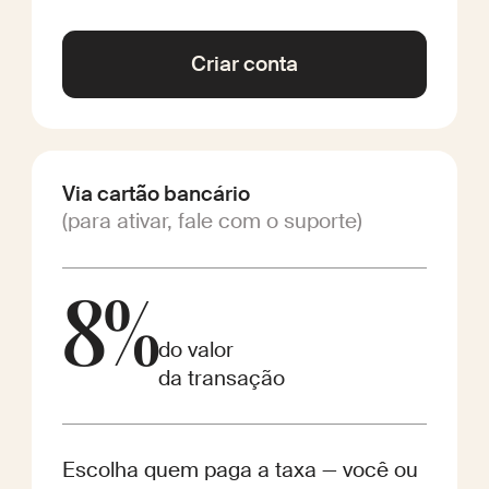
Criar conta
Via cartão bancário
(para ativar, fale com o suporte)
8%
do valor
da transação
Escolha quem paga a taxa — você ou