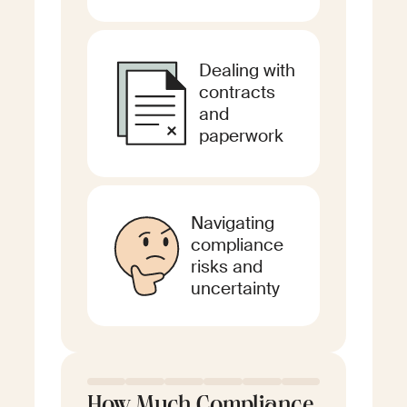
Dealing with
contracts
and
paperwork
Navigating
compliance
risks and
uncertainty