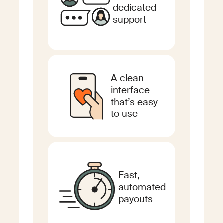
dedicated
support
A clean
interface
that’s easy
to use
Fast,
automated
payouts