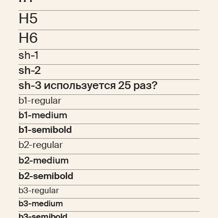
H5
H6
sh-1
sh-2
sh-3 используется 25 раз?
b1-regular
b1-medium
b1-semibold
b2-regular
b2-medium
b2-semibold
b3-regular
b3-medium
b3-semibold