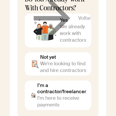
Do You Already Work
With Contractors?
Voltar
Yes
We already
work with
contractors
Not yet
We’re looking to find
and hire contractors
I’m a
contractor/freelancer
I’m here to receive
payments