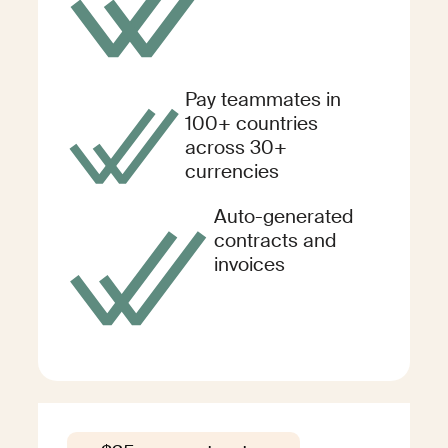
Pay teammates in
100+ countries
across 30+
currencies
Auto-generated
contracts and
invoices