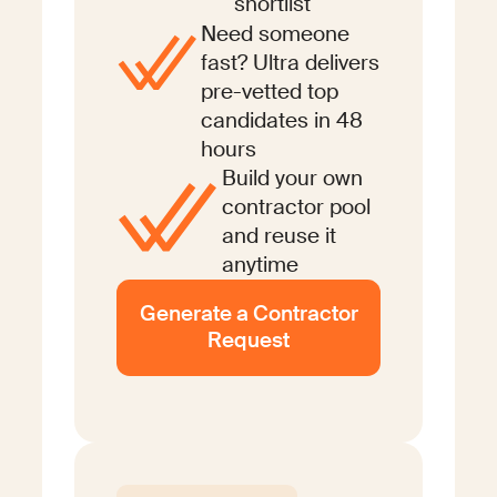
shortlist
Need someone
fast? Ultra delivers
pre-vetted top
candidates in 48
hours
Build your own
contractor pool
and reuse it
anytime
Generate a Contractor
Request