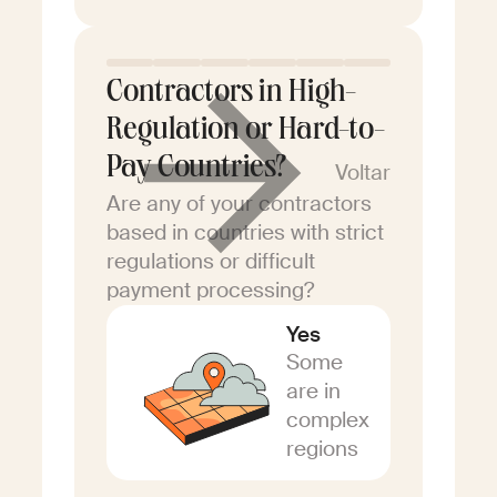
Contractors in High-
Regulation or Hard-to-
Pay Countries?
Voltar
Are any of your contractors
based in countries with strict
regulations or difficult
payment processing?
Yes
Some
are in
complex
regions