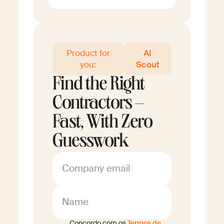
Product for
AI
you:
Scout
Find the Right
Contractors –
Fast, With Zero
Guesswork
Company email
Name
Concordo com os
Termos de