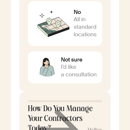
No
All in
standard
locations
Not sure
I’d like
a consultation
How Do You Manage
Your Contractors
Today?
Voltar