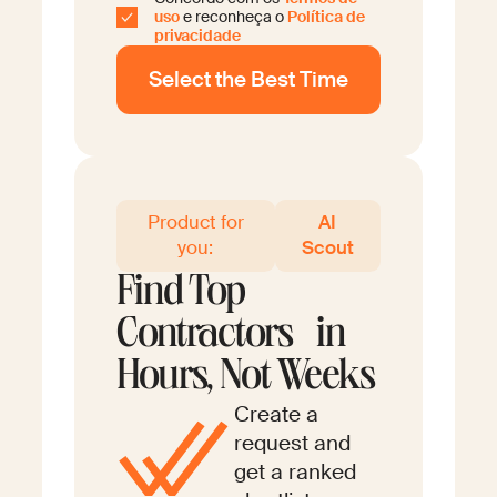
uso
e reconheça o
Política de
privacidade
Product for
AI
you:
Scout
Find Top
Contractors in
Hours, Not Weeks
Create a
request and
get a ranked