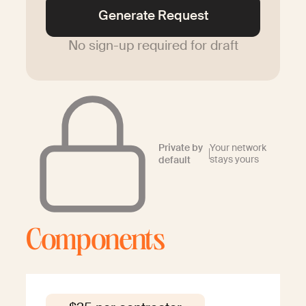
Generate Request
No sign-up required for draft
Private by
Your network
stays yours
default
Components