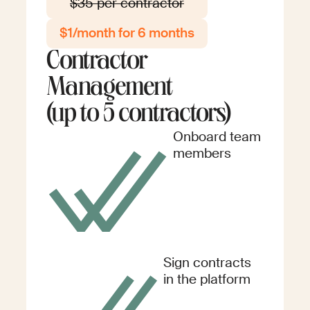
$35 per contractor
$1/month for 6 months
Contractor
Management
(up to 5 contractors)
Onboard team
members
Sign contracts
in the platform