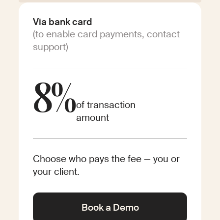
Via bank card
(to enable card payments, contact
support)
8%
of transaction
amount
Choose who pays the fee — you or
your client.
Book a Demo