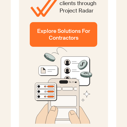
clients through
Project Radar
Explore Solutions For
Contractors