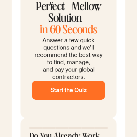
Perfect Mellow
Solution
in 60 Seconds
Answer a few quick
questions and we’ll
recommend the best way
to find, manage,
and pay your global
contractors.
Start the Quiz