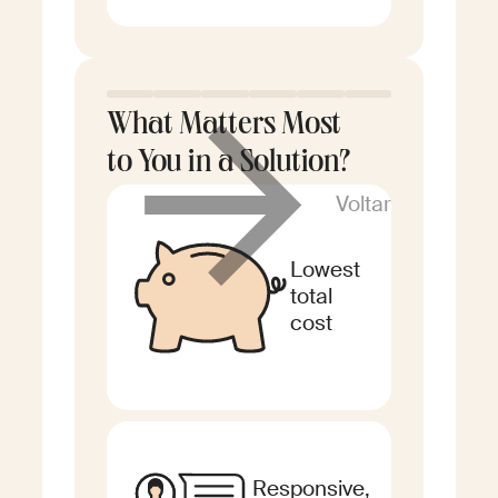
What Matters Most
to You in a Solution?
Voltar
Lowest
total
cost
Responsive,