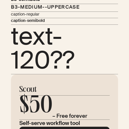
B3-MEDIUM--UPPERCASE
caption-regular
caption-semibold
text-
120??
Scout
$50
– Free forever
Self-serve workflow tool