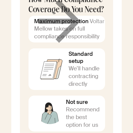
How Much Compliance
Coverage Do You Need?
Voltar
Maximum protection
Mellow takes on full
compliance responsibility
Standard
setup
We’ll handle
contracting
directly
Not sure
Recommend
the best
option for us