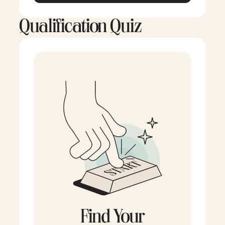
Qualification Quiz
Find Your