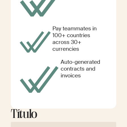
Pay teammates in
100+ countries
across 30+
currencies
Auto-generated
contracts and
invoices
Título