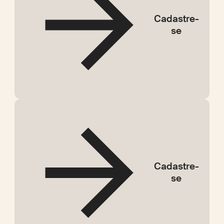
Cadastre-
se
Cadastre-
se