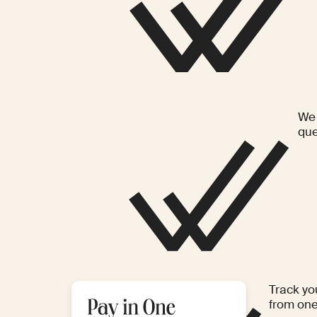
We 
que
Track yo
from on