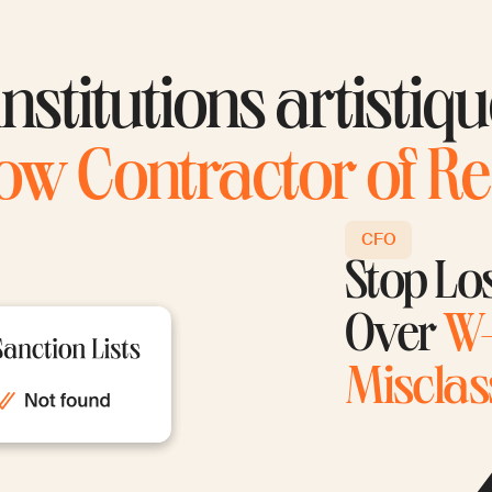
nstitutions artistiq
ow Contractor of R
CFO
Stop Lo
Over
W-
Misclass