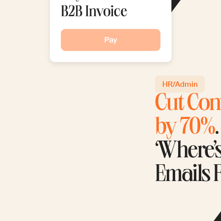
HR/Admin
Cut Con
by 70%
‘Where’
Emails 