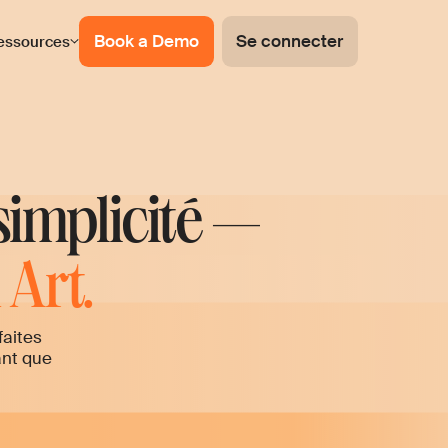
Book a Demo
Se connecter
essources
simplicité —
Art.
faites
ant que