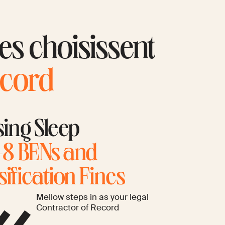
ues choisissent
ecord
sing Sleep
8 BENs and
ification Fines
Mellow steps in as your legal
Contractor of Record