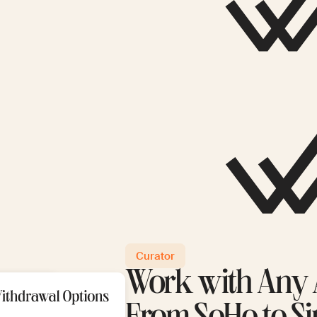
Curator
Work with Any A