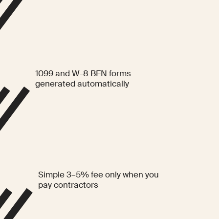
1099 and W-8 BEN forms
generated automatically
Simple 3–5% fee only when you
pay contractors