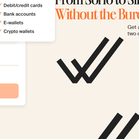
From SoHo to Si
Without the Bu
Get 
two 