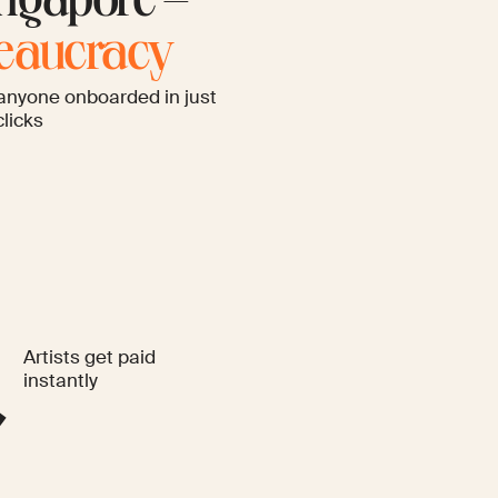
ngapore –
reaucracy
anyone onboarded in just
clicks
Artists get paid
instantly