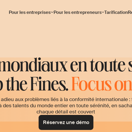
Pour les entreprises
Pour les entrepreneurs
Tarification
R
 mondiaux en toute 
 the Fines.
Focus on 
 adieu aux problèmes liés à la conformité internationale : 
à des talents du monde entier en toute sérénité, en sach
chaque détail est couvert
Réservez une démo