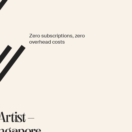
Zero subscriptions, zero
overhead costs
rtist –