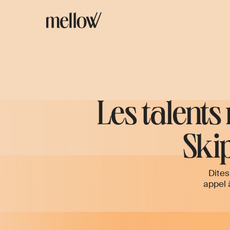
Les talents
Skip
Dites
appel 