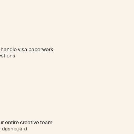
handle visa paperwork
stions
ur entire creative team
e dashboard