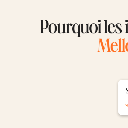
Pourquoi les i
Mell