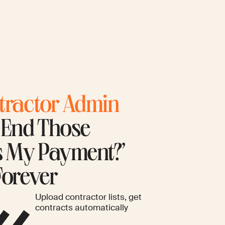
tractor Admin
. End Those
s My Payment?’
Forever
Upload contractor lists, get
contracts automatically