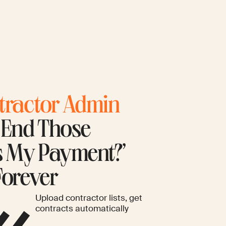
tractor Admin
. End Those
s My Payment?’
Forever
Upload contractor lists, get
contracts automatically