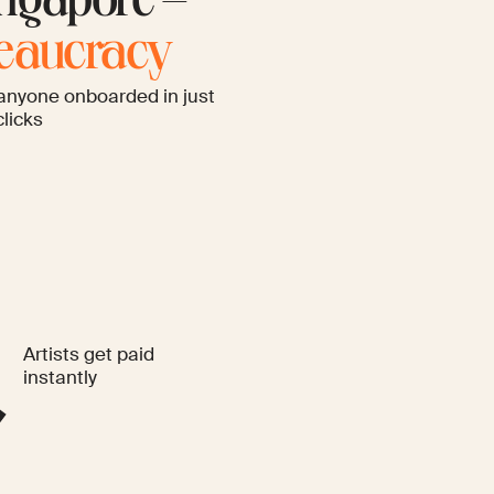
ngapore –
reaucracy
anyone onboarded in just
clicks
Artists get paid
instantly