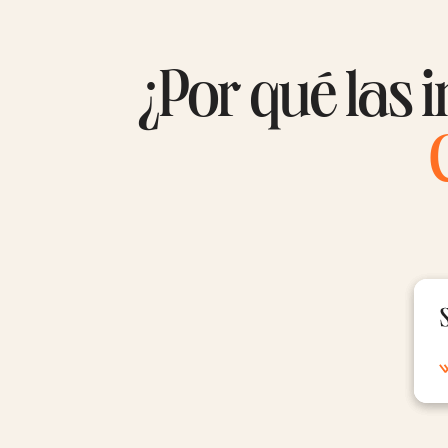
¿Por qué las i