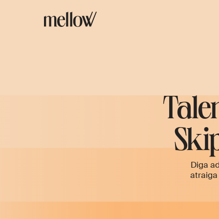
Tale
Skip
Diga ad
atraiga