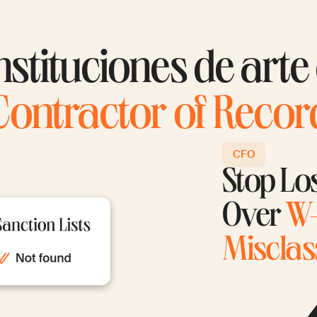
nstituciones de arte
Contractor of Recor
CFO
Stop Lo
Over
W-
Misclass