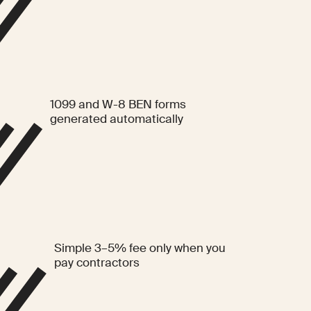
1099 and W-8 BEN forms
generated automatically
Simple 3–5% fee only when you
pay contractors