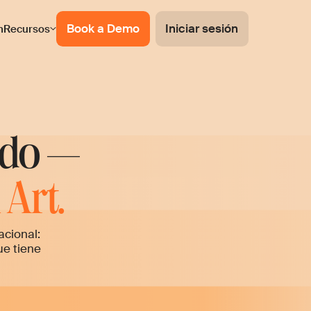
Book a Demo
Iniciar sesión
n
Recursos
ado —
Art.
acional:
ue tiene