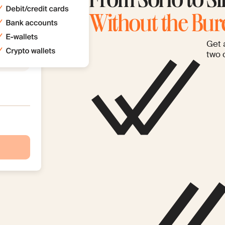
From SoHo to Si
Without the Bu
Get 
two 