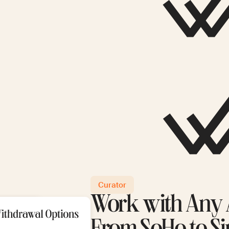
Curator
Work with Any A