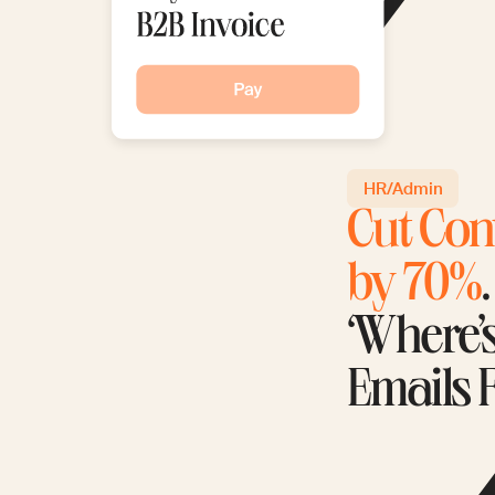
HR/Admin
Cut Con
by 70%
‘Where’
Emails 