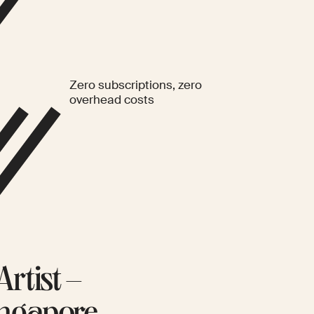
Zero subscriptions, zero
overhead costs
rtist –