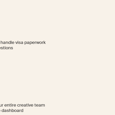
handle visa paperwork
stions
ur entire creative team
e dashboard