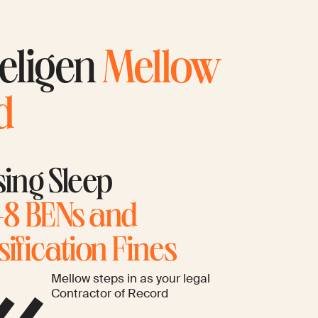
 eligen
Mellow
d
sing Sleep
8 BENs and
ification Fines
Mellow steps in as your legal
Contractor of Record