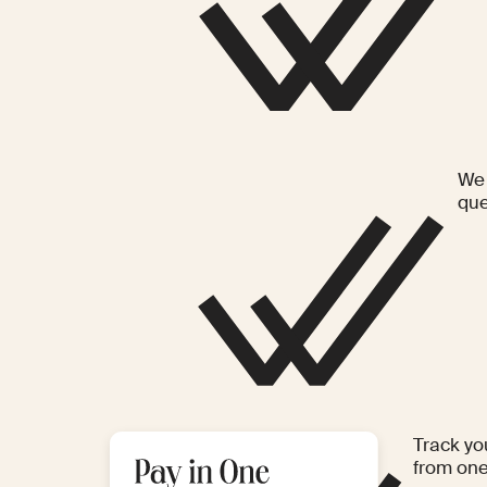
We 
que
Track yo
from on