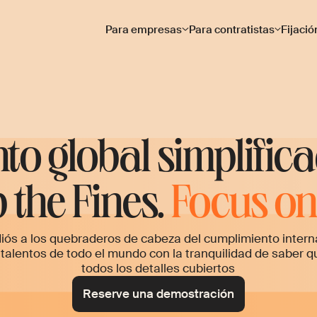
Para empresas
Para contratistas
Fijació
nto global simplific
 the Fines.
Focus on 
iós a los quebraderos de cabeza del cumplimiento intern
 talentos de todo el mundo con la tranquilidad de saber q
todos los detalles cubiertos
Reserve una demostración