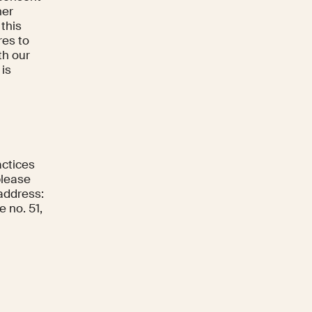
her
 this
res to
th our
 is
actices
please
 address:
 no. 51,