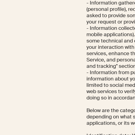
- Information gather
(personal profile), 
asked to provide so
your request or provi
- Information collec
mobile applications)
some technical and 
your interaction wit
services, enhance th
Service, and persona
and tracking" section
- Information from p
information about y
limited to social me
web services to verif
doing so in accordan
Below are the catego
depending on what se
applications, or its 