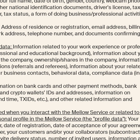
our full name, date of birth, gender, country, webcam phot
her national identification documents, driver's license, ta
, tax status, a form of doing business/professional activit
.
Address of residence or registration, email address, billi
ork address, telephone number, and documents confirming
 data:
Information related to your work experience or prof
fessional and educational background), information about 
n the company, ownership/shares in the company, informat
s (referrals and referees), information about your relat
our business contacts, behavioral data, compliance data (i
mation on bank cards and other payment methods, bank
 and crypto wallets’ IDs and addresses, information on
nd time, TXIDs, etc.), and other related information and
d when you interact with the Mellow Service or related to
sonal profile in the Mellow Service (the "profile data"):
Your
r, date of registration, date of acceptance of your agreem
r, your customers and/or your collaborators (subcontract
invite delivery status, number of invited users, information