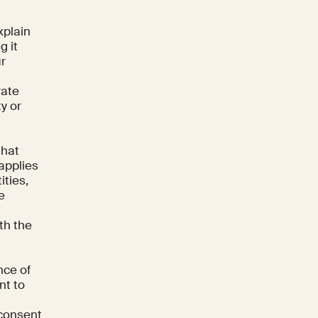
xplain
g it
ur
rate
ty or
that
applies
ities,
e
th the
nce of
nt to
 consent