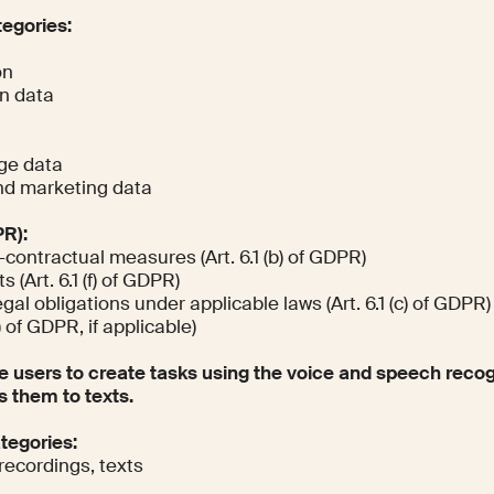
tegories:
on
on data
ge data
d marketing data
PR):
-contractual measures (Art. 6.1 (b) of GDPR)
 (Art. 6.1 (f) of GDPR)
al obligations under applicable laws (Art. 6.1 (c) of GDPR)
) of GDPR, if applicable)
e users to create tasks using the voice and speech recog
s them to texts.
ategories:
recordings, texts