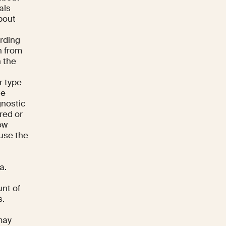
als
bout
arding
n from
n the
r type
ne
gnostic
red or
low
 use the
a.
unt of
s.
may