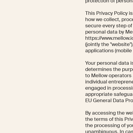
protection of persona
This Privacy Policy i
how we collect, proce
secure every step of
personal data by Me
https://www.mellow.i
(jointly the "website
applications (mobile 
Your personal data 
determines the purpo
to Mellow operators 
individual entrepren
engaged in processin
appropriate safegua
EU General Data Pro
By accessing the web
the terms of this Pri
the processing of you
unambiguous. In cas