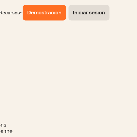
Demostración
Iniciar sesión
Recursos
ons
es the