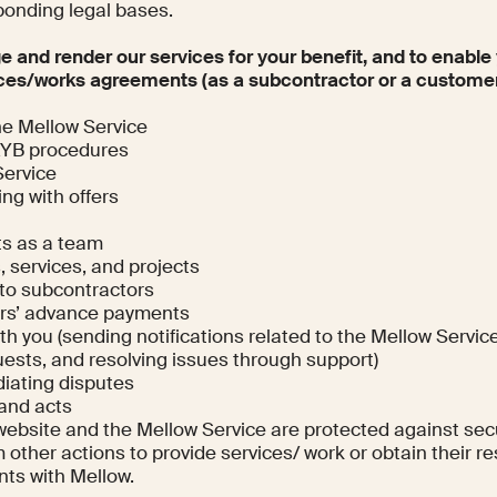
ponding legal bases.
ge and render our services for your benefit, and to enable
ces/works agreements (as a subcontractor or a customer
he Mellow Service
KYB procedures
Service
ng with offers
ts as a team
, services, and projects
to subcontractors
ers’ advance payments
 you (sending notifications related to the Mellow Service
ests, and resolving issues through support)
iating disputes
 and acts
website and the Mellow Service are protected against sec
 other actions to provide services/ work or obtain their re
nts with Mellow.