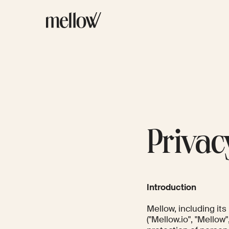
Privac
Introduction
Mellow, including it
("Mellow.io", "Mellow