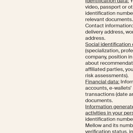
Identification data:
Y
video, passport or ot
identification number
relevant documents
Contact information: 
delivery address, w
address.
Social identification
(specialization, pro
company, position i
about recommendation
affiliated parties, y
risk assessments).
Financial data:
Infor
accounts, e-wallets’
transactions (date a
documents.
Information generate
activities in your per
identification numbe
Mellow and its numbe
verification status, 