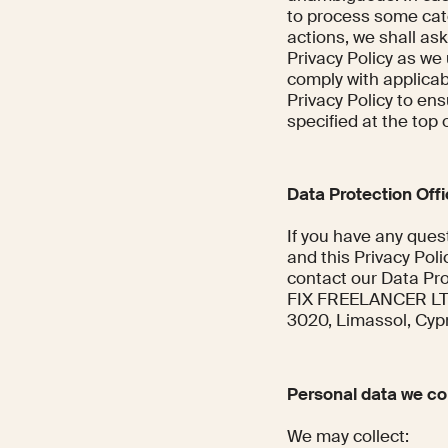
to process some cat
actions, we shall ask
Privacy Policy as we
comply with applicab
Privacy Policy to ens
specified at the top o
Data Protection Off
If you have any quest
and this Privacy Poli
contact our Data Pro
FIX FREELANCER LTD, 
3020, Limassol, Cyp
Personal data we col
We may collect: