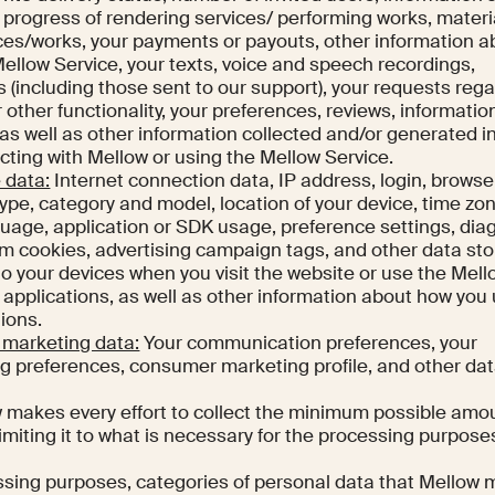
e progress of rendering services/ performing works, materi
ices/works, your payments or payouts, other information a
Mellow Service, your texts, voice and speech recordings,
(including those sent to our support), your requests reg
 other functionality, your preferences, reviews, informatio
s well as other information collected and/or generated i
acting with Mellow or using the Mellow Service.
 data:
Internet connection data, IP address, login, browse
type, category and model, location of your device, time zo
guage, application or SDK usage, preference settings, dia
om cookies, advertising campaign tags, and other data sto
 to your devices when you visit the website or use the Mel
s applications, as well as other information about how you
ions.
marketing data:
Your communication preferences, your
 preferences, consumer marketing profile, and other dat
 makes every effort to collect the minimum possible amo
imiting it to what is necessary for the processing purpose
ssing purposes, categories of personal data that Mellow 