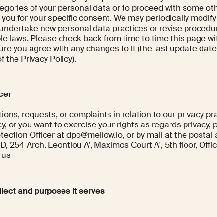
egories of your personal data or to proceed with some ot
 you for your specific consent. We may periodically modify
 undertake new personal data practices or revise procedu
le laws. Please check back from time to time this page wi
ure you agree with any changes to it (the last update date
f the Privacy Policy).
icer
ions, requests, or complaints in relation to our privacy pr
cy, or you want to exercise your rights as regards privacy, 
tection Officer at dpo@mellow.io, or by mail at the postal
254 Arch. Leontiou A’, Maximos Court A', 5th floor, Office
rus
lect and purposes it serves