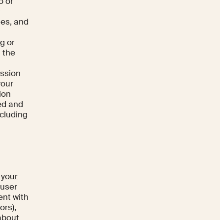
o or
x
ies, and
ng or
 the
ession
your
ion
ed and
ncluding
 your
 user
ent with
ors),
 about