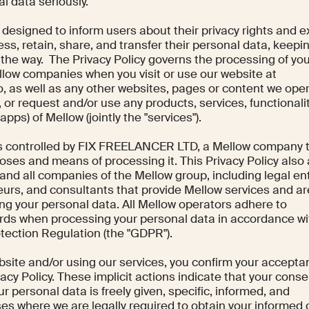
l data seriously.
s designed to inform users about their privacy rights and e
ss, retain, share, and transfer their personal data, keepin
 the way. The Privacy Policy governs the processing of yo
llow companies when you visit or use our website at
o, as well as any other websites, pages or content we ope
"), or request and/or use any products, services, functionali
apps) of Mellow (jointly the "services").
is controlled by FIX FREELANCER LTD, a Mellow company 
ses and means of processing it. This Privacy Policy also 
and all companies of the Mellow group, including legal ent
eurs, and consultants that provide Mellow services and ar
g your personal data. All Mellow operators adhere to
rds when processing your personal data in accordance wi
tection Regulation (the "GDPR").
site and/or using our services, you confirm your accepta
vacy Policy. These implicit actions indicate that your conse
r personal data is freely given, specific, informed, and
es where we are legally required to obtain your informed