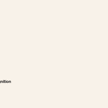
nition