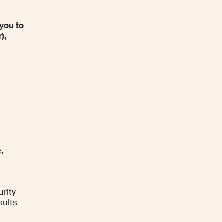
 you to
),
,
urity
sults