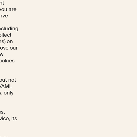
nt
 you are
erve
ncluding
llect
es) on
rove our
ow
Cookies
but not
YB/AML
s, only
ss,
ice, its