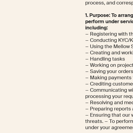
process, and corres
1. Purpose: To arran
perform under servi
including:
− Registering with t
− Conducting KYC/
− Using the Mellow 
− Creating and worki
− Handling tasks
− Working on projec
− Saving your orders
− Making payments 
− Crediting custom
− Communicating with
processing your requ
− Resolving and med
− Preparing reports
− Ensuring that our 
threats. − To perform
under your agreeme