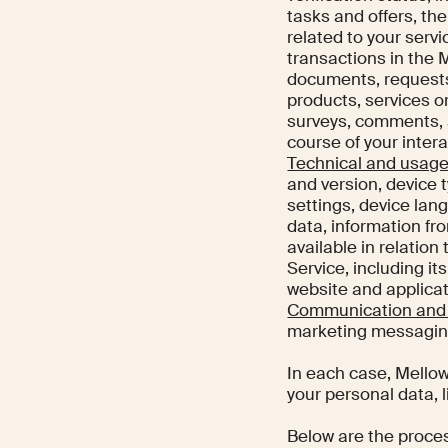
tasks and offers, th
related to your serv
transactions in the 
documents, requests 
products, services or
surveys, comments, a
course of your inter
Technical and usage
and version, device 
settings, device lan
data, information fr
available in relation
Service, including it
website and applicat
Communication and 
marketing messaging
In each case, Mellow
your personal data, l
Below are the proce