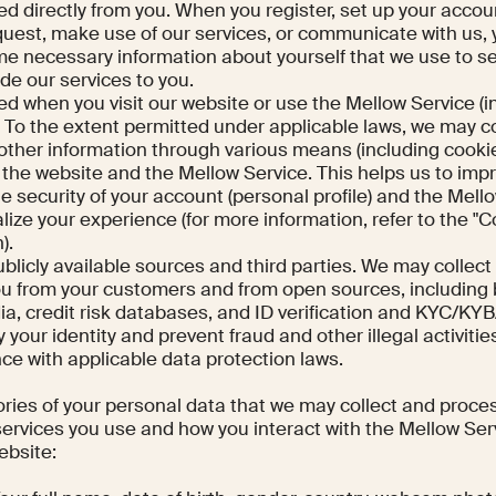
ed directly from you. When you register, set up your accou
request, make use of our services, or communicate with us,
me necessary information about yourself that we use to s
de our services to you.
ted when you visit our website or use the Mellow Service (i
. To the extent permitted under applicable laws, we may co
other information through various means (including cooki
h the website and the Mellow Service. This helps us to imp
e security of your account (personal profile) and the Mell
lize your experience (for more information, refer to the "
).
ublicly available sources and third parties. We may collect
ou from your customers and from open sources, including 
dia, credit risk databases, and ID verification and KYC/K
y your identity and prevent fraud and other illegal activitie
ce with applicable data protection laws.
ries of your personal data that we may collect and proce
rvices you use and how you interact with the Mellow Serv
website: