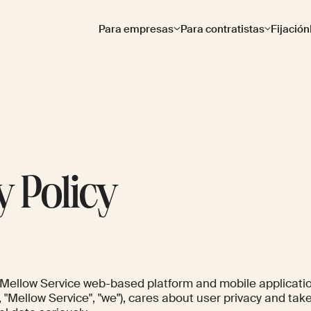
Para empresas
Para contratistas
Fijación
y Policy
s Mellow Service web-based platform and mobile applicati
", "Mellow Service", "we"), cares about user privacy and tak