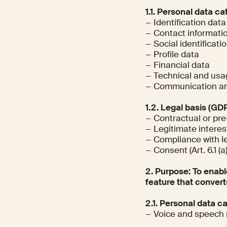
1.1. Personal data ca
− Identification data
− Contact informati
− Social identificati
− Profile data
− Financial data
− Technical and usa
− Communication an
1.2. Legal basis (GD
− Contractual or pre
− Legitimate interests
− Compliance with leg
− Consent (Art. 6.1 (a
2. Purpose: To enabl
feature that convert
2.1. Personal data c
− Voice and speech 