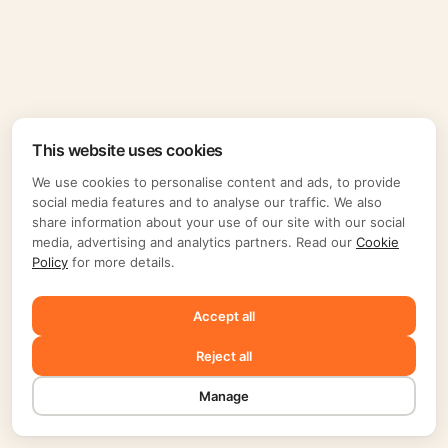
This website uses cookies
We use cookies to personalise content and ads, to provide
social media features and to analyse our traffic. We also
share information about your use of our site with our social
media, advertising and analytics partners. Read our
Cookie
Policy
for more details.
Accept all
Reject all
Manage