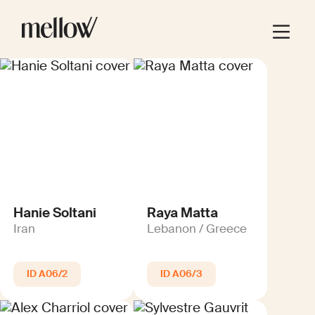
Hanie Soltani
Raya Matta
Iran
Lebanon / Greece
A06/2
A06/3