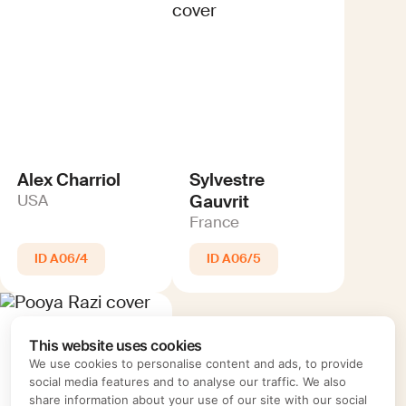
Alex Charriol
Sylvestre
Gauvrit
USA
France
A06/4
A06/5
This website uses cookies
We use cookies to personalise content and ads, to provide
social media features and to analyse our traffic. We also
share information about your use of our site with our social