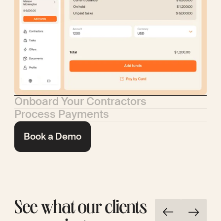
Onboard Your Contractors
Process Payments
Book a Demo
See what our clients