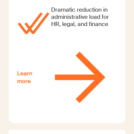
Dramatic reduction in
administrative load for
HR, legal, and finance
Learn
more