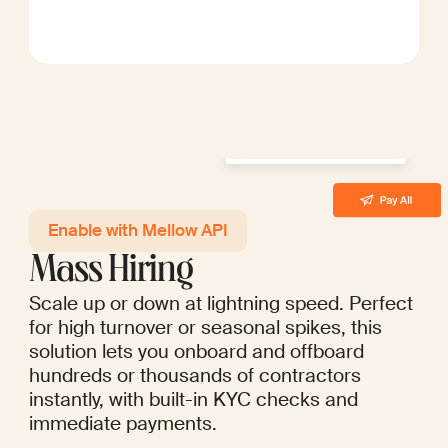
Enable with Mellow API
Mass Hiring
Scale up or down at lightning speed. Perfect
for high turnover or seasonal spikes, this
solution lets you onboard and offboard
hundreds or thousands of contractors
instantly, with built-in KYC checks and
immediate payments.