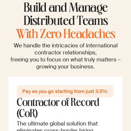
Build and Manage
Distributed Teams
With Zero Headaches
We handle the intricacies of international
contractor relationships,
freeing you to focus on what truly matters –
growing your business.
Pay as you go startin g from just 3.5%
Contractor of Record
(CoR)
The ultimate global solution that
eliminates cross-border hiring