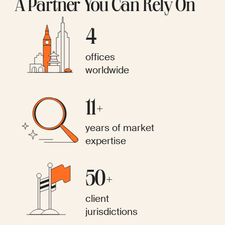
A Partner You Can Rely On
4
offices
worldwide
11+
years of market
expertise
50+
client
jurisdictions