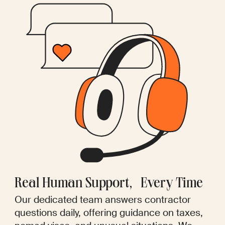
Real Human Support, Every Time
Our dedicated team answers contractor
questions daily, offering guidance on taxes,