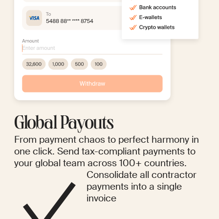
Global Payouts
From payment chaos to perfect harmony in
one click. Send tax-compliant payments to
your global team across 100+ countries.
Consolidate all contractor
payments into a single
invoice