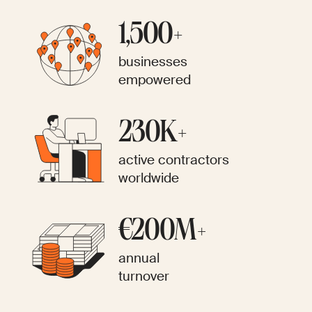
1,500+
businesses
empowered
230K+
active contractors
worldwide
€200M+
annual
turnover