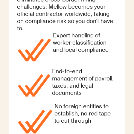
challenges. Mellow becomes your
official contractor worldwide, taking
on compliance risk so you don't have
to.
Expert handling of
worker classification
and local compliance
End-to-end
management of payroll,
taxes, and legal
documents
No foreign entities to
establish, no red tape
to cut through