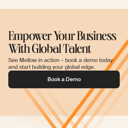
Empower Your Business
With Global Talent
See Mellow in action – book a demo today
and start building your global edge.
Book a Demo