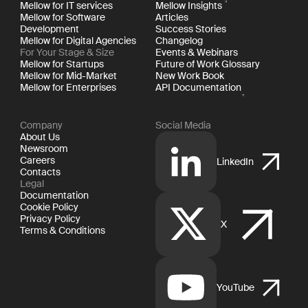
Mellow for IT services
Mellow Insights
Mellow for Software
Articles
Development
Success Stories
Mellow for Digital Agencies
Changelog
For Your Stage & Size
Events & Webinars
Mellow for Startups
Future of Work Glossary
Mellow for Mid-Market
New Work Book
Mellow for Enterprises
API Documentation
Company
Social Media
About Us
Newsroom
Careers
LinkedIn
Contacts
Legal
Documentation
Cookie Policy
Privacy Policy
X
Terms & Conditions
YouTube