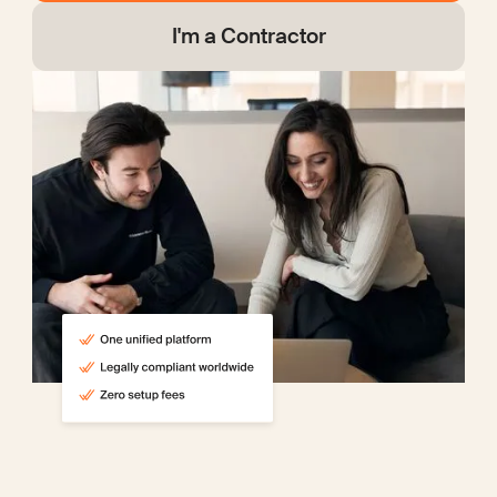
I'm a Contractor