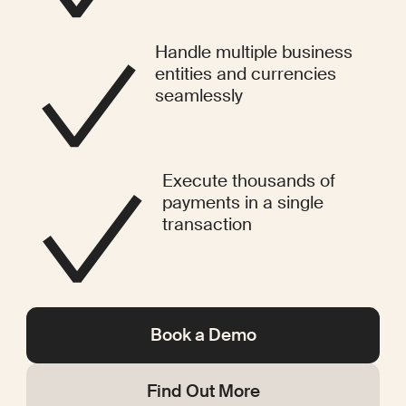
Handle multiple business
entities and currencies
seamlessly
Execute thousands of
payments in a single
transaction
Book a Demo
Find Out More