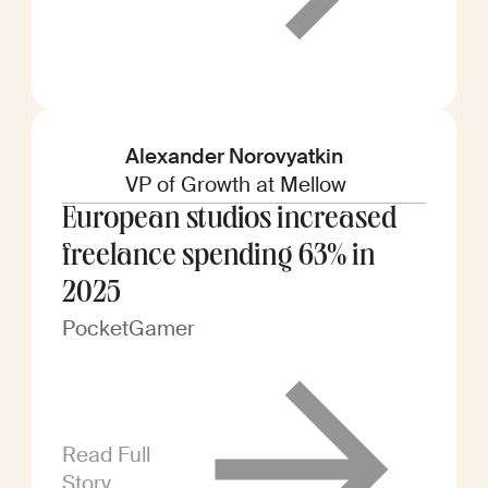
Alexander Norovyatkin
VP of Growth at Mellow
European studios increased
freelance spending 63% in
2025
PocketGamer
Read Full
Story