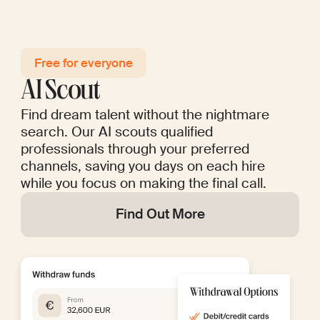
Free for everyo ne
AI Scout
Find dream talent without the nightmare
search. Our AI scouts qualified
professionals through your preferred
channels, saving you days on each hire
while you focus on making the final call.
Find Out More