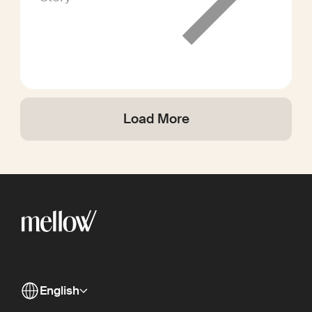
Load More
English