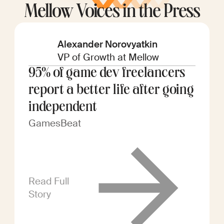
Mellow Voices in the Press
Alexander Norovyatkin
VP of Growth at Mellow
95% of game dev freelancers
report a better life after going
independent
GamesBeat
Read Full
Story