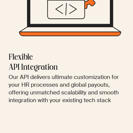
Flexible
API Integration
Our API delivers ultimate customization for
your HR processes and global payouts,
offering unmatched scalability and smooth
integration with your existing tech stack