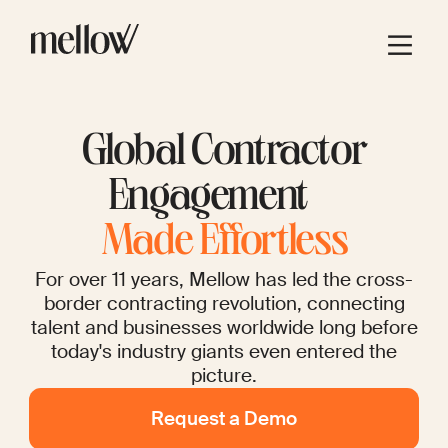
Global Contractor
Engagement
Made Effortless
For over 11 years, Mellow has led the cross-
border contracting revolution, connecting
talent and businesses worldwide long before
today's industry giants even entered the
picture.
Request a Demo