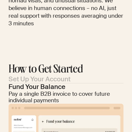
nomad visas, and unusual situations. We
believe in human connections – no AI, just
real support with responses averaging under
3 minutes
How to Get Started
Set Up Your Account
Fund Your Balance
Pay a single B2B invoice to cover future
individual payments