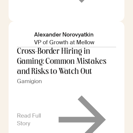
Alexander Norovyatkin
VP of Growth at Mellow
Cross-Border Hiring in
Gaming: Common Mistakes
and Risks to Watch Out
Gamigion
Read Full
Story