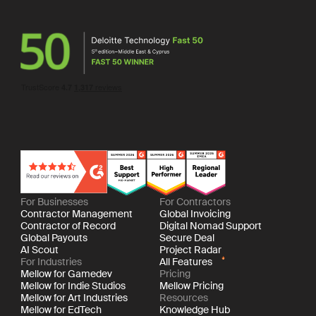
For Businesses
For Contractors
Contractor Management
Global Invoicing
Contractor of Record
Digital Nomad Support
Global Payouts
Secure Deal
AI Scout
Project Radar
For Industries
All Features
Mellow for Gamedev
Pricing
Mellow for Indie Studios
Mellow Pricing
Mellow for Art Industries
Resources
Mellow for EdTech
Knowledge Hub