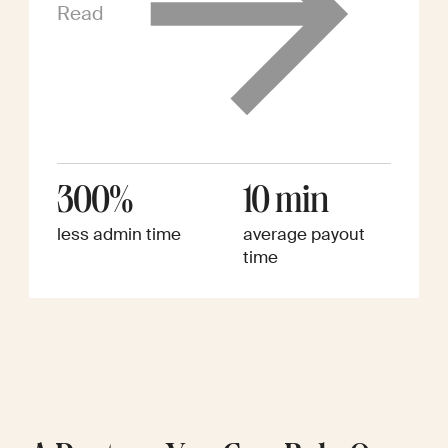
Read
300%
10 min
less admin time
average payout
time