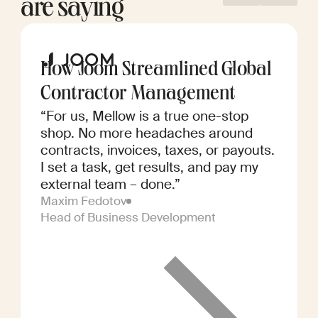
are saying
How Joom Streamlined Global
Contractor Management
“For us, Mellow is a true one-stop
shop. No more headaches around
contracts, invoices, taxes, or payouts.
I set a task, get results, and pay my
external team – done.”
Maxim Fedotov
Head of Business Development