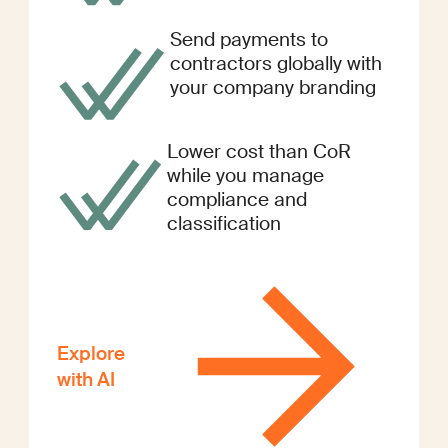
Send payments to
contractors globally with
your company branding
Lower cost than CoR
while you manage
compliance and
classification
Explore
with AI