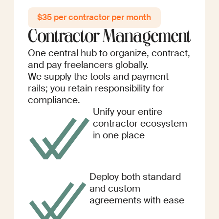
$35 per contractor per month
Contractor Management
One central hub to organize, contract,
and pay freelancers globally.
We supply the tools and payment
rails; you retain responsibility for
compliance.
Unify your entire
contractor ecosystem
in one place
Deploy both standard
and custom
agreements with ease