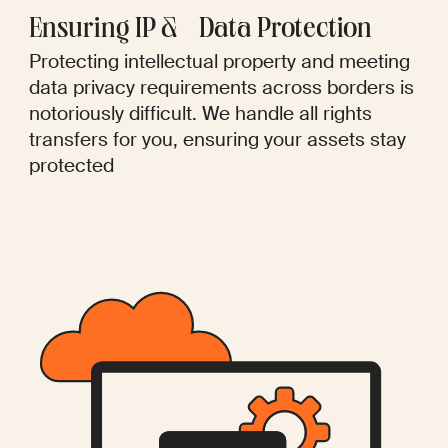
Ensuring IP & Data Protection
Protecting intellectual property and meeting
data privacy requirements across borders is
notoriously difficult. We handle all rights
transfers for you, ensuring your assets stay
protected