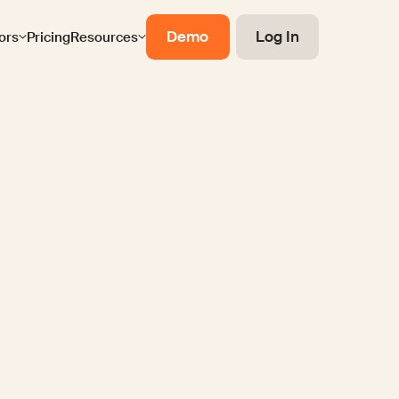
Demo
Log In
ors
Pricing
Resources