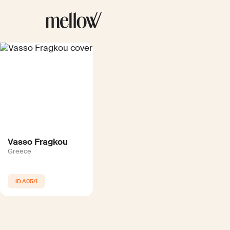
Vasso Fragkou
Greece
A05/1