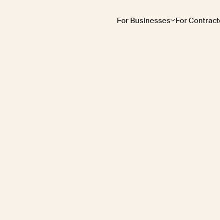
For Businesses
For Contract