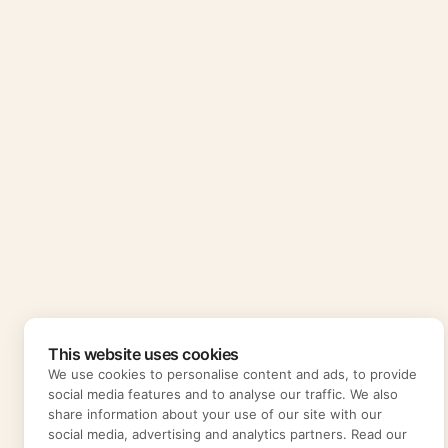
This website uses cookies
We use cookies to personalise content and ads, to provide
social media features and to analyse our traffic. We also
share information about your use of our site with our
social media, advertising and analytics partners. Read our