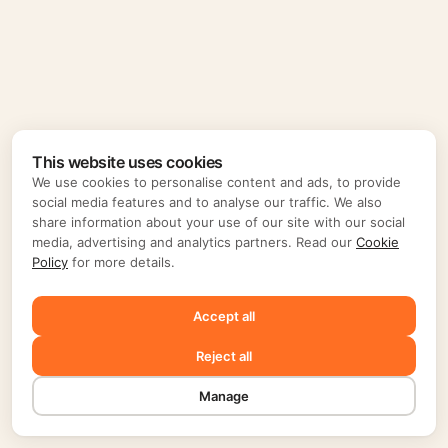
This website uses cookies
We use cookies to personalise content and ads, to provide
social media features and to analyse our traffic. We also
share information about your use of our site with our social
media, advertising and analytics partners. Read our
Cookie
Policy
for more details.
Accept all
Reject all
Manage