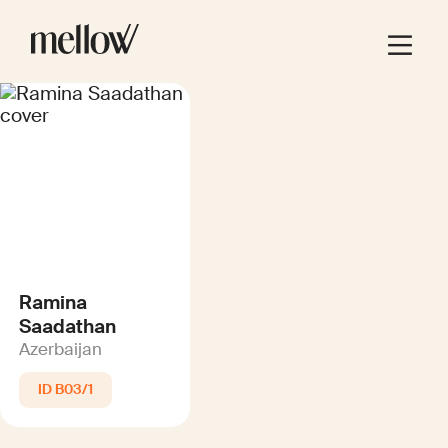
Ramina
Saadathan
Azerbaijan
B03/1