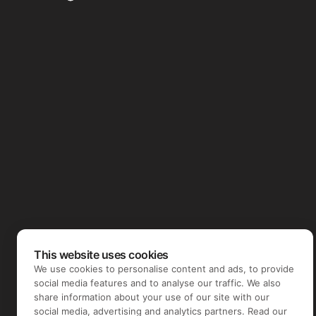
This website uses cookies
We use cookies to personalise content and ads, to provide
social media features and to analyse our traffic. We also
share information about your use of our site with our
social media, advertising and analytics partners. Read our