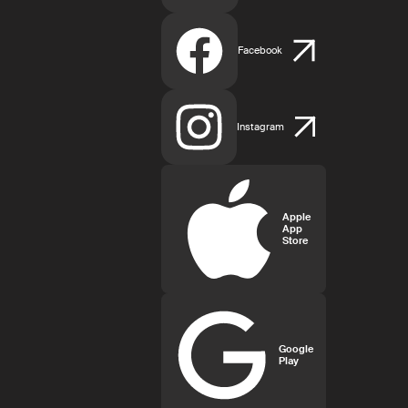
Facebook
Instagram
Apple
App
Store
Google
Play