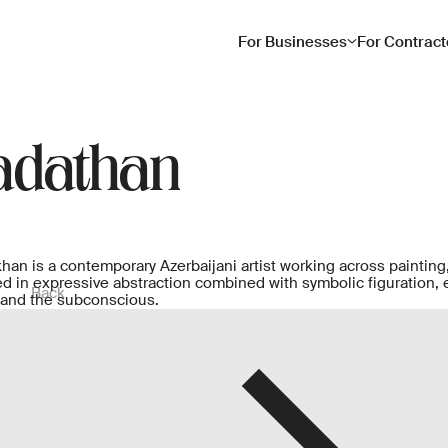
For Businesses
For Contract
adathan
an is a contemporary Azerbaijani artist working across painting,
ted in expressive abstraction combined with symbolic figuration, 
Back
 and the subconscious.