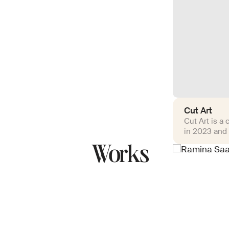
Cut Art
Cut Art is a
in 2023 and 
Works