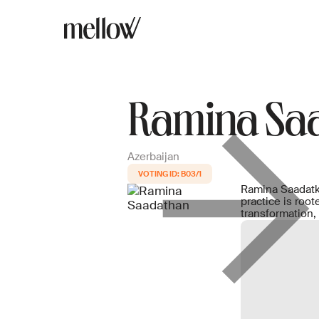
Ramina Sa
Azerbaijan
B03/1
Ramina Saadatkh
practice is roo
transformation,