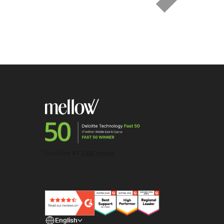
English