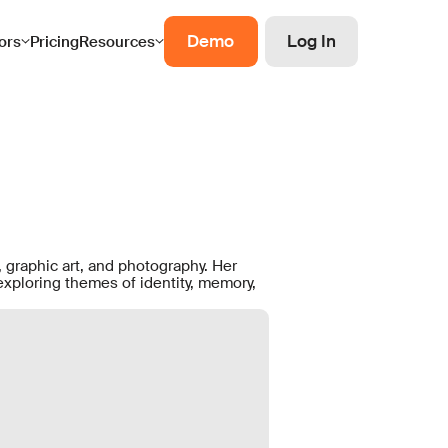
Demo
Log In
ors
Pricing
Resources
 graphic art, and photography. Her
exploring themes of identity, memory,