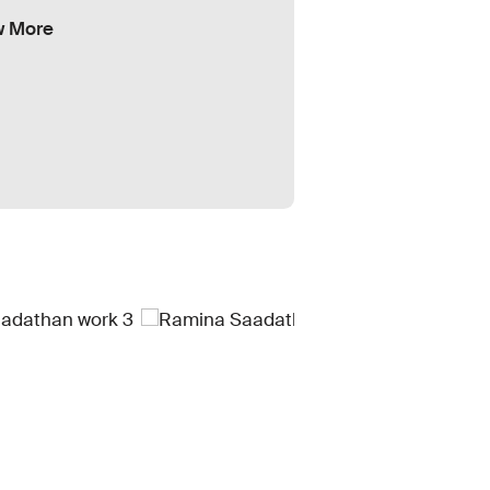
w More