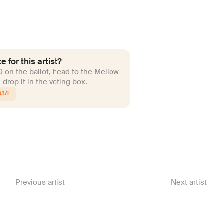
e for this artist?
ID on the ballot, head to the Mellow
drop it in the voting box.
03/1
Previous artist
Next artist