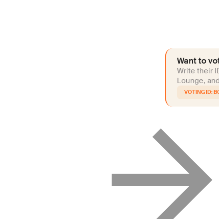
Want to vot
Write their 
Lounge, and 
B