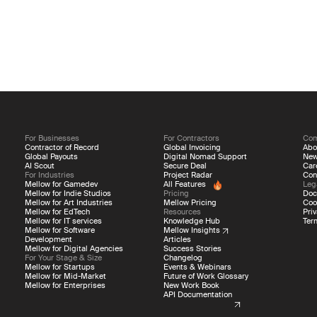
For Businesses
For Contractors
Co
Contractor of Record
Global Invoicing
Abo
Global Payouts
Digital Nomad Support
Ne
AI Scout
Secure Deal
Car
For Industries
Project Radar
Con
Mellow for Gamedev
All Features
Leg
Mellow for Indie Studios
Pricing
Doc
Mellow for Art Industries
Mellow Pricing
Coo
Mellow for EdTech
Resources
Priv
Mellow for IT services
Knowledge Hub
Ter
Mellow for Software
Mellow Insights
Development
Articles
Mellow for Digital Agencies
Success Stories
For Your Stage & Size
Changelog
Mellow for Startups
Events & Webinars
Mellow for Mid-Market
Future of Work Glossary
Mellow for Enterprises
New Work Book
API Documentation