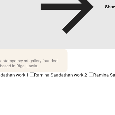
Sho
 contemporary art gallery founded
based in Riga, Latvia.