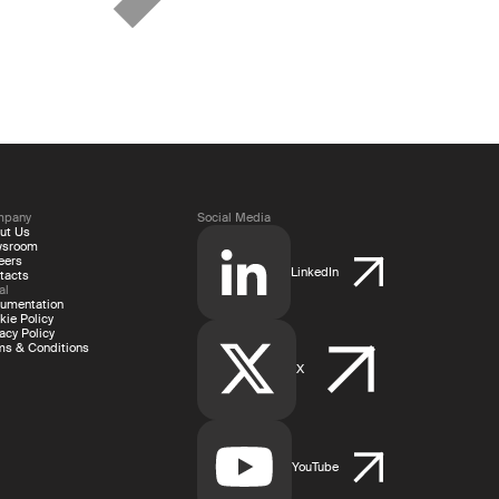
mpany
Social Media
ut Us
wsroom
eers
LinkedIn
tacts
al
umentation
kie Policy
acy Policy
ms & Conditions
X
YouTube