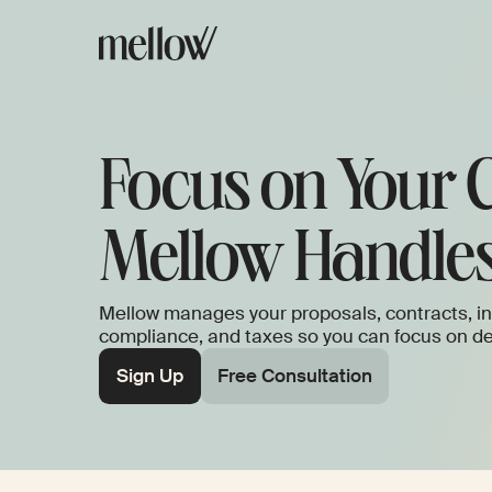
Focus on Your C
Mellow Handles
Mellow manages your proposals, contracts, in
compliance, and taxes so you can focus on del
Sign Up
Free Consultation