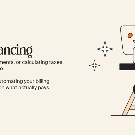
ancing
ments, or calculating taxes
e.
utomating your billing,
n what actually pays.