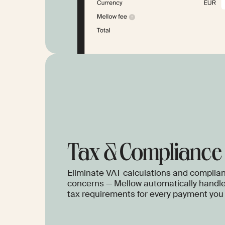
Tax & Сompliance
Eliminate VAT calculations and complia
concerns — Mellow automatically handle
tax requirements for every payment you 