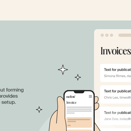
out forming
provides
o setup.