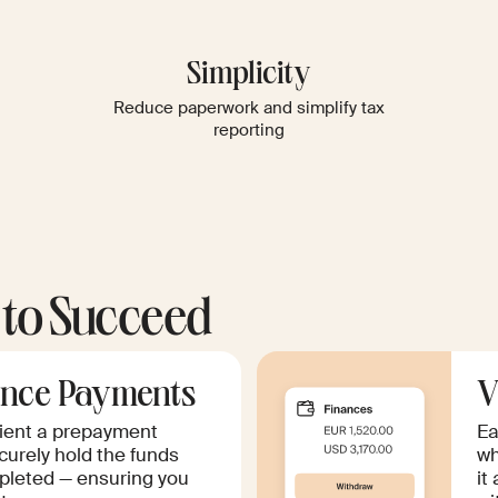
Simplicity
Reduce paperwork and simplify tax
reporting
 to Succeed
nce Payments
V
lient a prepayment
Ea
curely hold the funds
wh
mpleted — ensuring you
it