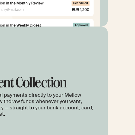
nt Collection
l payments directly to your Mellow
withdraw funds whenever you want,
cy — straight to your bank account, card,
et.