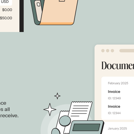
nce
s all
receive.