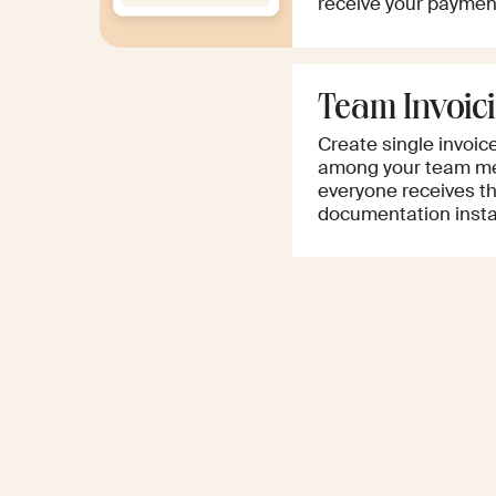
receive your paymen
Team Invoic
Create single invoic
among your team me
everyone receives th
documentation instan