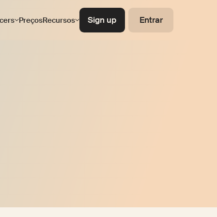
Sign up
Entrar
ncers
Preços
Recursos