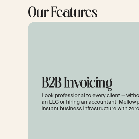
Our Features
B2B Invoicing
Look professional to every client — with
an LLC or hiring an accountant. Mellow 
instant business infrastructure with zer