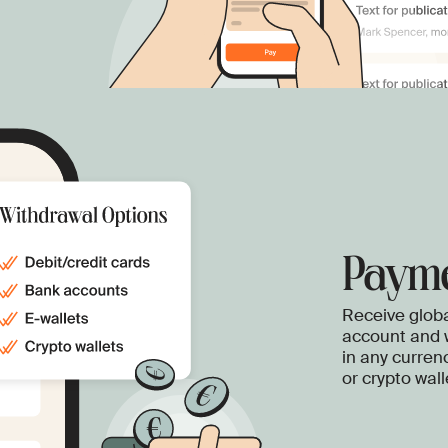
Payme
Receive globa
account and 
in any curren
or crypto wall