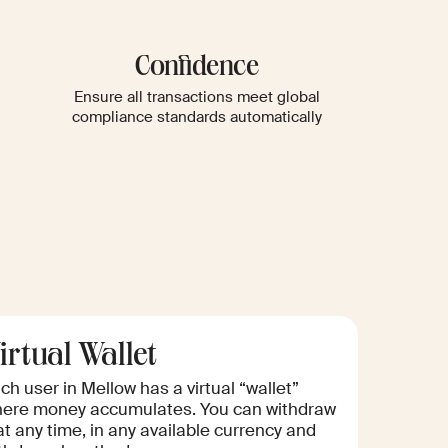
Confidence
Ensure all transactions meet global
compliance standards automatically
irtual Wallet
ch user in Mellow has a virtual “wallet”
ere money accumulates. You can withdraw
 at any time, in any available currency and