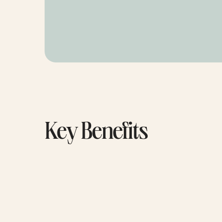
Key Benefits