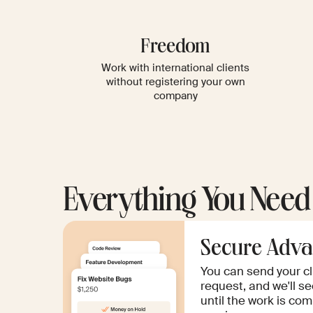
Freedom
Work with international clients
without registering your own
company
Everything You Need
Secure Adva
You can send your c
request, and we'll se
until the work is co