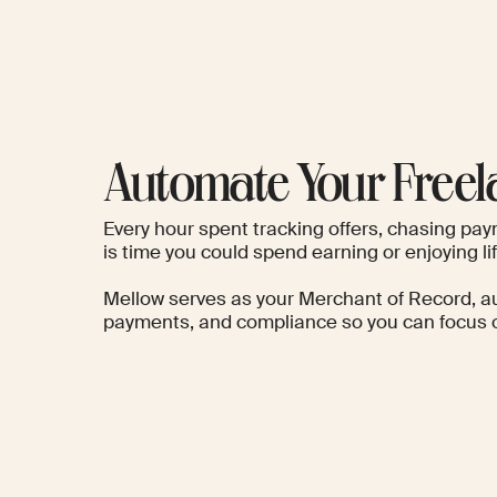
Automate Your Freel
Every hour spent tracking offers, chasing pay
is time you could spend earning or enjoying lif
Mellow serves as your Merchant of Record
, a
payments, and compliance so you can focus o