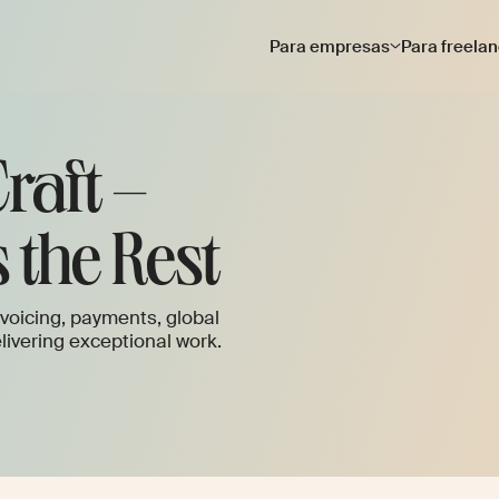
Para empresas
Para freela
raft –
 the Rest
voicing, payments, global
ivering exceptional work.