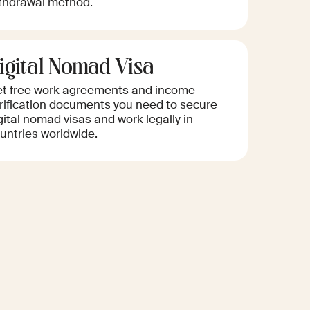
thdrawal method.
igital Nomad Visa
t free work agreements and income
rification documents you need to secure
gital nomad visas and work legally in
untries worldwide.