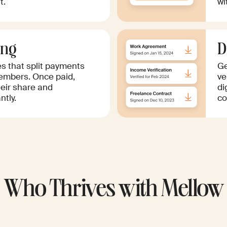
t.
wi
ing
D
es that split payments
Ge
mbers. Once paid,
ve
eir share and
di
tly.
co
Who Thrives with Mellow