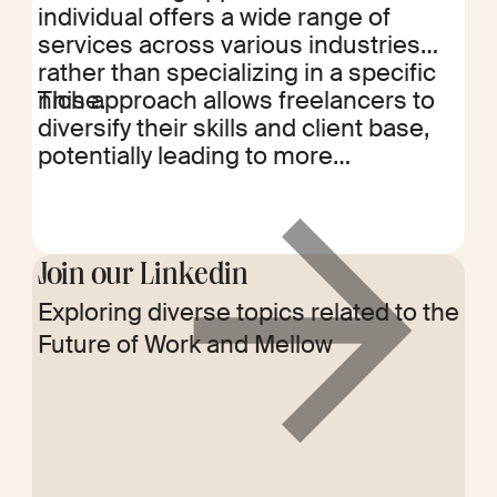
individual offers a wide range of
services across various industries
rather than specializing in a specific
niche.
This approach allows freelancers to
diversify their skills and client base,
potentially leading to more
opportunities and a more stable
income stream. By leveraging a broad
skill set, horizontal freelancers can
adapt to different market demands
Join our Linkedin
and reduce dependence on a single
Exploring diverse topics related to the
Read
industry, enhancing their resilience
Future of Work and Mellow
more
and flexibility in the freelance market.