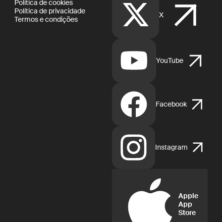
Política de cookies
Política de privacidade
X
Termos e condições
YouTube
Facebook
Instagram
Apple
App
Store