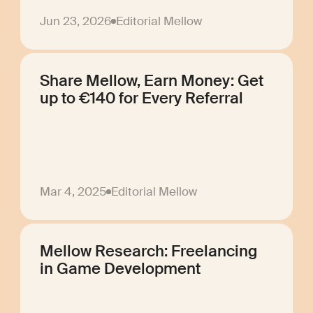
Jun 23, 2026
Editorial Mellow
Share Mellow, Earn Money: Get
up to €140 for Every Referral
Mar 4, 2025
Editorial Mellow
Mellow Research: Freelancing
in Game Development