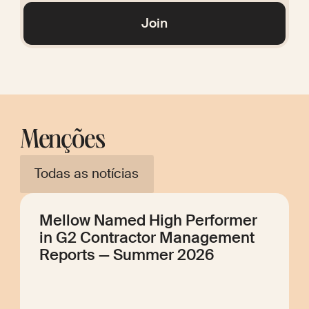
Glossary
Join
Menções
Todas as notícias
Mellow Named High Performer
in G2 Contractor Management
Reports — Summer 2026