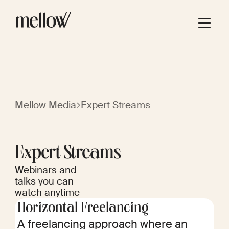
Mellow Media
Expert Streams
Expert Streams
Webinars and
talks you can
watch anytime
Horizontal Freelancing
A freelancing approach where an