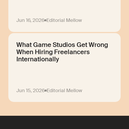
Jun 16, 2026
Editorial Mellow
What Game Studios Get Wrong
When Hiring Freelancers
Internationally
Jun 15, 2026
Editorial Mellow