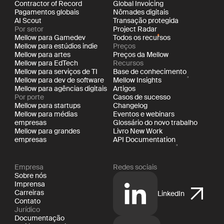
Contractor of Record
Global Invoicing
Pagamentos globais
Nômades digitais
AI Scout
Transação protegida
Por setor
Project Radar
Mellow para Gamedev
Todos os recursos
Mellow para estúdios indie
Preços
Mellow para artes
Preços da Mellow
Mellow para EdTech
Recursos
Mellow para serviços de TI
Base de conhecimento
Mellow para dev de software
Mellow Insights
Mellow para agências digitais
Artigos
Por porte
Casos de sucesso
Mellow para startups
Changelog
Mellow para médias
Eventos e webinars
empresas
Glossário do novo trabalho
Mellow para grandes
Livro New Work
empresas
API Documentation
Empresa
Redes sociais
Sobre nós
Imprensa
Carreiras
LinkedIn
Contato
Jurídico
Documentação