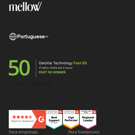
Portuguese
Para empresas
Para freelancers