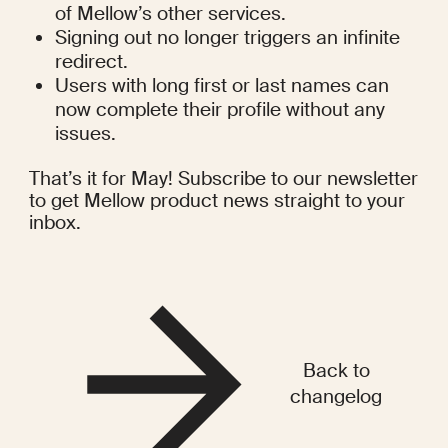
of Mellow’s other services.
Signing out no longer triggers an infinite 
redirect.
Users with long first or last names can 
now complete their profile without any 
issues.
That’s it for May! Subscribe to our newsletter 
to get Mellow product news straight to your 
inbox.
Back to
changelog