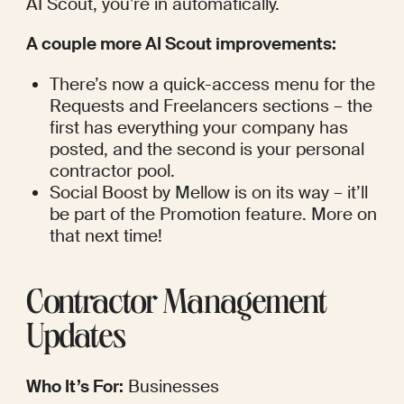
AI Scout, you’re in automatically.
A couple more AI Scout improvements:
There’s now a quick-access menu for the 
Requests and Freelancers sections – the 
first has everything your company has 
posted, and the second is your personal 
contractor pool.
Social Boost by Mellow is on its way – it’ll 
be part of the Promotion feature. More on 
that next time!
Contractor Management 
Updates
Who It’s For:
 Businesses