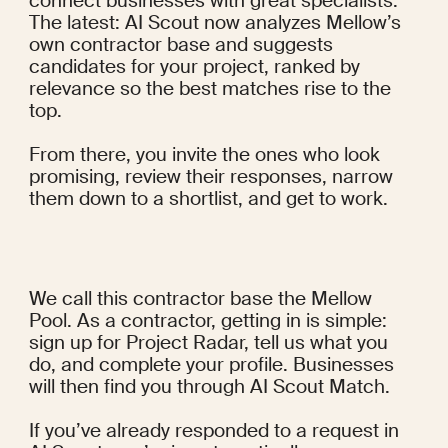
connect businesses with great specialists. 
The latest: AI Scout now analyzes Mellow’s 
own contractor base and suggests 
candidates for your project, ranked by 
relevance so the best matches rise to the 
top.
From there, you invite the ones who look 
promising, review their responses, narrow 
them down to a shortlist, and get to work.
We call this contractor base the Mellow 
Pool. As a contractor, getting in is simple: 
sign up for Project Radar, tell us what you 
do, and complete your profile. Businesses 
will then find you through AI Scout Match.
If you’ve already responded to a request in 