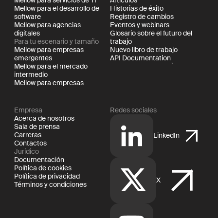
Mellow para servicios de TI
Artículos
Mellow para el desarrollo de
Historias de éxito
software
Registro de cambios
Mellow para agencias
Eventos y webinars
digitales
Glosario sobre el futuro del
Para tu escenario y tamaño
trabajo
Mellow para empresas
Nuevo libro de trabajo
emergentes
API Documentation
Mellow para el mercado
intermedio
Mellow para empresas
Empresa
Redes sociales
Acerca de nosotros
Sala de prensa
Carreras
LinkedIn
Contactos
Jurídico
Documentación
Política de cookies
Política de privacidad
X
Términos y condiciones