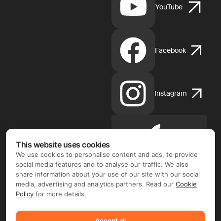
YouTube
Facebook
Instagram
Apple
This website uses cookies
App
We use cookies to personalise content and ads, to provide
Store
social media features and to analyse our traffic. We also
share information about your use of our site with our social
media, advertising and analytics partners. Read our
Cookie
Policy
for more details.
Google
Accept all