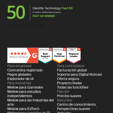
Para empresas
Para contratistas
Contratista registrado
Facturación global
Pagos globales
Soporte para Digital Nomad
Explorador de IA
Oferta segura
Para industrias
Proyecto Radar
Mellow para Gamedev
Todas las funciones
Mellow para estudios
Fijación
independientes
Precios suaves
Mellow para las industrias del
Recursos
arte
Centro de conocimiento
Mellow para EdTech
Perspectivas suaves