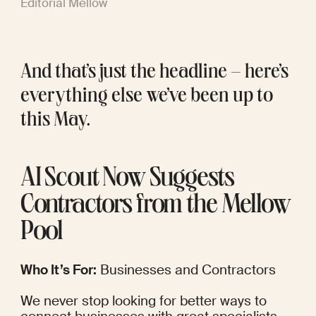
Editorial Mellow
And that’s just the headline – here’s 
everything else we’ve been up to 
this May.
AI Scout Now Suggests 
Contractors from the Mellow 
Pool
Who It’s For:
 Businesses and Contractors
We never stop looking for better ways to 