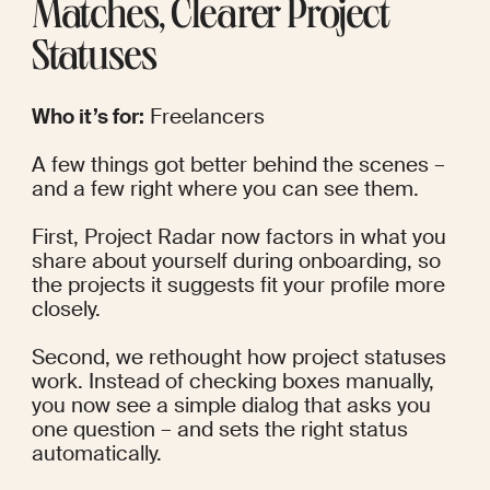
Matches, Clearer Project 
Statuses
Who it’s for:
 Freelancers
A few things got better behind the scenes – 
and a few right where you can see them.
First, Project Radar now factors in what you 
share about yourself during onboarding, so 
the projects it suggests fit your profile more 
closely.
Second, we rethought how project statuses 
work. Instead of checking boxes manually, 
you now see a simple dialog that asks you 
one question – and sets the right status 
automatically.