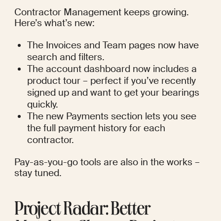
Contractor Management keeps growing. 
Here’s what’s new:
The Invoices and Team pages now have 
search and filters.
The account dashboard now includes a 
product tour – perfect if you’ve recently 
signed up and want to get your bearings 
quickly.
The new Payments section lets you see 
the full payment history for each 
contractor.
Pay-as-you-go tools are also in the works – 
stay tuned.
Project Radar: Better 