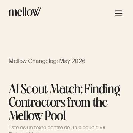
Mellow Changelog
May 2026
AI Scout Match: Finding
Contractors from the
Mellow Pool
Este es un texto dentro de un bloque div.