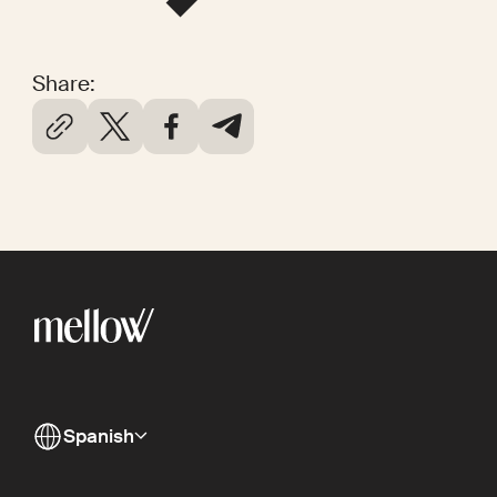
Share:
Spanish