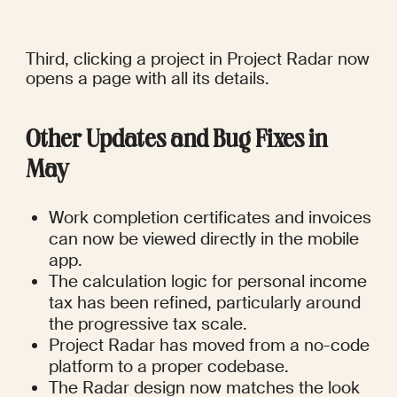
Third, clicking a project in Project Radar now 
opens a page with all its details.
Other Updates and Bug Fixes in 
May
Work completion certificates and invoices 
can now be viewed directly in the mobile 
app.
The calculation logic for personal income 
tax has been refined, particularly around 
the progressive tax scale.
Project Radar has moved from a no-code 
platform to a proper codebase.
The Radar design now matches the look 