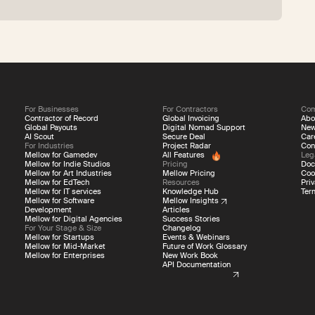
For Businesses
For Contractors
Co
Contractor of Record
Global Invoicing
Abo
Global Payouts
Digital Nomad Support
Ne
AI Scout
Secure Deal
Car
For Industries
Project Radar
Con
Mellow for Gamedev
All Features
Leg
Mellow for Indie Studios
Pricing
Doc
Mellow for Art Industries
Mellow Pricing
Coo
Mellow for EdTech
Resources
Priv
Mellow for IT services
Knowledge Hub
Ter
Mellow for Software
Mellow Insights
Development
Articles
Mellow for Digital Agencies
Success Stories
For Your Stage & Size
Changelog
Mellow for Startups
Events & Webinars
Mellow for Mid-Market
Future of Work Glossary
Mellow for Enterprises
New Work Book
API Documentation