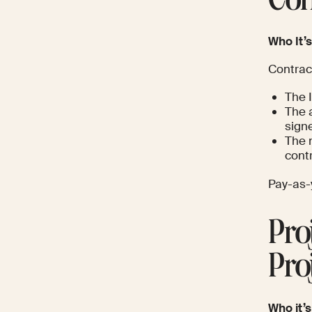
Con
Who It’s
Contrac
The 
The 
signe
The 
contr
Pay-as-y
Pro
Pro
Who it’s