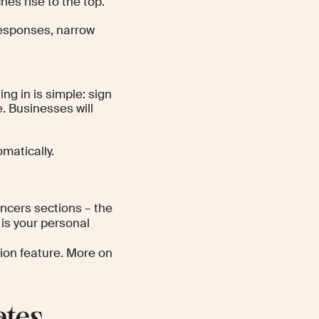
hes rise to the top.
responses, narrow
ng in is simple: sign
e. Businesses will
omatically.
ncers sections – the
is your personal
otion feature. More on