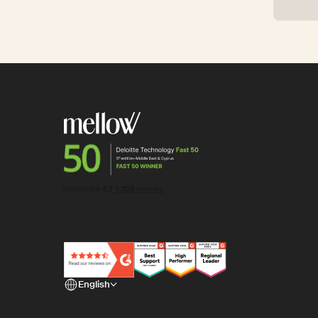
English