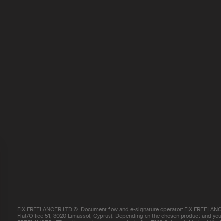
FIX FREELANCER LTD ©. Document flow and e-signature operator: FIX FREELANCE
Flat/Office 51, 3020 Limassol, Cyprus). Depending on the chosen product and your 