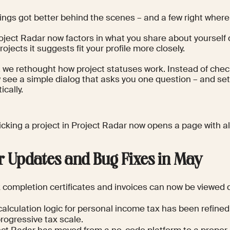
hings got better behind the scenes – and a few right wher
roject Radar now factors in what you share about yourself
rojects it suggests fit your profile more closely.
 we rethought how project statuses work. Instead of chec
 see a simple dialog that asks you one question – and sets
cally.
licking a project in Project Radar now opens a page with all 
r Updates and Bug Fixes in May
completion certificates and invoices can now be viewed di
alculation logic for personal income tax has been refined,
rogressive tax scale.
ect Radar has moved from a no-code platform to a proper