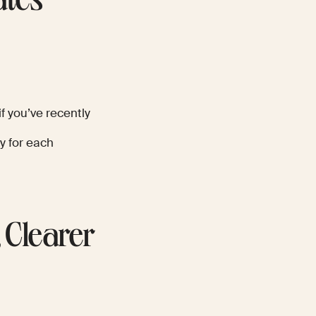
ates
f you’ve recently
y for each
 Clearer