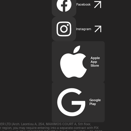
Facebook
Instagram
Apple
App
Store
Google
Play
R LTD (Arch. Leontiou A, 254, MAXIMOS COURT A, 5th floor,
region, you may require entering into a separate contract with FIX