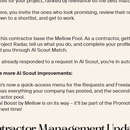
es for your project, ranked by relevance so the best matc
ere, you invite the ones who look promising, review their 
n to a shortlist, and get to work.
this contractor base the Mellow Pool. As a contractor, getti
roject Radar, tell us what you do, and complete your profil
nd you through AI Scout Match.
e already responded to a request in AI Scout, you’re in aut
e more AI Scout improvements:
e’s now a quick-access menu for the Requests and Freela
t has everything your company has posted, and the second 
actor pool.
l Boost by Mellow is on its way – it’ll be part of the Prom
next time!