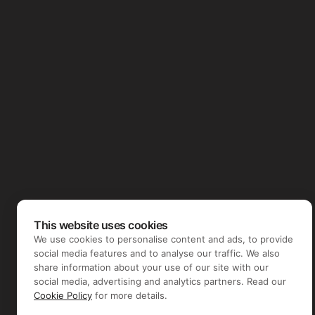
This website uses cookies
We use cookies to personalise content and ads, to provide
social media features and to analyse our traffic. We also
share information about your use of our site with our
social media, advertising and analytics partners. Read our
Cookie Policy
for more details.