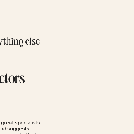
rything else
ctors
great specialists.
 and suggests