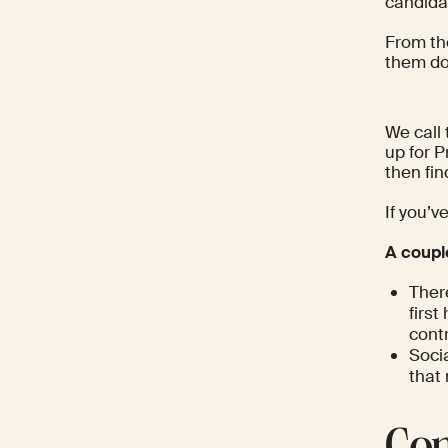
candidat
From th
them dow
We call 
up for P
then fi
If you’v
A coupl
Ther
firs
contr
Socia
that 