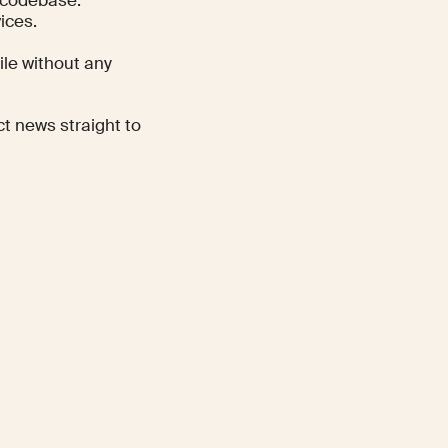
ices.
ile without any
ct news straight to