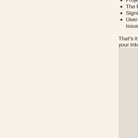
The 
Signi
Users
issu
That’s i
your inb