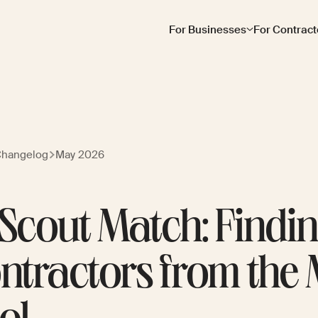
For Businesses
For Contract
Changelog
May 2026
 Scout Match: Findi
ntractors from the