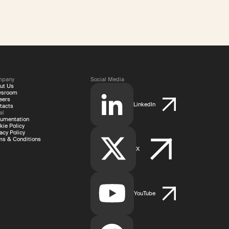
mpany
Social Media
ut Us
wsroom
eers
LinkedIn
tacts
al
umentation
kie Policy
acy Policy
ms & Conditions
X
YouTube