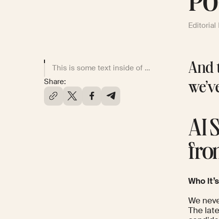
Po
Editorial
And t
This is some text inside of a div block.
Share:
we’v
AI 
fro
Who It’s
We neve
The lat