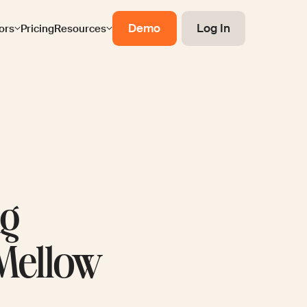
Demo
Log In
ors
Pricing
Resources
ng
 Mellow