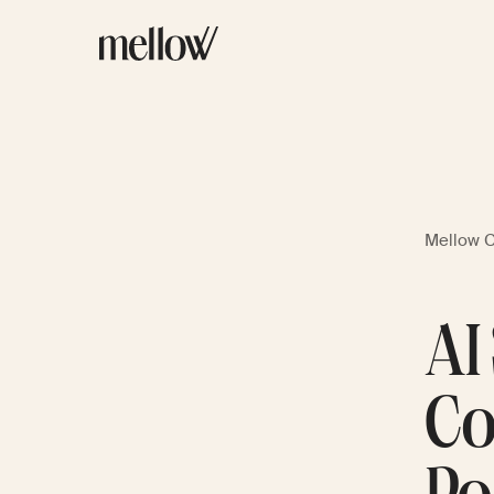
Mellow 
AI
Co