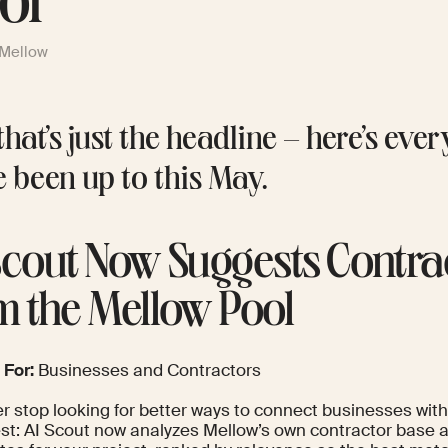
ol
 Mellow
hat’s just the headline – here’s eve
e been up to this May.
Scout Now Suggests Contra
m the Mellow Pool
 For:
Businesses and Contractors
r stop looking for better ways to connect businesses with 
est: AI Scout now analyzes Mellow’s own contractor base