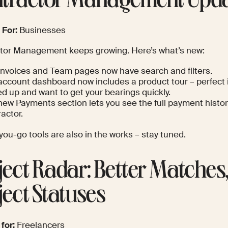
tractor Management Upd
 For:
Businesses
tor Management keeps growing. Here’s what’s new:
Invoices and Team pages now have search and filters.
account dashboard now includes a product tour – perfect i
d up and want to get your bearings quickly.
new Payments section lets you see the full payment histor
actor.
ou-go tools are also in the works – stay tuned.
ject Radar: Better Matches,
ject Statuses
 for:
Freelancers