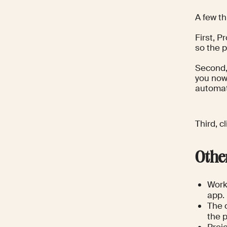
A few t
First, P
so the p
Second,
you now
automati
Third, c
Othe
Work 
app.
The c
the p
Proj