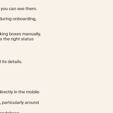
e you can see them.
 during onboarding,
king boxes manually,
 the right status
its details.
rectly in the mobile
 particularly around
 codebase.