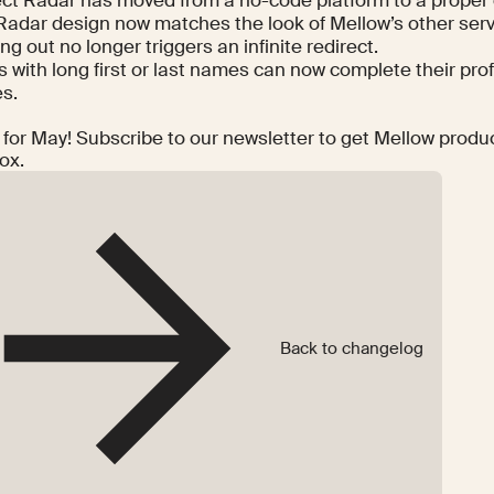
Radar design now matches the look of Mellow’s other serv
ng out no longer triggers an infinite redirect.
 with long first or last names can now complete their prof
es.
t for May! Subscribe to our newsletter to get Mellow produ
ox.
Back to changelog