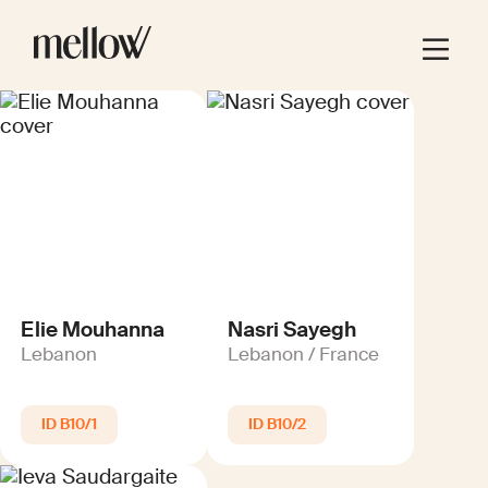
Elie Mouhanna
Nasri Sayegh
Lebanon
Lebanon / France
B10/1
B10/2