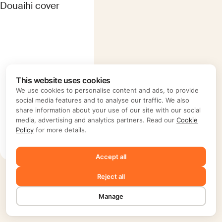
This website uses cookies
We use cookies to personalise content and ads, to provide
Ieva Saudargaite
social media features and to analyse our traffic. We also
Douaihi
share information about your use of our site with our social
media, advertising and analytics partners. Read our
Cookie
Lebanon
Policy
for more details.
B10/3
Accept all
Reject all
Manage