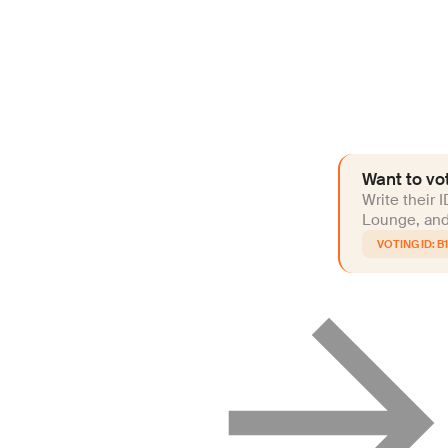
Want to vot
Write their 
Lounge, and 
B