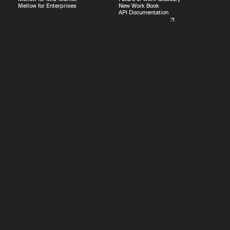
Mellow for Enterprises
New Work Book
API Documentation