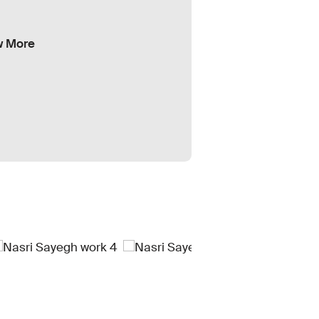
w More