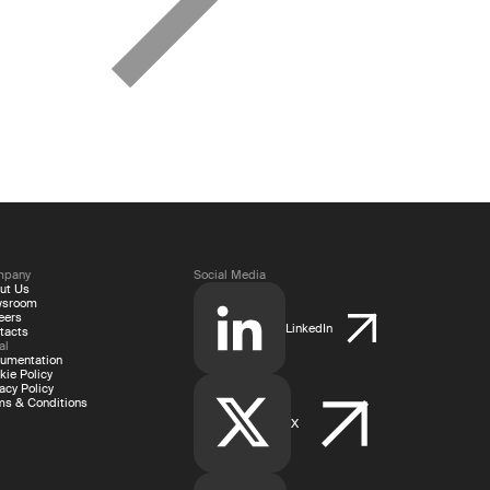
mpany
Social Media
ut Us
wsroom
eers
LinkedIn
tacts
al
umentation
kie Policy
acy Policy
ms & Conditions
X