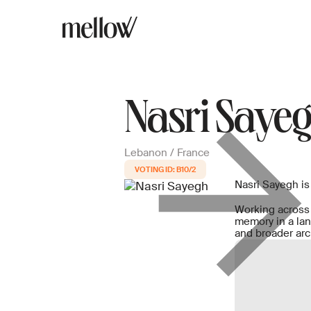
Nasri Saye
Lebanon / France
B10/2
Nasri Sayegh is
Working across 
memory in a lan
and broader arc