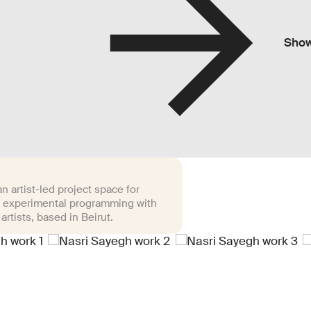
Sho
n artist-led project space for
 experimental programming with
 artists, based in Beirut.