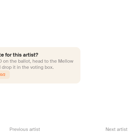
e for this artist?
ID on the ballot, head to the Mellow
drop it in the voting box.
10/2
Previous artist
Next artist