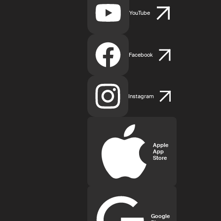
YouTube
Facebook
Instagram
Apple
App
Store
Google