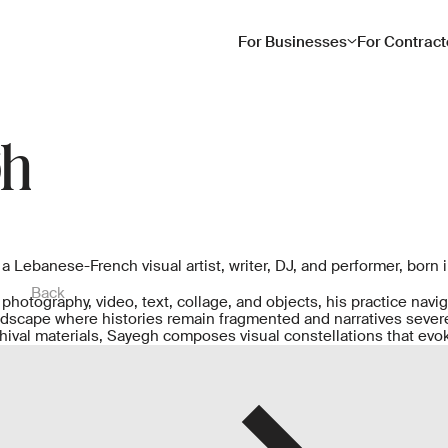
For Businesses
For Contract
gh
 a Lebanese-French visual artist, writer, DJ, and performer, born 
Back
photography, video, text, collage, and objects, his practice navi
dscape where histories remain fragmented and narratives severed
hival materials, Sayegh composes visual constellations that evok