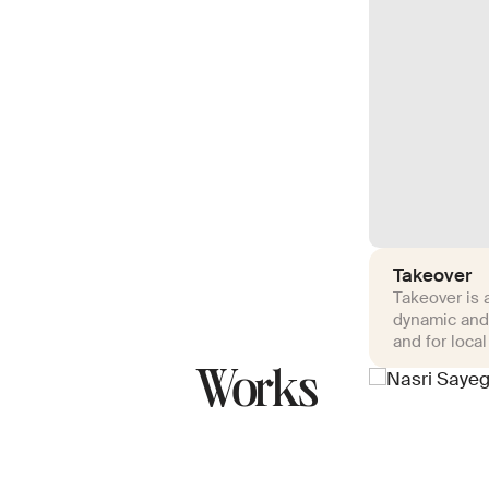
Takeover
Takeover is a
dynamic and
and for local
Works