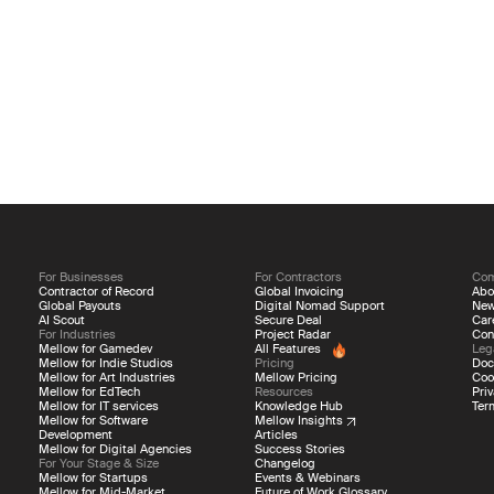
For Businesses
For Contractors
Co
Contractor of Record
Global Invoicing
Abo
Global Payouts
Digital Nomad Support
Ne
AI Scout
Secure Deal
Car
For Industries
Project Radar
Con
Mellow for Gamedev
All Features
Leg
Mellow for Indie Studios
Pricing
Doc
Mellow for Art Industries
Mellow Pricing
Coo
Mellow for EdTech
Resources
Priv
Mellow for IT services
Knowledge Hub
Ter
Mellow for Software
Mellow Insights
Development
Articles
Mellow for Digital Agencies
Success Stories
For Your Stage & Size
Changelog
Mellow for Startups
Events & Webinars
Mellow for Mid-Market
Future of Work Glossary