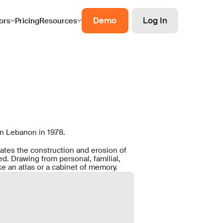
Demo
Log In
ors
Pricing
Resources
in Lebanon in 1978.
gates the construction and erosion of
. Drawing from personal, familial,
e an atlas or a cabinet of memory.