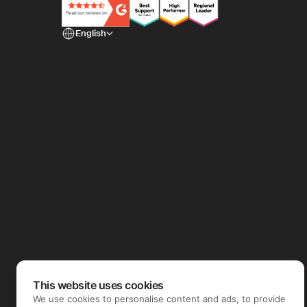
English
This website uses cookies
We use cookies to personalise content and ads, to provide