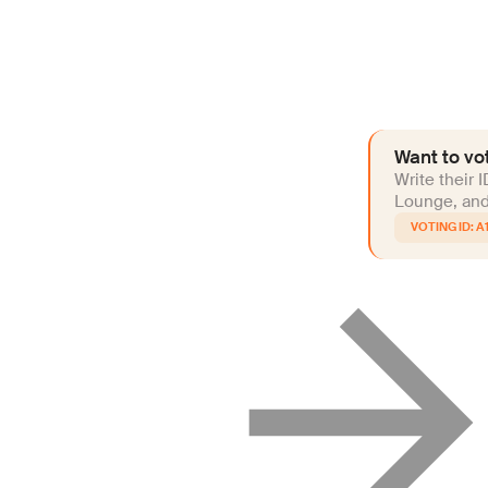
Want to vot
Write their 
Lounge, and 
A1