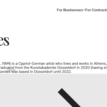
For Businesses
For Contract
es
 1994) is a Cypriot-German artist who lives and works in Athens
raduated from the Kunstakademie Düsseldorf in 2020 (having st
Back
Gerdes was based in Düsseldorf until 2022.