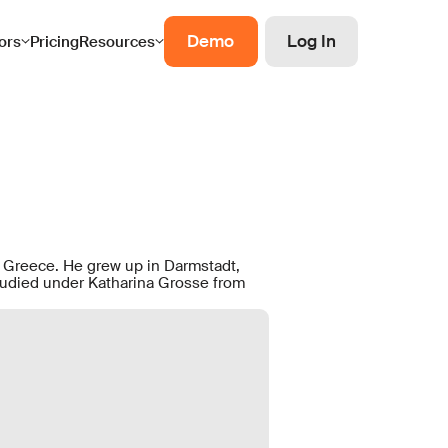
Demo
Log In
ors
Pricing
Resources
, Greece. He grew up in Darmstadt,
udied under Katharina Grosse from