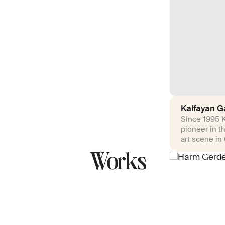
Kalfayan Ga
Since 1995 K
pioneer in t
art scene in
Works