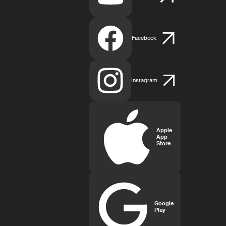
Facebook
Instagram
Apple
App
Store
Google
Play