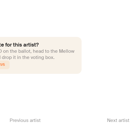
e for this artist?
ID on the ballot, head to the Mellow
drop it in the voting box.
1/5
Previous artist
Next artist