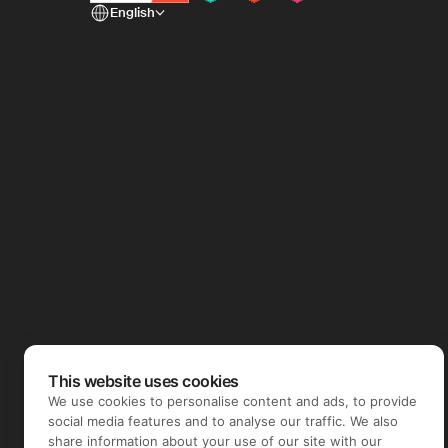
English
This website uses cookies
We use cookies to personalise content and ads, to provide
social media features and to analyse our traffic. We also
share information about your use of our site with our