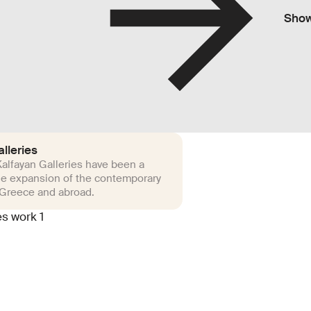
Sho
lleries
alfayan Galleries have been a
he expansion of the contemporary
 Greece and abroad.