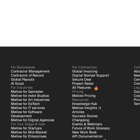
For Businesses
For Contractors
Co
Contractor Management
Global Invoicing
Abo
Contractor of Record
Digital Nomad Support
Ne
Global Payouts
Secure Deal
Car
AI Scout
Project Radar
Con
For Industries
All Features
Leg
Mellow for Gamedev
Pricing
Doc
Mellow for Indie Studios
Mellow Pricing
Coo
Mellow for Art Industries
Resources
Priv
Mellow for EdTech
Knowledge Hub
Ter
Mellow for IT services
Mellow Insights
Mellow for Software
Articles
Development
Success Stories
Mellow for Digital Agencies
Changelog
For Your Stage & Size
Events & Webinars
Mellow for Startups
Future of Work Glossary
Mellow for Mid-Market
New Work Book
Mellow for Enterprises
API Documentation