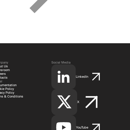
mpany
Social Media
ut Us
wsroom
eers
LinkedIn
tacts
al
umentation
kie Policy
acy Policy
ms & Conditions
X
YouTube