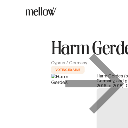
Harm Gerd
Cyprus / Germany
A11/5
Harm Gerdes (b.
Germany, and g
2016 to 2018). 