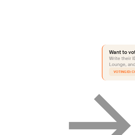
Want to vot
Write their 
Lounge, and 
C0