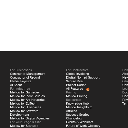
For Businesses
For Contractors
Co
Contractor Management
Global Invoicing
Abo
Contractor of Record
Digital Nomad Support
Ne
Global Payouts
Secure Deal
Car
AI Scout
Project Radar
Con
For Industries
All Features
Leg
Mellow for Gamedev
Pricing
Doc
Mellow for Indie Studios
Mellow Pricing
Coo
Mellow for Art Industries
Resources
Priv
Mellow for EdTech
Knowledge Hub
Ter
Mellow for IT services
Mellow Insights
Mellow for Software
Articles
Development
Success Stories
Mellow for Digital Agencies
Changelog
For Your Stage & Size
Events & Webinars
Mellow for Startups
Future of Work Glossary