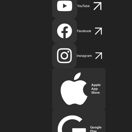
YouTube
Facebook
Instagram
Apple
App
Store
Google
Play