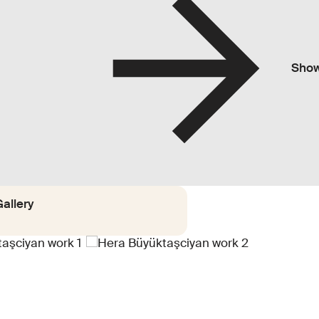
Sho
allery