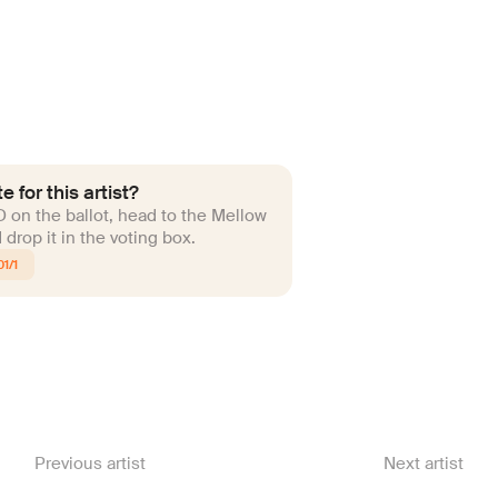
e for this artist?
ID on the ballot, head to the Mellow
drop it in the voting box.
1/1
Previous artist
Next artist