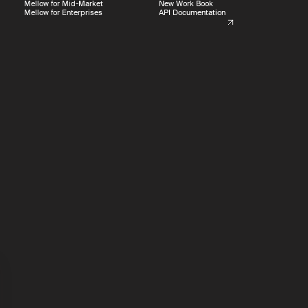
Mellow for Mid-Market
New Work Book
Mellow for Enterprises
API Documentation