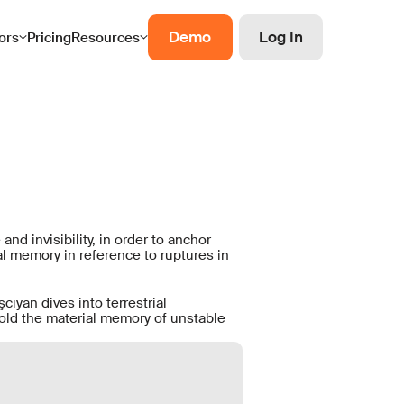
Demo
Log In
ors
Pricing
Resources
nd invisibility, in order to anchor
l memory in reference to ruptures in
cıyan dives into terrestrial
fold the material memory of unstable