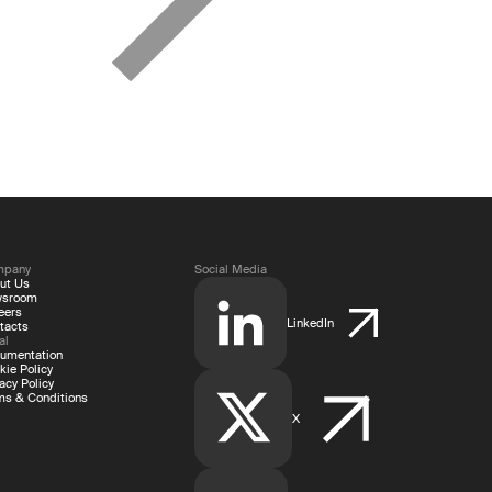
mpany
Social Media
ut Us
wsroom
eers
LinkedIn
tacts
al
umentation
kie Policy
acy Policy
ms & Conditions
X