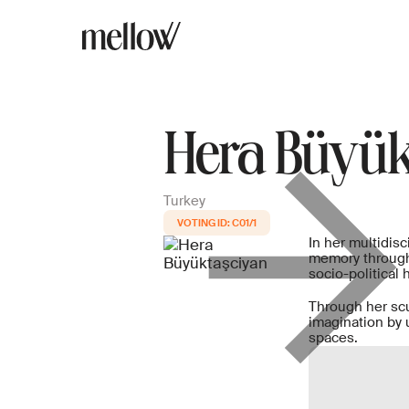
Hera Büyük
Turkey
C01/1
In her multidisc
memory through 
socio-political h
Through her scul
imagination by 
spaces.