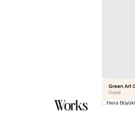
Green Art G
Dubai
Works