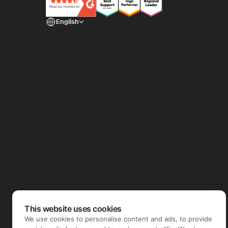
English
This website uses cookies
We use cookies to personalise content and ads, to provide