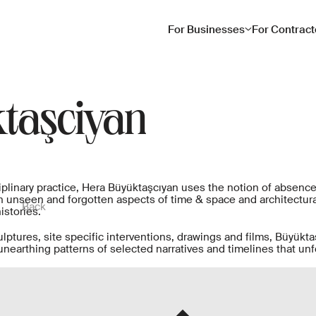
For Businesses
For Contract
taşciyan
iplinary practice, Hera Büyüktaşcıyan uses the notion of absence a
unseen and forgotten aspects of time & space and architectura
Back
istories.
ptures, site specific interventions, drawings and films, Büyüktaş
unearthing patterns of selected narratives and timelines that un