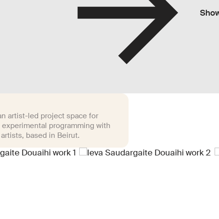
Sho
n artist-led project space for
 experimental programming with
 artists, based in Beirut.