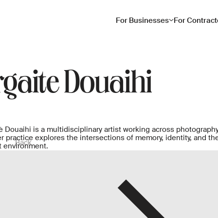
For Businesses
For Contract
gaite Douaihi
 Douaihi is a multidisciplinary artist working across photography,
 practice explores the intersections of memory, identity, and t
Back
lt environment.