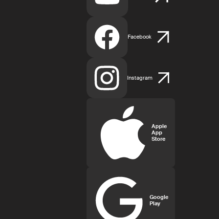
Facebook
Instagram
Apple
App
Store
Google
Play