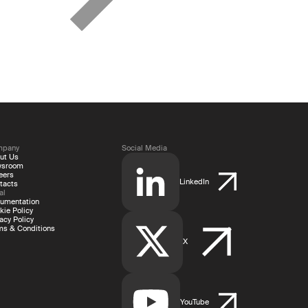
mpany
Social Media
ut Us
wsroom
eers
LinkedIn
tacts
al
umentation
kie Policy
acy Policy
ms & Conditions
X
YouTube