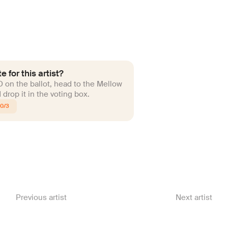
e for this artist?
ID on the ballot, head to the Mellow
drop it in the voting box.
10/3
Previous artist
Next artist