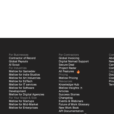
For Businesses
For Contractors
Co
Contractor of Record
Global Invoicing
Abo
Global Payouts
Digital Nomad Support
Ne
AI Scout
Secure Deal
Car
For Industries
Project Radar
Con
Mellow for Gamedev
All Features
Leg
Mellow for Indie Studios
Pricing
Doc
Mellow for Art Industries
Mellow Pricing
Coo
Mellow for EdTech
Resources
Priv
Mellow for IT services
Knowledge Hub
Ter
Mellow for Software
Mellow Insights
Development
Articles
Mellow for Digital Agencies
Success Stories
For Your Stage & Size
Changelog
Mellow for Startups
Events & Webinars
Mellow for Mid-Market
Future of Work Glossary
Mellow for Enterprises
New Work Book
API Documentation