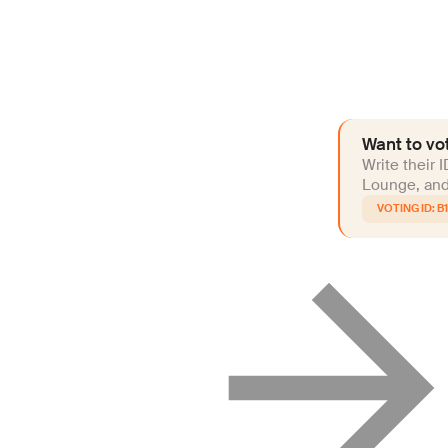
Want to vot
Write their 
Lounge, and 
B