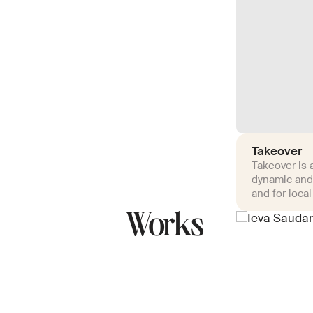
Takeover
Takeover is a
dynamic and
and for local
Works