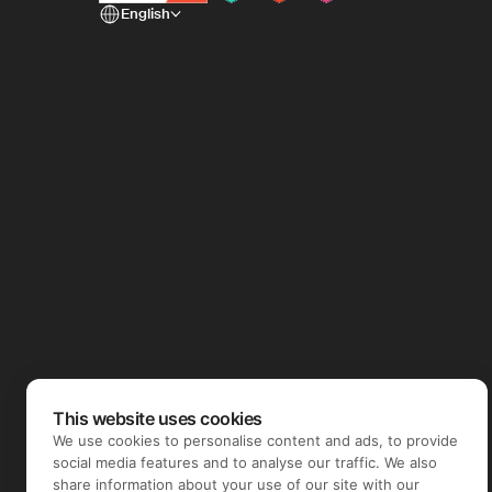
English
This website uses cookies
We use cookies to personalise content and ads, to provide
social media features and to analyse our traffic. We also
share information about your use of our site with our