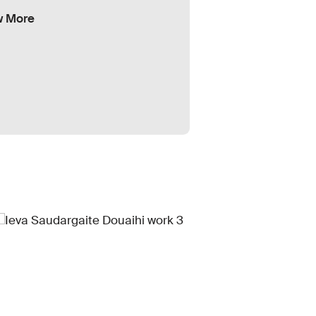
w More