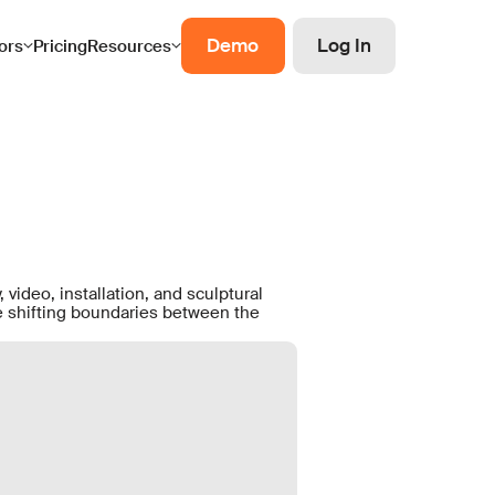
Demo
Log In
ors
Pricing
Resources
 video, installation, and sculptural
he shifting boundaries between the