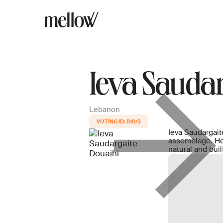
Ieva Saudar
Lebanon
B10/3
Ieva Saudargaitė
assemblage. Her
natural and bui