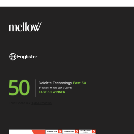
English