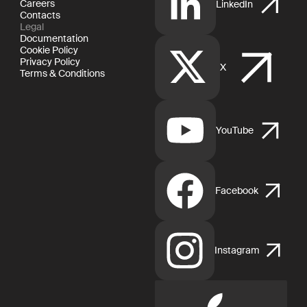
Careers
LinkedIn
Contacts
Legal
Documentation
Cookie Policy
Privacy Policy
X
Terms & Conditions
YouTube
Facebook
Instagram