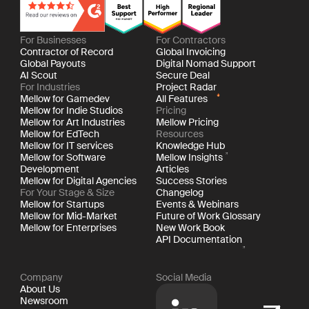
For Businesses
For Contractors
Contractor of Record
Global Invoicing
Global Payouts
Digital Nomad Support
AI Scout
Secure Deal
For Industries
Project Radar
Mellow for Gamedev
All Features
Mellow for Indie Studios
Pricing
Mellow for Art Industries
Mellow Pricing
Mellow for EdTech
Resources
Mellow for IT services
Knowledge Hub
Mellow for Software
Mellow Insights
Development
Articles
Mellow for Digital Agencies
Success Stories
For Your Stage & Size
Changelog
Mellow for Startups
Events & Webinars
Mellow for Mid-Market
Future of Work Glossary
Mellow for Enterprises
New Work Book
API Documentation
Company
Social Media
About Us
Newsroom