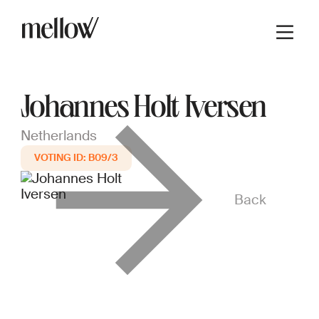
Johannes Holt Iversen
Netherlands
B09/3
Back