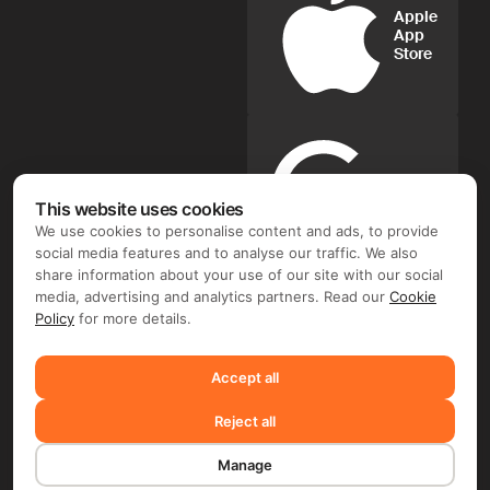
Apple
App
Store
Google
Play
This website uses cookies
We use cookies to personalise content and ads, to provide
social media features and to analyse our traffic. We also
FIX FREELANCER LTD ©. Document flow and e-signature
share information about your use of our site with our social
operator: FIX FREELANCER LTD (Arch. Leontiou A, 254,
media, advertising and analytics partners. Read our
Cookie
MAXIMOS COURT A, 5th floor, Flat/Office 51, 3020 Limassol,
Policy
for more details.
Cyprus). Depending on the chosen product and your region,
you may require entering into a separate contract with FIX
FREELANCER LTD and/or another company, including TMS
Accept all
Solarweb Limited (Arch. Leontiou A, 254, MAXIMOS COURT
A, 5th floor, Flat/Office 51, 3020 Limassol, Cyprus), FLIME B.V.
Reject all
(De Entree 232,1101 EE, Amsterdam, the Netherlands) and/or
FRWD Limited (Unit B, 11/F, Wah Kit Commercial Centre, 302
Des Voeux Road Central, Sheung Wan, Hong Kong).
Manage