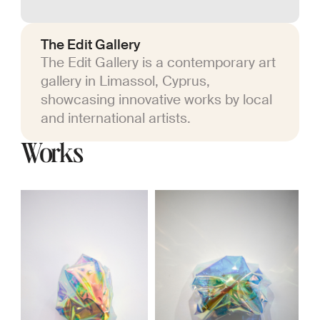
The Edit Gallery
The Edit Gallery is a contemporary art
gallery in Limassol, Cyprus,
showcasing innovative works by local
and international artists.
Works