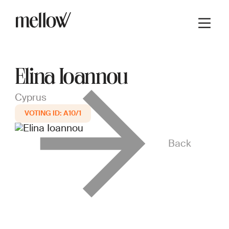
Elina Ioannou
Cyprus
A10/1
Back