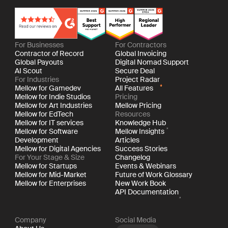
For Businesses
For Contractors
Contractor of Record
Global Invoicing
Global Payouts
Digital Nomad Support
AI Scout
Secure Deal
For Industries
Project Radar
Mellow for Gamedev
All Features
Mellow for Indie Studios
Pricing
Mellow for Art Industries
Mellow Pricing
Mellow for EdTech
Resources
Mellow for IT services
Knowledge Hub
Mellow for Software
Mellow Insights
Development
Articles
Mellow for Digital Agencies
Success Stories
For Your Stage & Size
Changelog
Mellow for Startups
Events & Webinars
Mellow for Mid-Market
Future of Work Glossary
Mellow for Enterprises
New Work Book
API Documentation
Company
Social Media