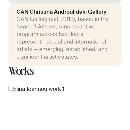
CAN Christina Androulidaki Gallery
CAN Gallery (est. 2012), based in the
heart of Athens, runs an active
program across two floors,
representing local and international
artists — emerging, established, and
significant artist estates.
Works