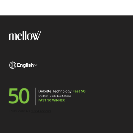
English