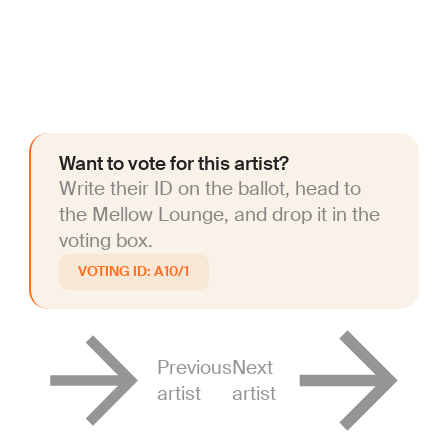
Want to vote for this artist?
Write their ID on the ballot, head to
the Mellow Lounge, and drop it in the
voting box.
A10/1
Previous
Next
artist
artist