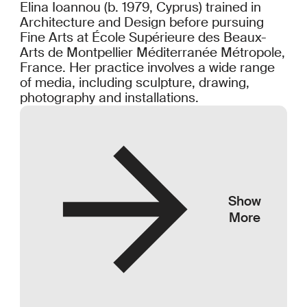
Elina Ioannou (b. 1979, Cyprus) trained in
Architecture and Design before pursuing
Fine Arts at École Supérieure des Beaux-
Arts de Montpellier Méditerranée Métropole,
France. Her practice involves a wide range
of media, including sculpture, drawing,
photography and installations.
Show
More