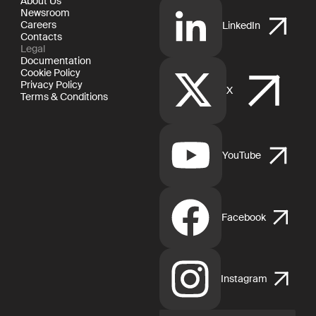
About Us
Newsroom
Careers
LinkedIn
Contacts
Legal
Documentation
Cookie Policy
Privacy Policy
X
Terms & Conditions
YouTube
Facebook
Instagram