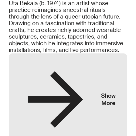
Uta Bekaia (b. 1974) is an artist whose
practice reimagines ancestral rituals
through the lens of a queer utopian future.
Drawing on a fascination with traditional
crafts, he creates richly adorned wearable
sculptures, ceramics, tapestries, and
objects, which he integrates into immersive
installations, films, and live performances.
Show
More