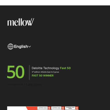
English