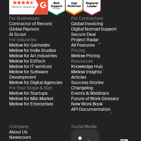
For Businesses
For Contractors
Contractor of Record
Global Invoicing
Global Payouts
Digital Nomad Support
AI Scout
Secure Deal
For Industries
Project Radar
Mellow for Gamedev
All Features
Mellow for Indie Studios
Pricing
Mellow for Art Industries
Mellow Pricing
Mellow for EdTech
Resources
Mellow for IT services
Knowledge Hub
Mellow for Software
Mellow Insights
Development
Articles
Mellow for Digital Agencies
Success Stories
For Your Stage & Size
Changelog
Mellow for Startups
Events & Webinars
Mellow for Mid-Market
Future of Work Glossary
Mellow for Enterprises
New Work Book
API Documentation
Company
Social Media
About Us
Newsroom