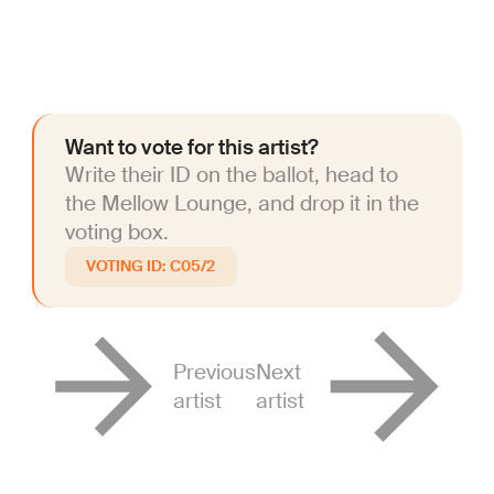
Want to vote for this artist?
Write their ID on the ballot, head to
the Mellow Lounge, and drop it in the
voting box.
C05/2
Previous
Next
artist
artist