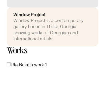
Window Project
Window Project is a contemporary
gallery based in Tbilisi, Georgia
showing works of Georgian and
international artists.
Works