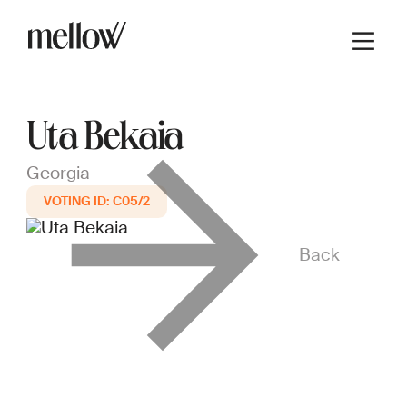
Uta Bekaia
Georgia
C05/2
Back