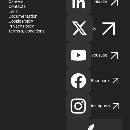
Careers
LinkedIn
Contacts
Legal
Documentation
Cookie Policy
Privacy Policy
X
Terms & Conditions
YouTube
Facebook
Instagram