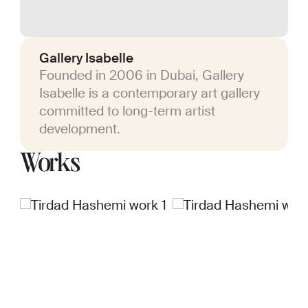
Gallery Isabelle
Founded in 2006 in Dubai, Gallery
Isabelle is a contemporary art gallery
committed to long-term artist
development.
Works