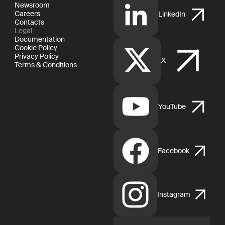
Newsroom
Careers
LinkedIn
Contacts
Legal
Documentation
Cookie Policy
Privacy Policy
X
Terms & Conditions
YouTube
Facebook
Instagram