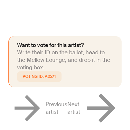
Want to vote for this artist?
Write their ID on the ballot, head to
the Mellow Lounge, and drop it in the
voting box.
A02/1
Previous
Next
artist
artist