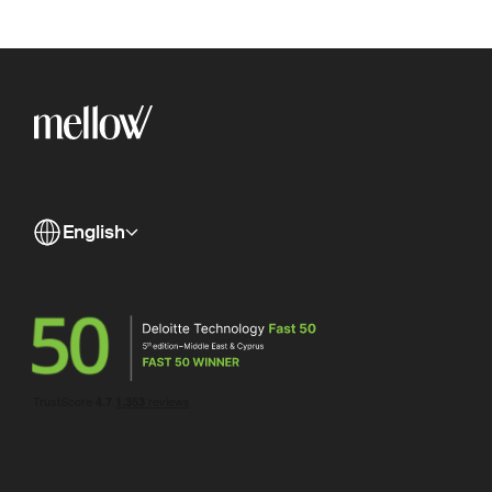
English