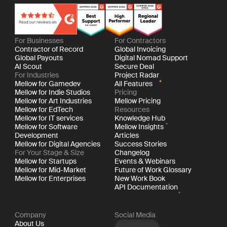
For Businesses
For Contractors
Contractor of Record
Global Invoicing
Global Payouts
Digital Nomad Support
AI Scout
Secure Deal
For Industries
Project Radar
Mellow for Gamedev
All Features
Mellow for Indie Studios
Pricing
Mellow for Art Industries
Mellow Pricing
Mellow for EdTech
Resources
Mellow for IT services
Knowledge Hub
Mellow for Software
Mellow Insights
Development
Articles
Mellow for Digital Agencies
Success Stories
For Your Stage & Size
Changelog
Mellow for Startups
Events & Webinars
Mellow for Mid-Market
Future of Work Glossary
Mellow for Enterprises
New Work Book
API Documentation
Company
Social Media
About Us