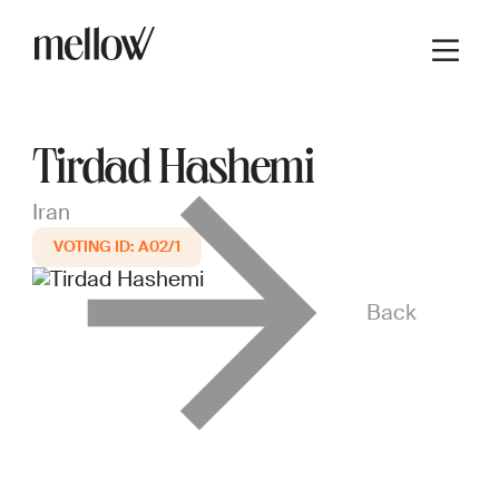
Tirdad Hashemi
Iran
A02/1
Back