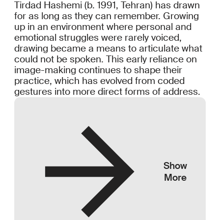
Tirdad Hashemi (b. 1991, Tehran) has drawn
for as long as they can remember. Growing
up in an environment where personal and
emotional struggles were rarely voiced,
drawing became a means to articulate what
could not be spoken. This early reliance on
image-making continues to shape their
practice, which has evolved from coded
gestures into more direct forms of address.
Show
More