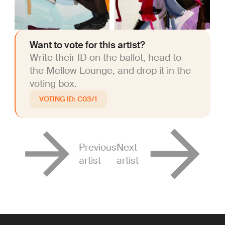
Want to vote for this artist?
Write their ID on the ballot, head to
the Mellow Lounge, and drop it in the
voting box.
C03/1
Previous
Next
artist
artist