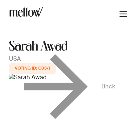
Sarah Awad
USA
C03/1
Back