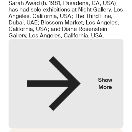
Sarah Awad (b. 1981, Pasadena, CA, USA)
has had solo exhibitions at Night Gallery, Los
Angeles, California, USA; The Third Line,
Dubai, UAE; Blossom Market, Los Angeles,
California, USA; and Diane Rosenstein
Gallery, Los Angeles, California, USA.
Show
More