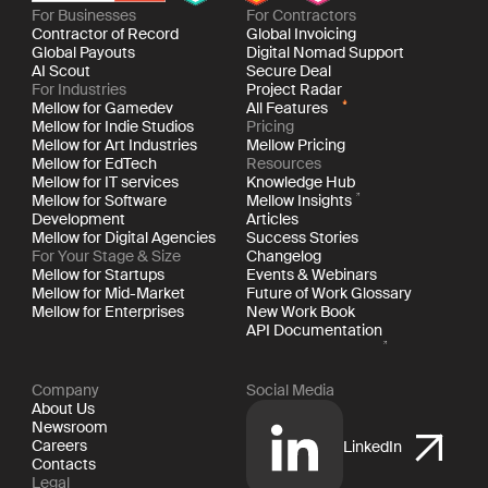
For Businesses
For Contractors
Contractor of Record
Global Invoicing
Global Payouts
Digital Nomad Support
AI Scout
Secure Deal
For Industries
Project Radar
Mellow for Gamedev
All Features
Mellow for Indie Studios
Pricing
Mellow for Art Industries
Mellow Pricing
Mellow for EdTech
Resources
Mellow for IT services
Knowledge Hub
Mellow for Software
Mellow Insights
Development
Articles
Mellow for Digital Agencies
Success Stories
For Your Stage & Size
Changelog
Mellow for Startups
Events & Webinars
Mellow for Mid-Market
Future of Work Glossary
Mellow for Enterprises
New Work Book
API Documentation
Company
Social Media
About Us
Newsroom
Careers
LinkedIn
Contacts
Legal