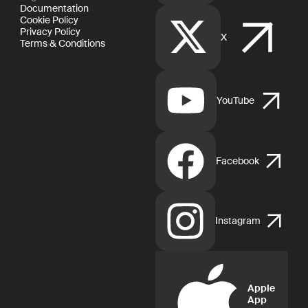
Documentation
Cookie Policy
Privacy Policy
X
Terms & Conditions
YouTube
Facebook
Instagram
Apple
App