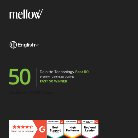
English