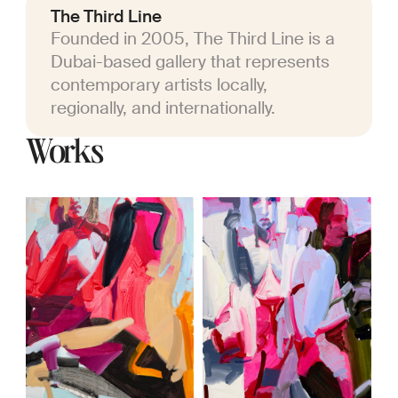
The Third Line
Founded in 2005, The Third Line is a
Dubai-based gallery that represents
contemporary artists locally,
regionally, and internationally.
Works