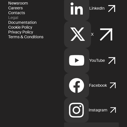
Newsroom
Careers
LinkedIn
Contacts
Legal
Documentation
Cookie Policy
Privacy Policy
X
Terms & Conditions
YouTube
Facebook
Instagram