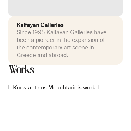
Kalfayan Galleries
Since 1995 Kalfayan Galleries have
been a pioneer in the expansion of
the contemporary art scene in
Greece and abroad.
Works