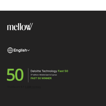
English