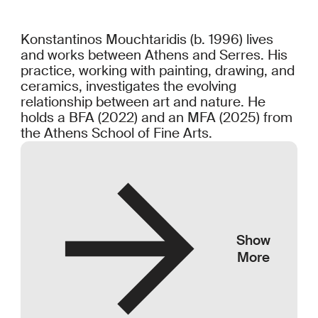
Konstantinos Mouchtaridis (b. 1996) lives
and works between Athens and Serres. His
practice, working with painting, drawing, and
ceramics, investigates the evolving
relationship between art and nature. He
holds a BFA (2022) and an MFA (2025) from
the Athens School of Fine Arts.
Show
More