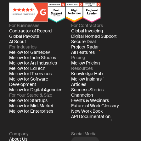
For Businesses
For Contractors
Contractor of Record
Global Invoicing
Global Payouts
Digital Nomad Support
AI Scout
Secure Deal
For Industries
Project Radar
Mellow for Gamedev
All Features
Mellow for Indie Studios
Pricing
Mellow for Art Industries
Mellow Pricing
Mellow for EdTech
Resources
Mellow for IT services
Knowledge Hub
Mellow for Software
Mellow Insights
Development
Articles
Mellow for Digital Agencies
Success Stories
For Your Stage & Size
Changelog
Mellow for Startups
Events & Webinars
Mellow for Mid-Market
Future of Work Glossary
Mellow for Enterprises
New Work Book
API Documentation
Company
Social Media
About Us