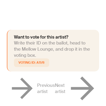
Want to vote for this artist?
Write their ID on the ballot, head to
the Mellow Lounge, and drop it in the
voting box.
A11/8
Previous
Next
artist
artist