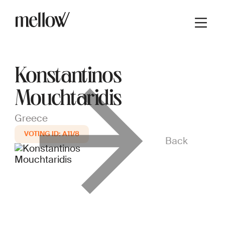
Konstantinos
Mouchtaridis
Greece
A11/8
Back