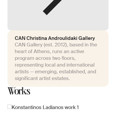
CAN Christina Androulidaki Gallery
CAN Gallery (est. 2012), based in the
heart of Athens, runs an active
program across two floors,
representing local and international
artists — emerging, established, and
significant artist estates.
Works