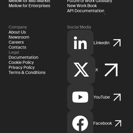
Mellow for Mid-Market
Future of Work Glossary
Mellow for Enterprises
New Work Book
API Documentation
Company
Social Media
About Us
Newsroom
Careers
LinkedIn
Contacts
Legal
Documentation
Cookie Policy
Privacy Policy
X
Terms & Conditions
YouTube
Facebook