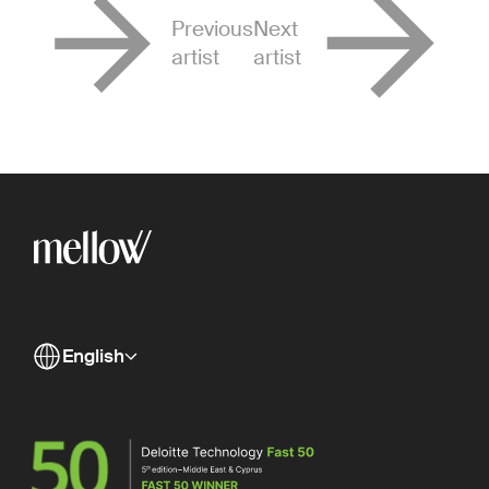
Previous
Next
artist
artist
English