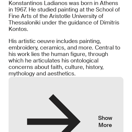
Konstantinos Ladianos was born in Athens
in 1967. He studied painting at the School of
Fine Arts of the Aristotle University of
Thessaloniki under the guidance of Dimitris
Kontos.
His artistic oeuvre includes painting,
embroidery, ceramics, and more. Central to
his work lies the human figure, through
which he articulates his ontological
concerns about faith, culture, history,
mythology and aesthetics.
Show
More