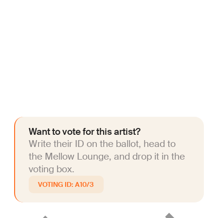
Want to vote for this artist?
Write their ID on the ballot, head to
the Mellow Lounge, and drop it in the
voting box.
A10/3