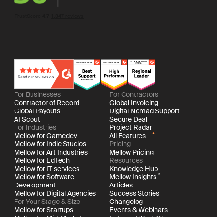
For Businesses
For Contractors
Contractor of Record
Global Invoicing
Global Payouts
Digital Nomad Support
AI Scout
Secure Deal
For Industries
Project Radar
Mellow for Gamedev
All Features
Mellow for Indie Studios
Pricing
Mellow for Art Industries
Mellow Pricing
Mellow for EdTech
Resources
Mellow for IT services
Knowledge Hub
Mellow for Software
Mellow Insights
Development
Articles
Mellow for Digital Agencies
Success Stories
For Your Stage & Size
Changelog
Mellow for Startups
Events & Webinars