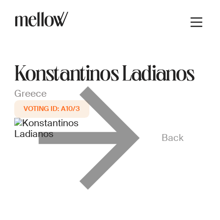
Konstantinos Ladianos
Greece
A10/3
Back