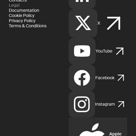
Legal
Documentation
Cookie Policy
Privacy Policy
X
Terms & Conditions
YouTube
Facebook
Instagram
Apple