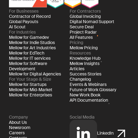
For Businesses
For Contractors
Contractor of Record
Global Invoicing
Global Payouts
Digital Nomad Support
AI Scout
Secure Deal
For Industries
Project Radar
Mellow for Gamedev
All Features
Mellow for Indie Studios
Pricing
Mellow for Art Industries
Mellow Pricing
Mellow for EdTech
Resources
Mellow for IT services
Knowledge Hub
Mellow for Software
Mellow Insights
Development
Articles
Mellow for Digital Agencies
Success Stories
For Your Stage & Size
Changelog
Mellow for Startups
Events & Webinars
Mellow for Mid-Market
Future of Work Glossary
Mellow for Enterprises
New Work Book
API Documentation
Company
Social Media
About Us
Newsroom
Careers
LinkedIn
Contacts