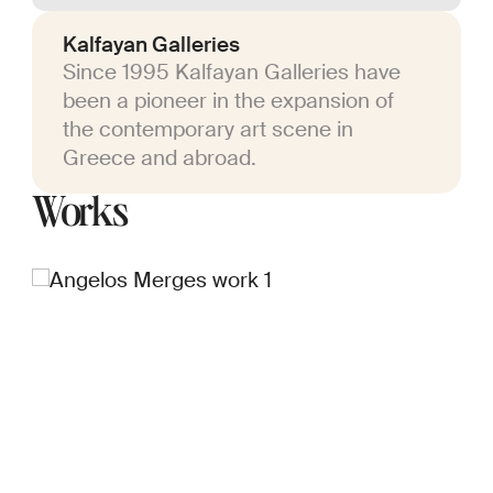
Kalfayan Galleries
Since 1995 Kalfayan Galleries have
been a pioneer in the expansion of
the contemporary art scene in
Greece and abroad.
Works