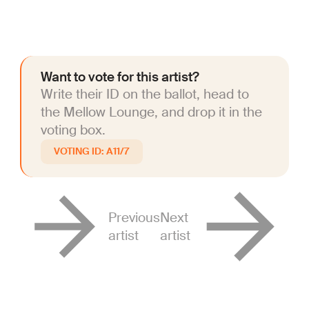
Want to vote for this artist?
Write their ID on the ballot, head to
the Mellow Lounge, and drop it in the
voting box.
A11/7
Previous
Next
artist
artist