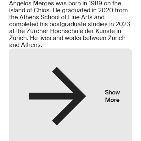
Angelos Merges was born in 1989 on the
island of Chios. He graduated in 2020 from
the Athens School of Fine Arts and
completed his postgraduate studies in 2023
at the Zürcher Hochschule der Künste in
Zurich. He lives and works between Zurich
and Athens.
Show
More