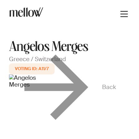
Angelos Merges
Greece / Switzerland
A11/7
Back