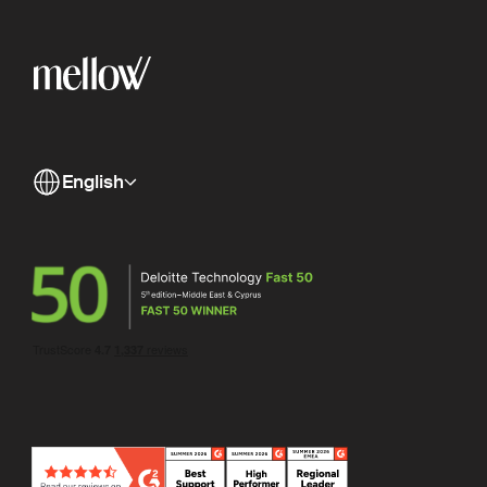
English