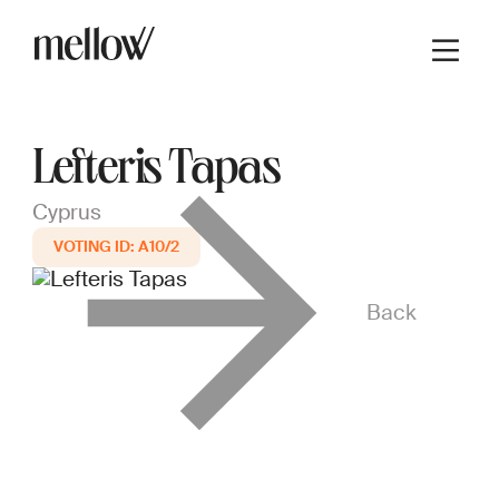
Lefteris Tapas
Cyprus
A10/2
Back