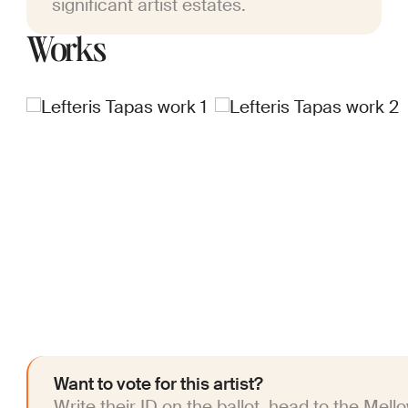
significant artist estates.
Works
Want to vote for this artist?
Write their ID on the ballot, head to the Mell