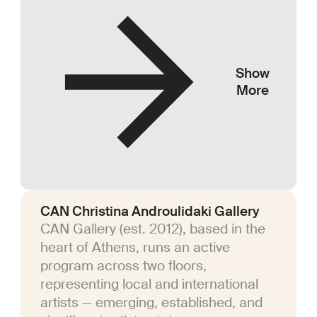
Show
More
CAN Christina Androulidaki Gallery
CAN Gallery (est. 2012), based in the
heart of Athens, runs an active
program across two floors,
representing local and international
artists — emerging, established, and