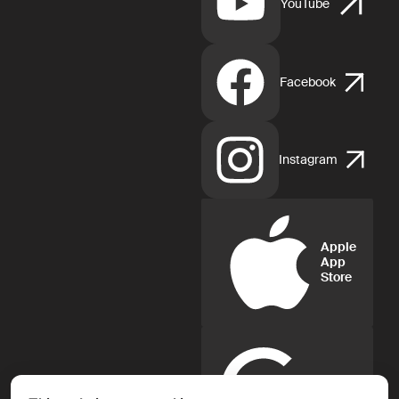
YouTube
Facebook
Instagram
Apple
App
Store
Google
Play