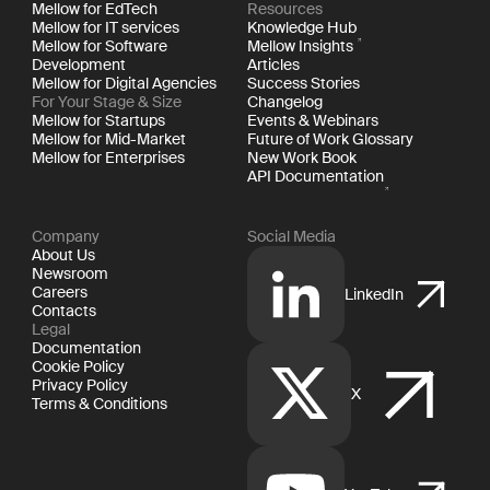
Mellow for EdTech
Resources
Mellow for IT services
Knowledge Hub
Mellow for Software
Mellow Insights
Development
Articles
Mellow for Digital Agencies
Success Stories
For Your Stage & Size
Changelog
Mellow for Startups
Events & Webinars
Mellow for Mid-Market
Future of Work Glossary
Mellow for Enterprises
New Work Book
API Documentation
Company
Social Media
About Us
Newsroom
Careers
LinkedIn
Contacts
Legal
Documentation
Cookie Policy
Privacy Policy
X
Terms & Conditions