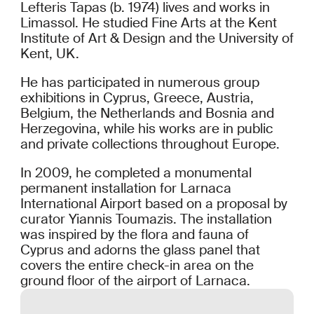
Lefteris Tapas (b. 1974) lives and works in
Limassol. He studied Fine Arts at the Kent
Institute of Art & Design and the University of
Kent, UK.
He has participated in numerous group
exhibitions in Cyprus, Greece, Austria,
Belgium, the Netherlands and Bosnia and
Herzegovina, while his works are in public
and private collections throughout Europe.
In 2009, he completed a monumental
permanent installation for Larnaca
International Airport based on a proposal by
curator Yiannis Toumazis. The installation
was inspired by the flora and fauna of
Cyprus and adorns the glass panel that
covers the entire check-in area on the
ground floor of the airport of Larnaca.