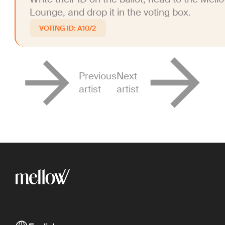
Lounge, and drop it in the voting box.
A10/2
Previous
Next
artist
artist