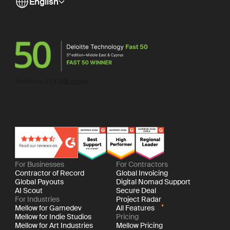
English
For Businesses
For Contractors
Contractor of Record
Global Invoicing
Global Payouts
Digital Nomad Support
AI Scout
Secure Deal
For Industries
Project Radar
Mellow for Gamedev
All Features
Mellow for Indie Studios
Pricing
Mellow for Art Industries
Mellow Pricing