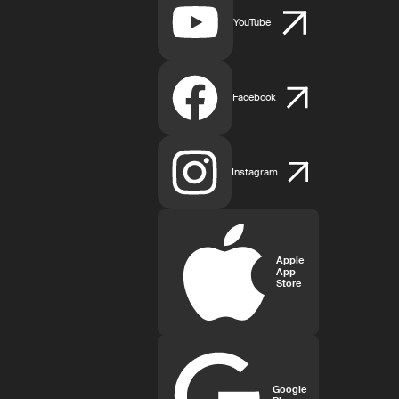
YouTube
Facebook
Instagram
Apple
App
Store
Google