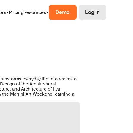
Demo
Log In
ors
Pricing
Resources
transforms everyday life into realms of
Design of the Architectural
ure, and Architecture of Ilya
on the Martini Art Weekend, earning a