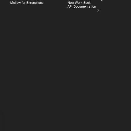
Mellow for Enterprises
New Work Book
API Documentation