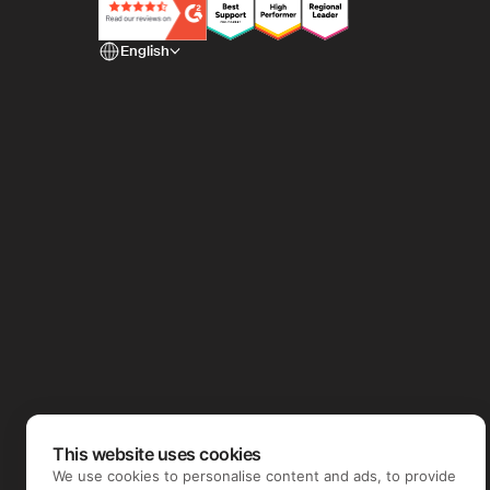
English
This website uses cookies
We use cookies to personalise content and ads, to provide