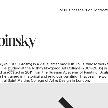
For Businesses
For Contract
binsky
 (b. 1985, Grozny) is a visual artist based in Tbilisi whose work 
. He studied at the Nizhny Novgorod Art College (2001–2005) in 
Back
 graduated in 2011 from the Russian Academy of Painting, Sculpt
 he trained in historical and religious painting. That year, he w
entral Saint Martins College of Art & Design in London.