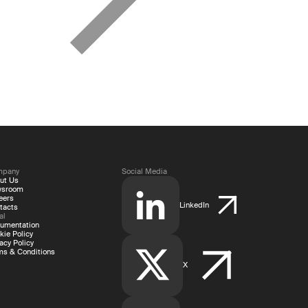
mpany
Social Media
ut Us
wsroom
eers
LinkedIn
tacts
al
umentation
kie Policy
acy Policy
ms & Conditions
X