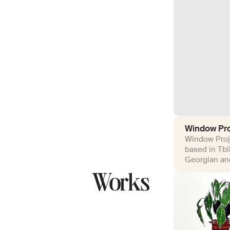
Window Pro
Window Proje
based in Tbi
Georgian and
Works