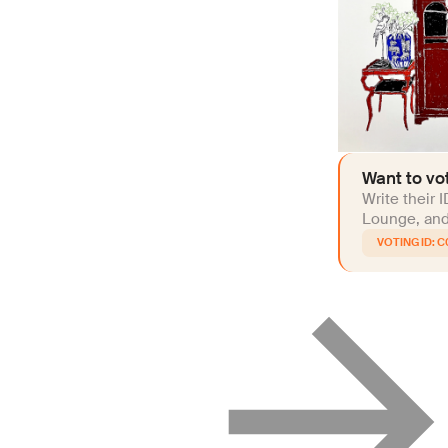
Want to vot
Write their 
Lounge, and 
C