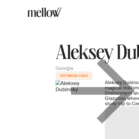
Aleksey Du
Georgia
C05/1
Aleksey Dubinsky
magical realism
Environment and
Glazunov, where
study trip to C