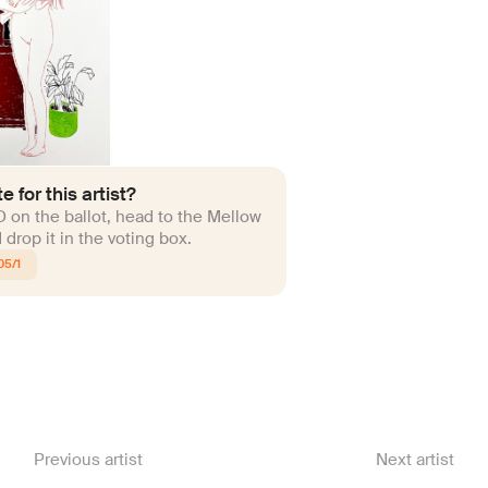
e for this artist?
ID on the ballot, head to the Mellow
drop it in the voting box.
05/1
Previous artist
Next artist