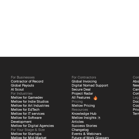
For Businesses
For Contractors
Co
Contractor of Record
Global Invoicing
Abo
Global Payouts
Digital Nomad Support
Ne
AI Scout
Secure Deal
Car
For Industries
Project Radar
Con
Mellow for Gamedev
All Features
Leg
Mellow for Indie Studios
Pricing
Doc
Mellow for Art Industries
Mellow Pricing
Coo
Mellow for EdTech
Resources
Priv
Mellow for IT services
Knowledge Hub
Ter
Mellow for Software
Mellow Insights
Development
Articles
Mellow for Digital Agencies
Success Stories
For Your Stage & Size
Changelog
Mellow for Startups
Events & Webinars
Mellow for Mid-Market
Future of Work Glossary