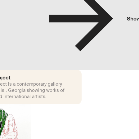
Sho
ject
ct is a contemporary gallery
lisi, Georgia showing works of
 international artists.