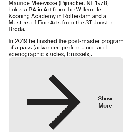
Maurice Meewisse (Pijnacker, NL 1978)
holds a BA in Art from the Willem de
Kooning Academy in Rotterdam and a
Masters of Fine Arts from the ST Joost in
Breda.
In 2019 he finished the post-master program
of a.pass (advanced performance and
scenographic studies, Brussels).
Show
More