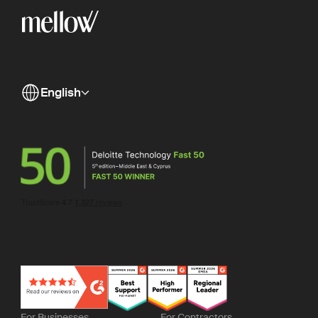
English
For Businesses
For Contractors