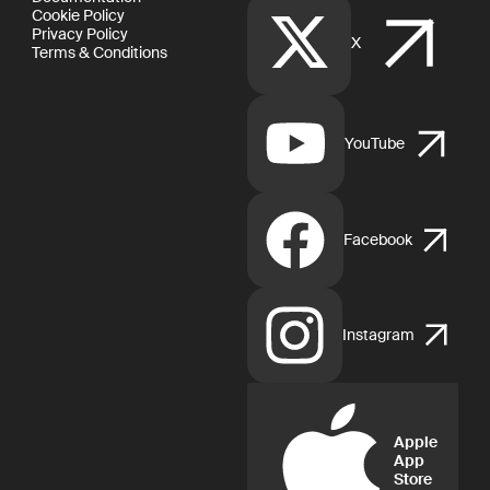
Cookie Policy
Privacy Policy
X
Terms & Conditions
YouTube
Facebook
Instagram
Apple
App
Store