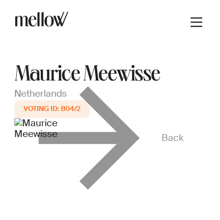
Maurice Meewisse
Netherlands
B04/2
Back