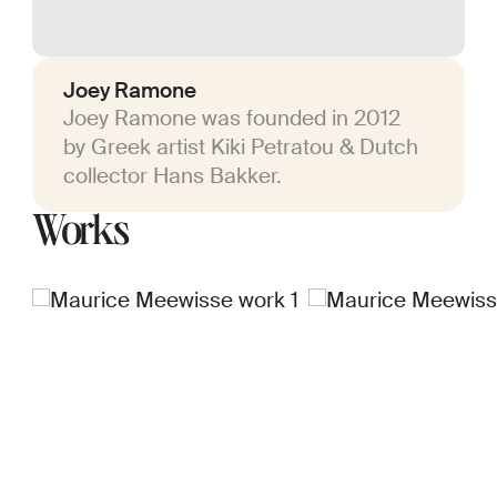
Joey Ramone
Joey Ramone was founded in 2012
by Greek artist Kiki Petratou & Dutch
collector Hans Bakker.
Works