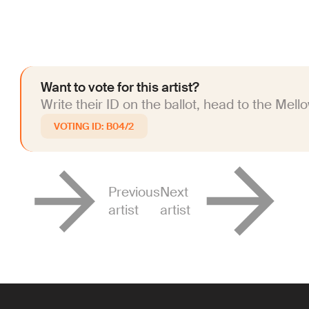
Want to vote for this artist?
Write their ID on the ballot, head to the Mell
B04/2
Previous
Next
artist
artist