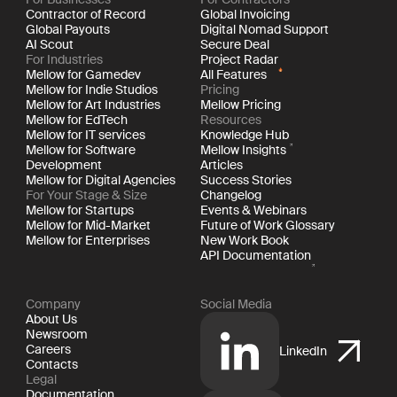
Contractor of Record
Global Invoicing
Global Payouts
Digital Nomad Support
AI Scout
Secure Deal
For Industries
Project Radar
Mellow for Gamedev
All Features
Mellow for Indie Studios
Pricing
Mellow for Art Industries
Mellow Pricing
Mellow for EdTech
Resources
Mellow for IT services
Knowledge Hub
Mellow for Software
Mellow Insights
Development
Articles
Mellow for Digital Agencies
Success Stories
For Your Stage & Size
Changelog
Mellow for Startups
Events & Webinars
Mellow for Mid-Market
Future of Work Glossary
Mellow for Enterprises
New Work Book
API Documentation
Company
Social Media
About Us
Newsroom
Careers
LinkedIn
Contacts
Legal
Documentation