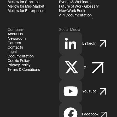
Mellow for Startups
Events & Webinars
Mellow for Mid-Market
Future of Work Glossary
Mellow for Enterprises
New Work Book
API Documentation
Company
Social Media
About Us
Newsroom
Careers
LinkedIn
Contacts
Legal
Documentation
Cookie Policy
Privacy Policy
X
Terms & Conditions
YouTube
Facebook