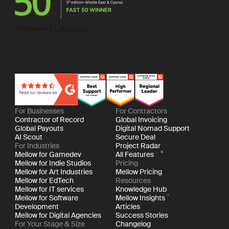
For Businesses
For Contractors
Contractor of Record
Global Invoicing
Global Payouts
Digital Nomad Support
AI Scout
Secure Deal
For Industries
Project Radar
Mellow for Gamedev
All Features
Mellow for Indie Studios
Pricing
Mellow for Art Industries
Mellow Pricing
Mellow for EdTech
Resources
Mellow for IT services
Knowledge Hub
Mellow for Software
Mellow Insights
Development
Articles
Mellow for Digital Agencies
Success Stories
For Your Stage & Size
Changelog