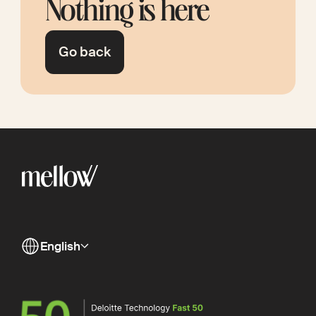
Nothing is here
Go back
English