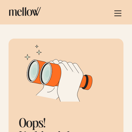
Oops!