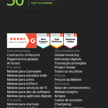
Para empresas
Para freelancers
Contractor of Record
Global Invoicing
Pagamentos globais
Nômades digitais
AI Scout
Transação protegida
Por setor
Project Radar
Mellow para Gamedev
Todos os recursos
Mellow para estúdios indie
Preços
Mellow para artes
Preços da Mellow
Mellow para EdTech
Recursos
Mellow para serviços de TI
Base de conhecimento
Mellow para dev de software
Mellow Insights
Mellow para agências digitais
Artigos
Por porte
Casos de sucesso
Mellow para startups
Changelog