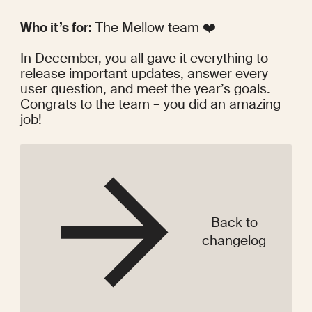
Who it’s for:
 The Mellow team ❤️
In December, you all gave it everything to 
release important updates, answer every 
user question, and meet the year’s goals. 
Congrats to the team – you did an amazing 
job!
Back to
changelog