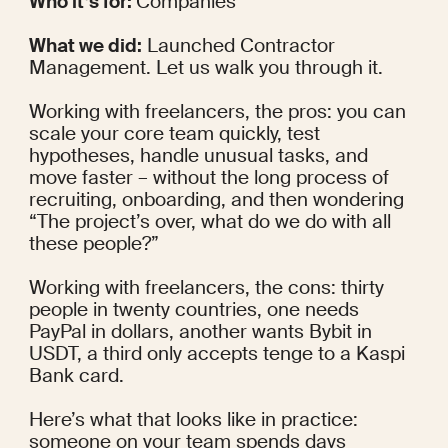
Who it’s for: 
Companies
What we did:
 Launched Contractor 
Management. Let us walk you through it.
Working with freelancers, the pros: you can 
scale your core team quickly, test 
hypotheses, handle unusual tasks, and 
move faster – without the long process of 
recruiting, onboarding, and then wondering 
“The project’s over, what do we do with all 
these people?”
Working with freelancers, the cons: thirty 
people in twenty countries, one needs 
PayPal in dollars, another wants Bybit in 
USDT, a third only accepts tenge to a Kaspi 
Bank card.
Here’s what that looks like in practice: 
someone on your team spends days 