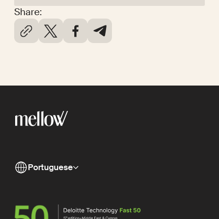
Share:
Portuguese