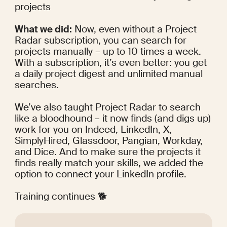
projects
What we did:
 Now, even without a Project 
Radar subscription, you can search for 
projects manually – up to 10 times a week. 
With a subscription, it’s even better: you get 
a daily project digest and unlimited manual 
searches.
We’ve also taught Project Radar to search 
like a bloodhound – it now finds (and digs up) 
work for you on Indeed, LinkedIn, X, 
SimplyHired, Glassdoor, Pangian, Workday, 
and Dice. And to make sure the projects it 
finds really match your skills, we added the 
option to connect your LinkedIn profile.
Training continues 🐕