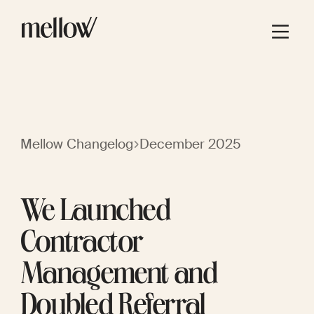
Mellow Changelog
December 2025
We Launched
Contractor
Management and
Doubled Referral