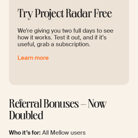
Try Project Radar Free
We’re giving you two full days to see 
how it works. Test it out, and if it’s 
useful, grab a subscription.
Learn more
Referral Bonuses – Now 
Doubled
Who it’s for:
 All Mellow users