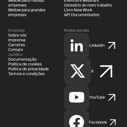
Mellow para médias
Eventos e webinars
empresas
Glossário do novo trabalho
Mellow para grandes
Livro New Work
empresas
API Documentation
Empresa
Redes sociais
Sobre nós
Imprensa
Carreiras
LinkedIn
Contato
Jurídico
Documentação
Política de cookies
Política de privacidade
X
Termos e condições
YouTube
Facebook