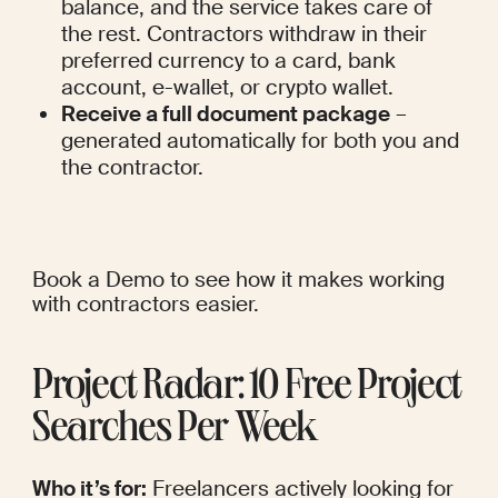
balance, and the service takes care of 
the rest. Contractors withdraw in their 
preferred currency to a card, bank 
account, e-wallet, or crypto wallet.
Receive a full document package
 – 
generated automatically for both you and 
the contractor.
Book a Demo
 to see how it makes working 
with contractors easier.
Project Radar: 10 Free Project 
Searches Per Week
Who it’s for:
 Freelancers actively looking for 