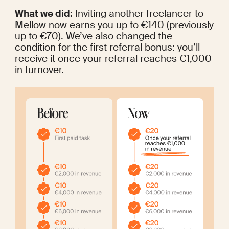
What we did:
 Inviting another freelancer to 
Mellow now earns you up to €140 (previously 
up to €70). We’ve also changed the 
condition for the first referral bonus: you’ll 
receive it once your referral reaches €1,000 
in turnover.