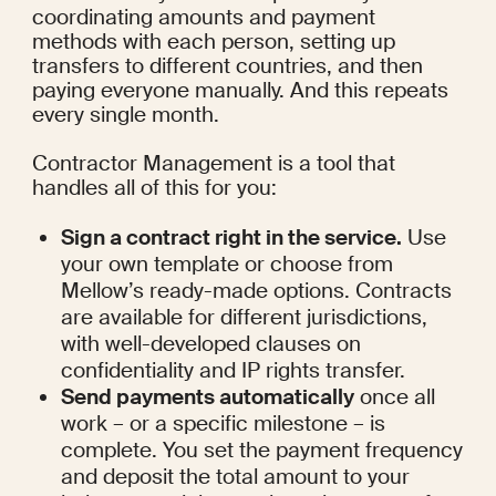
coordinating amounts and payment 
methods with each person, setting up 
transfers to different countries, and then 
paying everyone manually. And this repeats 
every single month.
Contractor Management is a tool that 
handles all of this for you:
Sign a contract right in the service.
 Use 
your own template or choose from 
Mellow’s ready-made options. Contracts 
are available for different jurisdictions, 
with well-developed clauses on 
confidentiality and IP rights transfer.
Send payments automatically
 once all 
work – or a specific milestone – is 
complete. You set the payment frequency 
and deposit the total amount to your 