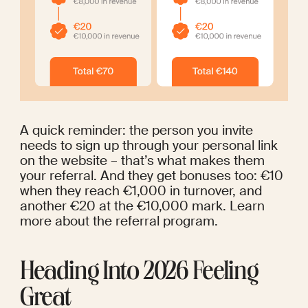
A quick reminder: the person you invite 
needs to sign up through your personal link 
on the website – that’s what makes them 
your referral. And they get bonuses too: €10 
when they reach €1,000 in turnover, and 
another €20 at the €10,000 mark. 
Learn 
more
 about the referral program.
Heading Into 2026 Feeling 
Great