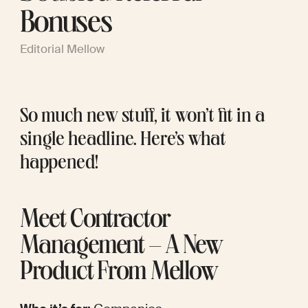
Bonuses
Editorial Mellow
So much new stuff, it won’t fit in a 
single headline. Here’s what 
happened!
Meet Contractor 
Management – A New 
Product From Mellow