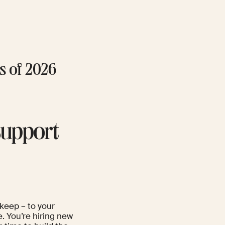
hs of 2026
Support
 keep – to your
e. You’re hiring new