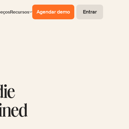
Agendar demo
Entrar
reços
Recursos
die
ined