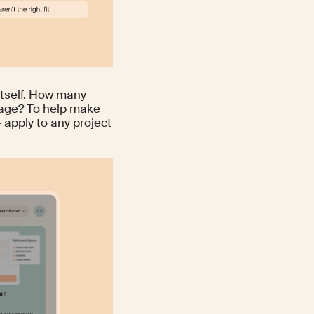
itself. How many
sage? To help make
 apply to any project