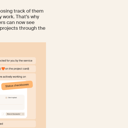
 losing track of them
y work. That’s why
cers can now see
projects through the