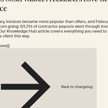
ice
ary, invoices became more popular than offers, and Febru
m going: 63.2% of contractor payouts went through invoi
Our
Knowledge Hub article
covers everything you need to
a client this way.
case}}
Back to changelog