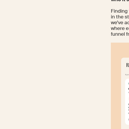
Finding 
in the 
we’ve a
where e
funnel fr