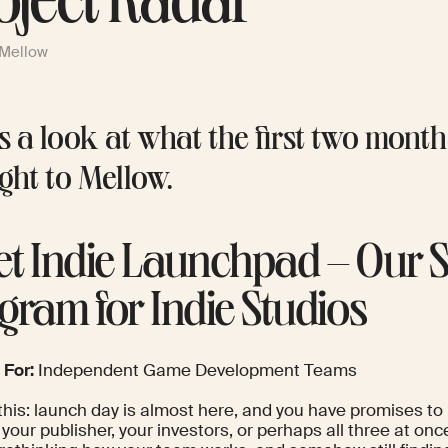
oject Radar
 Mellow
s a look at what the first two mont
ght to Mellow.
t Indie Launchpad – Our 
gram for Indie Studios
 For:
Independent Game Development Teams
this: launch day is almost here, and you have promises to
 your publisher, your investors, or perhaps all three at onc