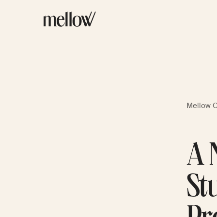
Mellow 
A 
St