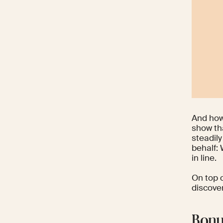
And how’
show th
steadily
behalf:
in line.
On top o
discover
Bonu