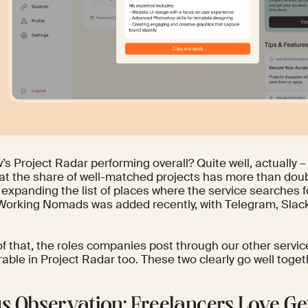
s Project Radar performing overall? Quite well, actually –
at the share of well-matched projects has more than doub
 expanding the list of places where the service searches 
 Working Nomads was added recently, with Telegram, Slack
f that, the roles companies post through our other servic
able in Project Radar too. These two clearly go well toget
s Observation: Freelancers Love Ge