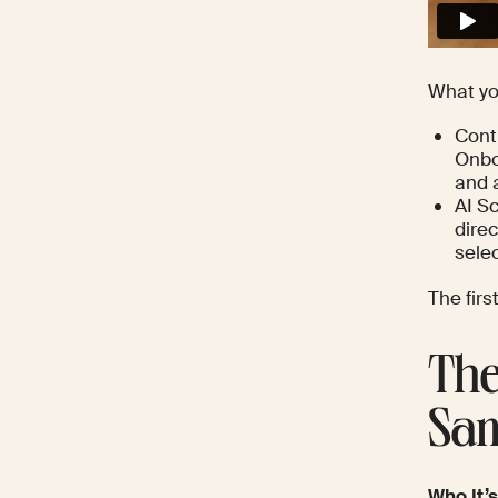
What yo
Cont
Onbo
and 
AI Sc
dire
sele
The firs
The
Sam
Who It’s