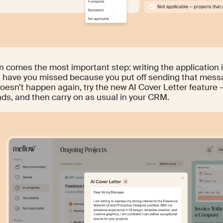
n comes the most important step: writing the application 
s have you missed because you put off sending that mes
doesn’t happen again, try the new AI Cover Letter feature –
nds, and then carry on as usual in your CRM.