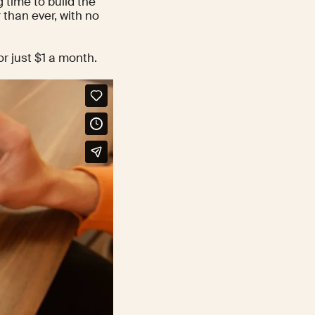
 time to build the
 than ever, with no
r just $1 a month.