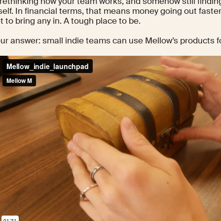
rethinking how your team works, and somehow still finding
elf. In financial terms, that means money going out faster
t to bring any in. A tough place to be.
our answer: small indie teams can use Mellow’s products fo