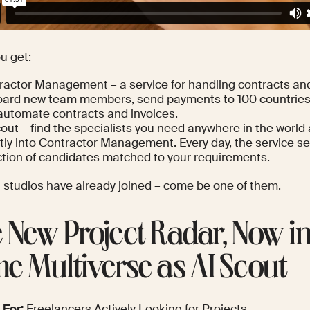
u get:
ractor Management – a service for handling contracts an
ard new team members, send payments to 100 countries 
automate contracts and invoices.
out – find the specialists you need anywhere in the world
ctly into Contractor Management. Every day, the service s
ction of candidates matched to your requirements.
t studios have already joined –
come be one of them
.
 New Project Radar, Now in
e Multiverse as AI Scout
 For:
Freelancers Actively Looking for Projects