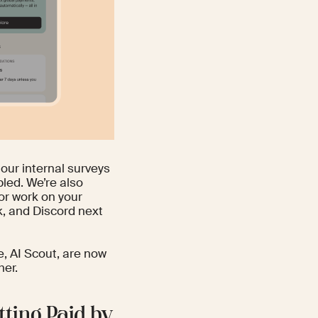
 our internal surveys
led. We’re also
for work on your
, and Discord next
e, AI Scout, are now
her.
tting Paid by