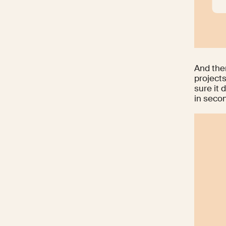
And the
project
sure it 
in seco