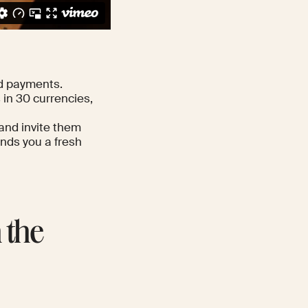
d payments.
in 30 currencies,
 and invite them
ends you a fresh
 the