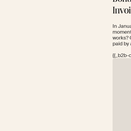
Invo
In Janu
momentu
works? 
paid by 
{{_b2b-