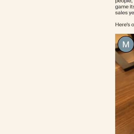
people, 
game its
sales ye
Here’s 