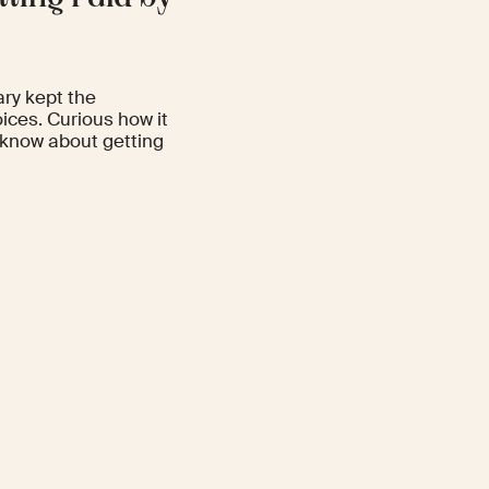
ary kept the
ces. Curious how it
 know about getting