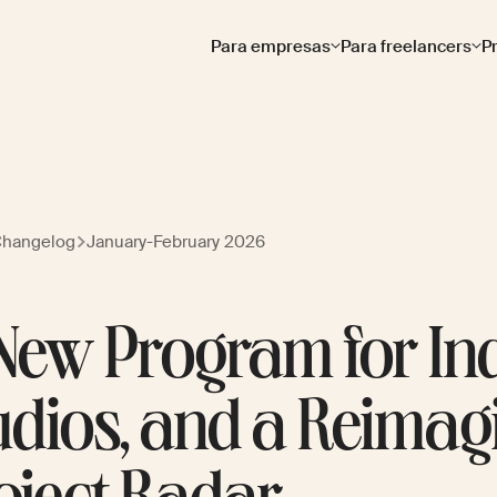
Para empresas
Para freelancers
P
Changelog
January-February 2026
New Program for In
udios, and a Reimag