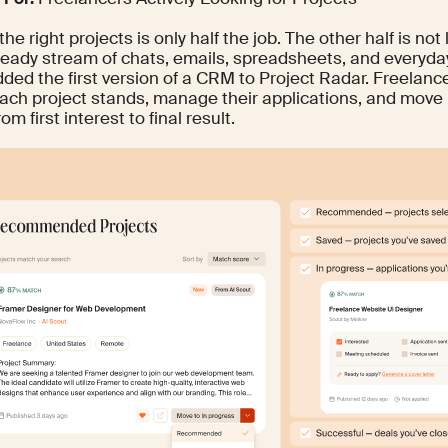
the right projects is only half the job. The other half is not
steady stream of chats, emails, spreadsheets, and everyda
dded the first version of a CRM to Project Radar. Freelan
ach project stands, manage their applications, and move 
om first interest to final result.