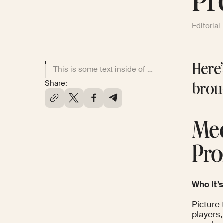
Pr
Editorial
Here’
This is some text inside of a div block.
Share:
brou
Mee
Pro
Who It’s
Picture 
players,