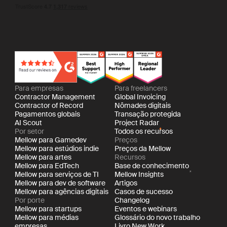
I agree to the storing and processing of my personal data by
Mellow as described in the
Privacy Policy
Para empresas
Para freelancers
Contractor Management
Global Invoicing
Contractor of Record
Nômades digitais
Pagamentos globais
Transação protegida
AI Scout
Project Radar
Por setor
Todos os recursos
Mellow para Gamedev
Preços
Mellow para estúdios indie
Preços da Mellow
Mellow para artes
Recursos
Mellow para EdTech
Base de conhecimento
Mellow para serviços de TI
Mellow Insights
Mellow para dev de software
Artigos
Mellow para agências digitais
Casos de sucesso
Por porte
Changelog
Mellow para startups
Eventos e webinars
Mellow para médias
Glossário do novo trabalho
empresas
Livro New Work