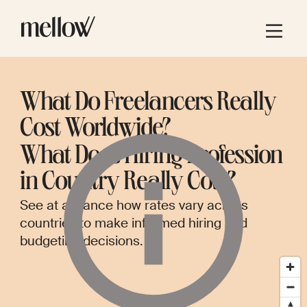
What Do Freelancers Really
Cost Worldwide?
What Does Hiring
Profession
in
Country
Really Cost?
See at a glance how rates vary across
countries to make informed hiring and
budgeting decisions.