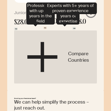
Professionals
Experts with 5+ years of
Specialists
with up to 2
proven experience
with 2–5
Middle
Senior
Junior
years in the
years of
$28.0
field
expertise
$28.0
$28.0
-$3.2
-$3.2
-$3.2
Compare
Countries
Growing your freelancer team?
We can help simplify the process –
just reach out.