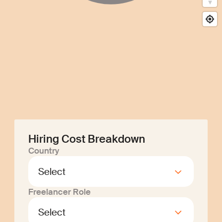
Hiring Cost Breakdown
Country
Freelancer Role