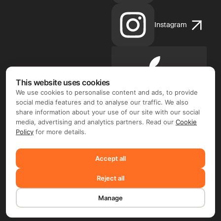
Instagram
Apple
App
This website uses cookies
Store
We use cookies to personalise content and ads, to provide
social media features and to analyse our traffic. We also
share information about your use of our site with our social
media, advertising and analytics partners. Read our
Cookie
Policy
for more details.
Google
Play
Accept all
Reject all
©2026 FIX FREELANCER LTD
Manage