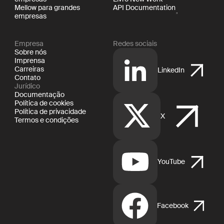
Mellow para grandes
API Documentation
empresas
Empresa
Redes sociais
Sobre nós
Imprensa
Carreiras
LinkedIn
Contato
Jurídico
Documentação
Política de cookies
Política de privacidade
X
Termos e condições
YouTube
Facebook