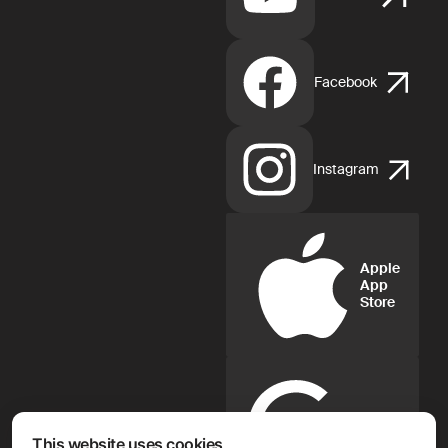
Facebook
Instagram
Apple
App
Store
Google
Play
This website uses cookies