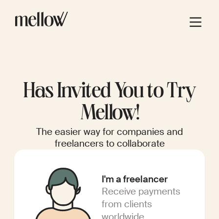
Has Invited You to Try
Mellow!
The easier way for companies and
freelancers to collaborate
I'm a freelancer
Receive payments
from clients
worldwide