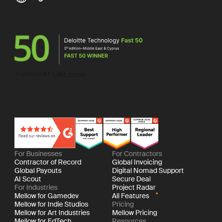
For Businesses
For Contractors
Contractor of Record
Global Invoicing
Global Payouts
Digital Nomad Support
AI Scout
Secure Deal
For Industries
Project Radar
Mellow for Gamedev
All Features
Mellow for Indie Studios
Pricing
Mellow for Art Industries
Mellow Pricing
Mellow for EdTech
Resources