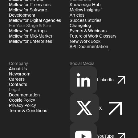
Mellow for IT services
Knowledge Hub
Mellow for Software
Mellow Insights
Development
Articles
Mellow for Digital Agencies
Success Stories
For Your Stage & Size
Changelog
Mellow for Startups
Events & Webinars
Mellow for Mid-Market
Future of Work Glossary
Mellow for Enterprises
New Work Book
API Documentation
Company
Social Media
About Us
Newsroom
Careers
LinkedIn
Contacts
Legal
Documentation
Cookie Policy
Privacy Policy
X
Terms & Conditions
YouTube