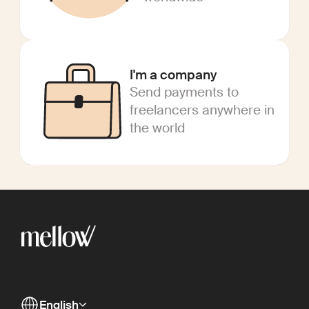
I'm a company
Send payments to
freelancers anywhere in
the world
English