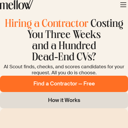
Hiring a Contractor
Costing
You Three Weeks
and a Hundred
Dead‑End CVs?
AI Scout finds, checks, and scores candidates for your
request. All you do is choose.
Find a Contractor — Free
How it Works
PROBLEM 2
PROBLEM 3
PROBLEM 1