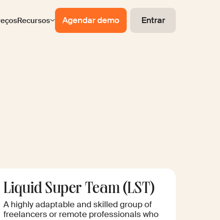
Agendar demo
Entrar
reços
Recursos
Liquid Super Team (LST)
A highly adaptable and skilled group of
freelancers or remote professionals who