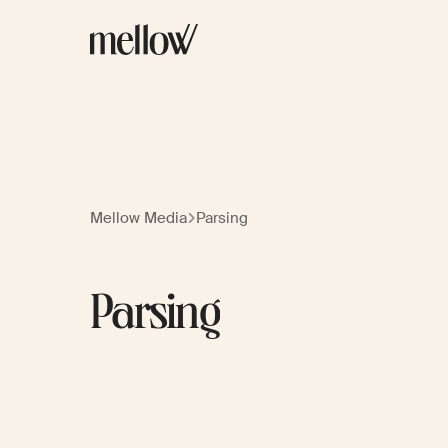
Mellow Media
Parsing
Parsing