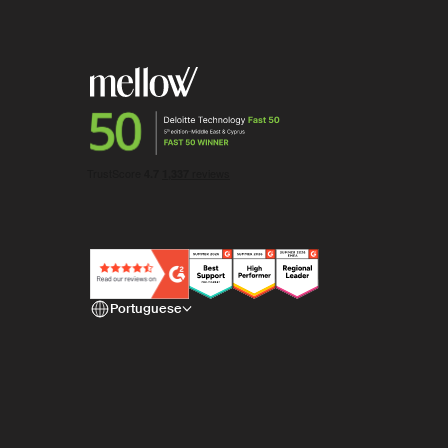
Portuguese