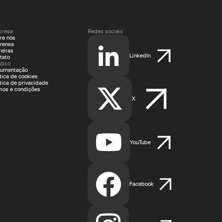
resa
Redes sociais
re nós
rensa
reiras
LinkedIn
tato
ídico
umentação
ítica de cookies
ítica de privacidade
mos e condições
X
YouTube
Facebook