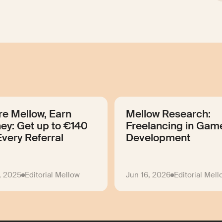
re Mellow, Earn
Mellow Research:
ey: Get up to €140
Freelancing in Gam
Every Referral
Development
, 2025
Editorial Mellow
Jun 16, 2026
Editorial Mel