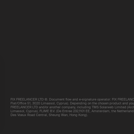
FIX FREELANCER LTD ©. Document flow and e-signature operator: FIX FREELANCE
Flat/Office 51, 3020 Limassol, Cyprus). Depending on the chosen product and your 
FREELANCER LTD and/or another company, including TMS Solarweb Limited (Arch.
Limassol, Cyprus), FLIME B.V. (De Entree 232,1101 EE, Amsterdam, the Netherland
Des Voeux Road Central, Sheung Wan, Hong Kong).