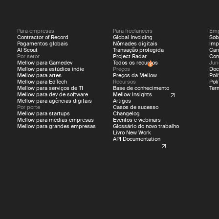
Para empresas
Para freelancers
Emp
Contractor of Record
Global Invoicing
Sob
Pagamentos globais
Nômades digitais
Imp
AI Scout
Transação protegida
Car
Por setor
Project Radar
Con
Mellow para Gamedev
Todos os recursos
Jur
Mellow para estúdios indie
Preços
Doc
Mellow para artes
Preços da Mellow
Pol
Mellow para EdTech
Recursos
Pol
Mellow para serviços de TI
Base de conhecimento
Ter
Mellow para dev de software
Mellow Insights
Mellow para agências digitais
Artigos
Por porte
Casos de sucesso
Mellow para startups
Changelog
Mellow para médias empresas
Eventos e webinars
Mellow para grandes empresas
Glossário do novo trabalho
Livro New Work
API Documentation