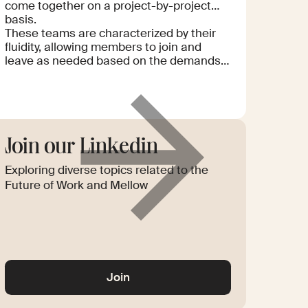
come together on a project-by-project
basis.
These teams are characterized by their
fluidity, allowing members to join and
leave as needed based on the demands
of each project. The "liquid" aspect refers
to their ability to rapidly reconfigure and
optimize the team composition to meet
specific goals and challenges. Such
teams leverage the diverse expertise of
their members to deliver high-quality,
Join our Linkedin
Read
innovative solutions efficiently. This
more
Exploring diverse topics related to the
approach enables businesses to tap into
a global talent pool, ensuring flexibility
Future of Work and Mellow
and scalability in their operations.
Glossary
Join