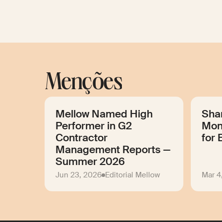
Menções
Mellow Named High
Sha
Performer in G2
Mon
Contractor
for 
Management Reports —
Summer 2026
Jun 23, 2026
Editorial Mellow
Mar 4