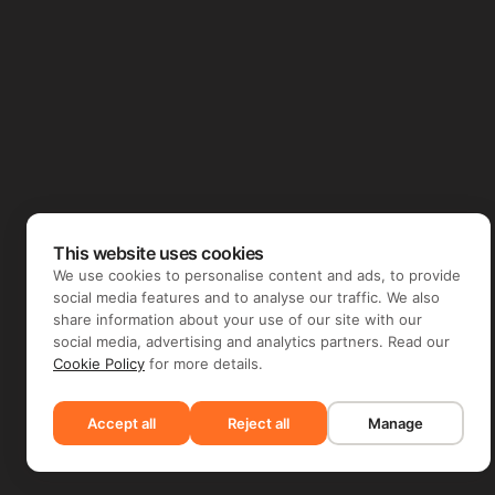
This website uses cookies
We use cookies to personalise content and ads, to provide
social media features and to analyse our traffic. We also
share information about your use of our site with our
social media, advertising and analytics partners. Read our
Cookie Policy
for more details.
Accept all
Reject all
Manage