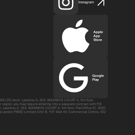
Instagram
Apple
App
Store
Google
Play
R LTD (Arch. Leontiou A, 254, MAXIMOS COURT A, 5th floor,
region, you may require entering into a separate contract with FIX
 Leontiou A, 254, MAXIMOS COURT A, 5th floor, Flat/Office 51, 3020
s) and/or FRWD Limited (Unit B, 11/F, Wah Kit Commercial Centre, 302