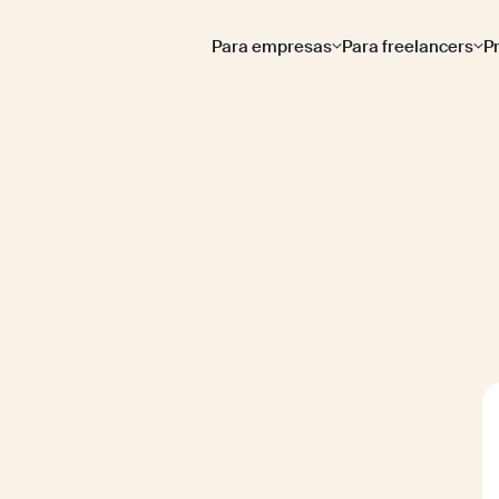
Para empresas
Para freelancers
P