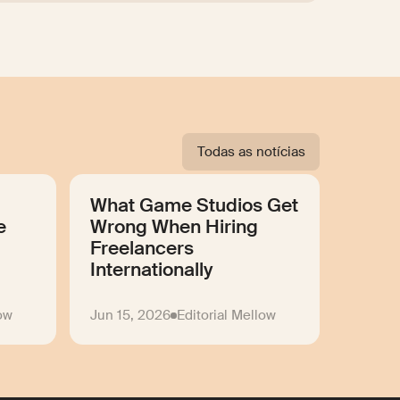
Todas as notícias
What Game Studios Get
e
Wrong When Hiring
Freelancers
Internationally
low
Jun 15, 2026
Editorial Mellow