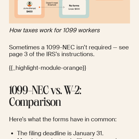
How taxes work for 1099 workers 
Sometimes a 1099-NEC isn’t required — see 
page 3 of the IRS’s 
instructions
.
{{_highlight-module-orange}}
1099-NEC vs. W-2: 
Comparison
Here’s what the forms have in common:
The filing deadline is January 31.