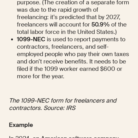
purpose. (The creation of a separate form 
was due to the rapid growth of 
freelancing: it’s predicted that by 2027, 
freelancers will account for 
50.9%
 of the 
total labor force in the United States.)
1099-NEC
 is used to report payments to 
contractors, freelancers, and self-
employed people who pay their own taxes 
and don’t receive benefits. It needs to be 
filed if the 1099 worker earned $600 or 
more for the year.
The 1099-NEC form for freelancers and 
contractors. Source: 
IRS
Example