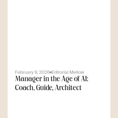
February 9, 2026
Editorial Mellow
Manager in the Age of AI:
Coach, Guide, Architect