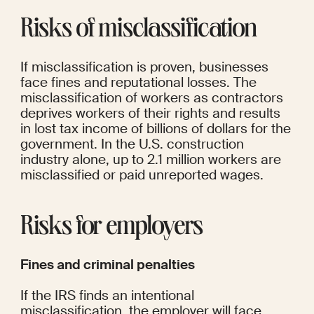
Risks of misclassification
If misclassification is proven, businesses 
face fines and reputational losses. The 
misclassification of workers as contractors 
deprives workers of their rights and results 
in lost tax income of billions of dollars for the 
government. In the U.S. construction 
industry alone, 
up to 2.1 million
 workers are 
misclassified or paid unreported wages.
Risks for employers
Fines and criminal penalties
If the IRS finds an intentional 
misclassification, the employer will face 