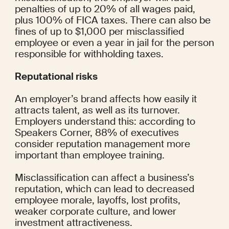
penalties
 of up to 20% of all wages paid, 
plus 100% of FICA taxes. There can also be 
fines of up to $1,000 per misclassified 
employee or even a year in jail for the person 
responsible for withholding taxes.
Reputational risks
An employer’s brand affects how easily it 
attracts talent, as well as its turnover. 
Employers understand this: according to 
Speakers Corner, 
88%
 of executives 
consider reputation management more 
important than employee training.
Misclassification can affect a business’s 
reputation, which can lead to 
decreased 
employee morale
, layoffs, lost profits, 
weaker corporate culture, and lower 
investment attractiveness.