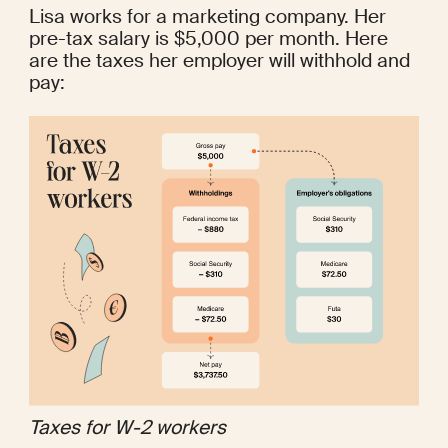
Lisa works for a marketing company. Her 
pre-tax salary is $5,000 per month. Here 
are the 
taxes
 her employer will withhold and 
pay:
Taxes for W-2 workers