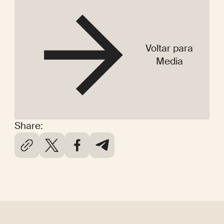
Voltar para
Media
Share: