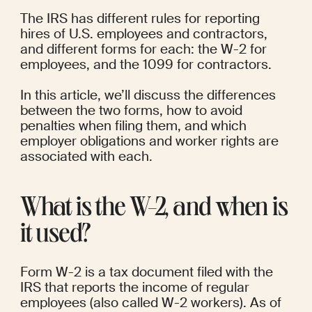
The IRS has different rules for reporting 
hires of U.S. employees and contractors, 
and different forms for each: the W-2 for 
employees, and the 1099 for contractors.
In this article, we’ll discuss the differences 
between the two forms, how to avoid 
penalties when filing them, and which 
employer obligations and worker rights are 
associated with each.
What is the W-2, and when is 
it used?
Form W-2 is a tax document filed with the 
IRS that reports the income of regular 
employees (also called W-2 workers). As of 