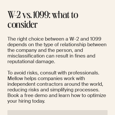
W-2 vs. 1099: what to 
consider
The right choice between a W-2 and 1099 
depends on the type of relationship between 
the company and the person, and 
misclassification can result in fines and 
reputational damage.
To avoid risks, consult with professionals. 
Mellow helps companies work with 
independent contractors around the world, 
reducing risks and simplifying processes. 
Book a free demo and learn how to optimize 
your hiring today.