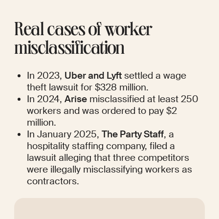
Real cases of worker 
misclassification
In 2023, 
Uber and Lyft
 settled a wage 
theft lawsuit for $328 million.
In 2024, 
Arise
 misclassified at least 250 
workers and was ordered to pay $2 
million.
In January 2025, 
The Party Staff
, a 
hospitality staffing company, filed a 
lawsuit alleging that three competitors 
were illegally misclassifying workers as 
contractors.