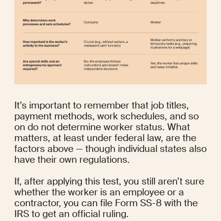
It’s important to remember that job titles, 
payment methods, work schedules, and so 
on do not determine worker status. What 
matters, at least under federal law, are the 
factors above — though individual states also 
have their own regulations.
If, after applying this test, you still aren’t sure 
whether the worker is an employee or a 
contractor, you can file 
Form SS-8
 with the 
IRS to get an official ruling.