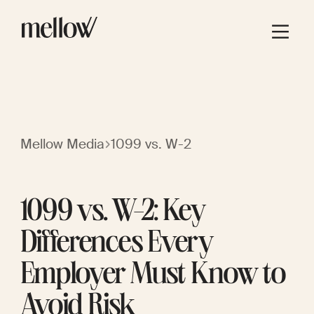
Mellow Media
1099 vs. W-2
1099 vs. W-2: Key
Differences Every
Employer Must Know to
Avoid Risk