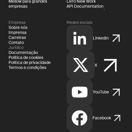
Mellow para grandes
Livro New Work
empresas
API Documentation
Empresa
Redes sociais
Sobre nós
Imprensa
Carreiras
LinkedIn
Contato
Jurídico
Documentação
Política de cookies
Política de privacidade
X
Termos e condições
YouTube
Facebook