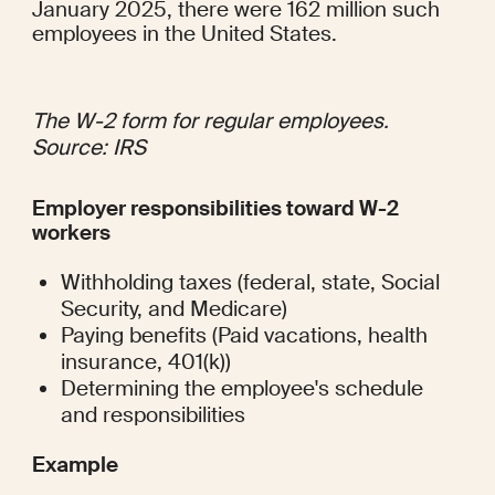
January 2025, there were 
162 million
 such 
employees in the United States.
The W-2 form for regular employees. 
Source: 
IRS
Employer responsibilities toward W-2 
workers
Withholding taxes (federal, state, Social 
Security, and Medicare)
Paying benefits (Paid vacations, health 
insurance, 401(k))
Determining the employee's schedule 
and responsibilities
Example