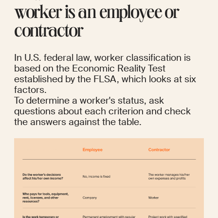
worker is an employee or 
contractor
In U.S. federal law, worker classification is 
based on the Economic Reality Test 
established by the 
FLSA
, which looks at six 
factors.
To determine a worker's status, ask 
questions about each criterion and check 
the answers against the table.