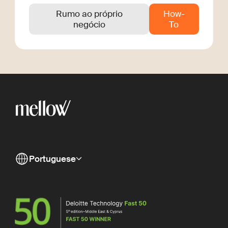
Rumo ao próprio
How-
negócio
To
Portuguese