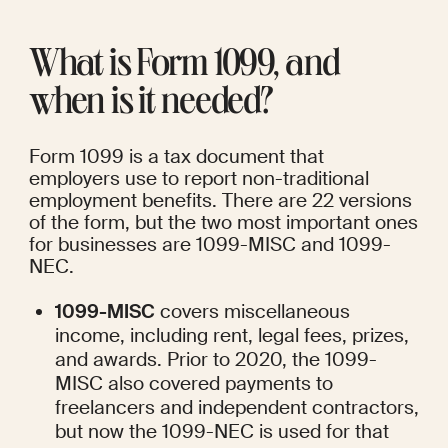
What is Form 1099, and 
when is it needed?
Form 1099 is a tax document that 
employers use to report non-traditional 
employment benefits. There are 
22 versions
of the form, but the two most important ones 
for businesses are 1099-MISC and 1099-
NEC.
1099-MISC
 covers miscellaneous 
income, including rent, legal fees, prizes, 
and awards. Prior to 2020, the 1099-
MISC also covered payments to 
freelancers and independent contractors, 
but now the 1099-NEC is used for that 