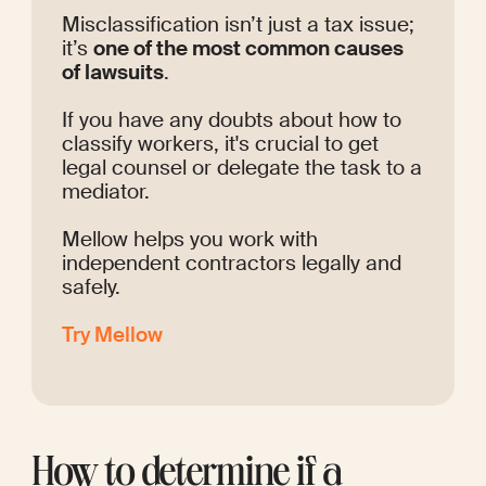
Misclassification isn’t just a tax issue; 
it’s 
one of the most common causes 
of lawsuits
. 
If you have any doubts about how to 
classify workers, it's crucial to get 
legal counsel or delegate the task to a 
mediator.
Mellow helps you work with 
independent contractors legally and 
safely. 
Try Mellow
How to determine if a 