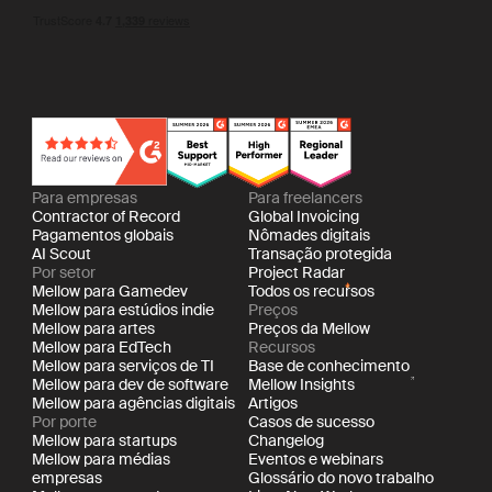
Para empresas
Para freelancers
Contractor of Record
Global Invoicing
Pagamentos globais
Nômades digitais
AI Scout
Transação protegida
Por setor
Project Radar
Mellow para Gamedev
Todos os recursos
Mellow para estúdios indie
Preços
Mellow para artes
Preços da Mellow
Mellow para EdTech
Recursos
Mellow para serviços de TI
Base de conhecimento
Mellow para dev de software
Mellow Insights
Mellow para agências digitais
Artigos
Por porte
Casos de sucesso
Mellow para startups
Changelog
Mellow para médias
Eventos e webinars
empresas
Glossário do novo trabalho