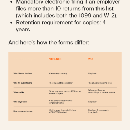
Mandatory electronic filing if an employer 
files more than 10 returns from 
this list
(which includes both the 1099 and W-2). 
Retention requirement for copies: 4 
years.
And here’s how the forms differ: