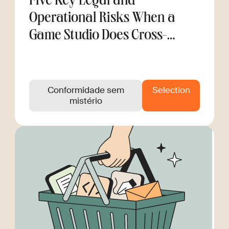
Five Key Legal and
Operational Risks When a
Game Studio Does Cross-
Border Hiring
Conformidade sem
Selection
mistério