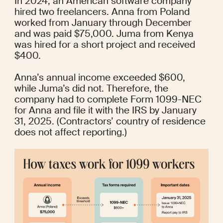
In 2024, an American software company 
hired two freelancers. Anna from Poland 
worked from January through December 
and was paid $75,000. Juma from Kenya 
was hired for a short project and received 
$400.
Anna’s annual income exceeded $600, 
while Juma’s did not. Therefore, the 
company had to complete Form 1099-NEC 
for Anna and file it with the IRS by January 
31, 2025. (Contractors’ country of residence 
does not affect reporting.)