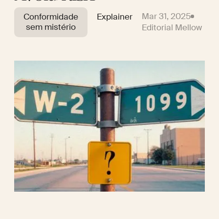
Mar 31, 2025
Conformidade
Explainer
sem mistério
Editorial Mellow