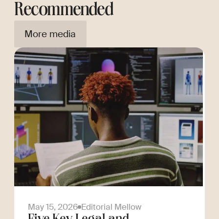
Recommended
More media
May 15, 2026
Editorial Mellow