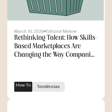
March 10, 2026
Editorial Mellow
Rethinking Talent: How Skills-
Based Marketplaces Are
Changing the Way Companies
Scale
How-To
Tendências