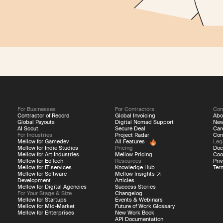
For Businesses
For Contractors
Co
Contractor of Record
Global Invoicing
Abo
Global Payouts
Digital Nomad Support
Ne
AI Scout
Secure Deal
Car
For Industries
Project Radar
Con
Mellow for Gamedev
All Features
Leg
Mellow for Indie Studios
Pricing
Doc
Mellow for Art Industries
Mellow Pricing
Coo
Mellow for EdTech
Resources
Priv
Mellow for IT services
Knowledge Hub
Ter
Mellow for Software
Mellow Insights
Development
Articles
Mellow for Digital Agencies
Success Stories
For Your Stage & Size
Changelog
Mellow for Startups
Events & Webinars
Mellow for Mid-Market
Future of Work Glossary
Mellow for Enterprises
New Work Book
API Documentation