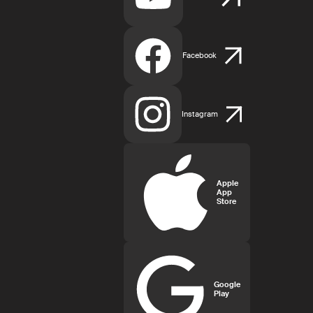
Facebook
Instagram
Apple
App
Store
Google
Play