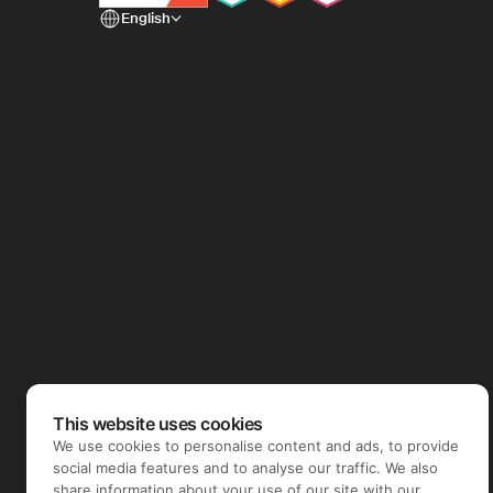
English
This website uses cookies
We use cookies to personalise content and ads, to provide
social media features and to analyse our traffic. We also
share information about your use of our site with our