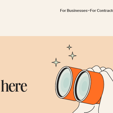
For Businesses
For Contract
 here