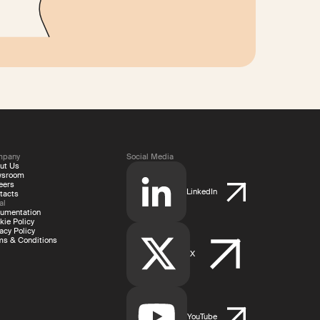
mpany
Social Media
ut Us
wsroom
eers
LinkedIn
tacts
al
umentation
kie Policy
acy Policy
ms & Conditions
X
YouTube