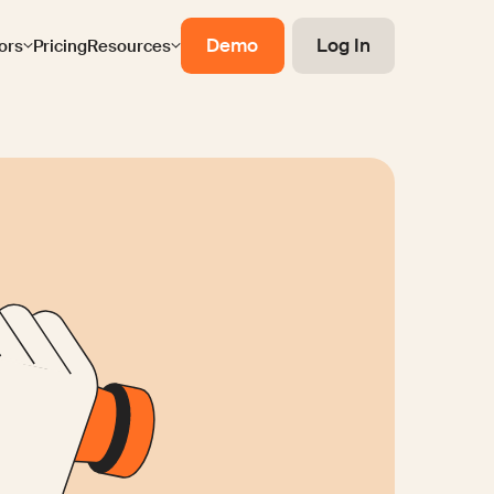
Demo
Log In
ors
Pricing
Resources