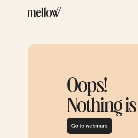
Oops!
Nothing is
Go to webinars