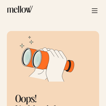
Oops!