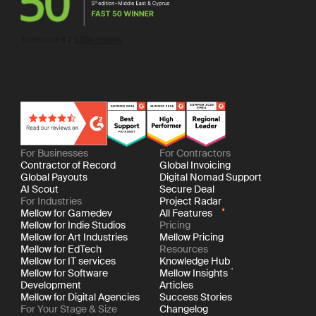
For Businesses
For Contractors
Contractor of Record
Global Invoicing
Global Payouts
Digital Nomad Support
AI Scout
Secure Deal
For Industries
Project Radar
Mellow for Gamedev
All Features
Mellow for Indie Studios
Pricing
Mellow for Art Industries
Mellow Pricing
Mellow for EdTech
Resources
Mellow for IT services
Knowledge Hub
Mellow for Software
Mellow Insights
Development
Articles
Mellow for Digital Agencies
Success Stories
For Your Stage & Size
Changelog