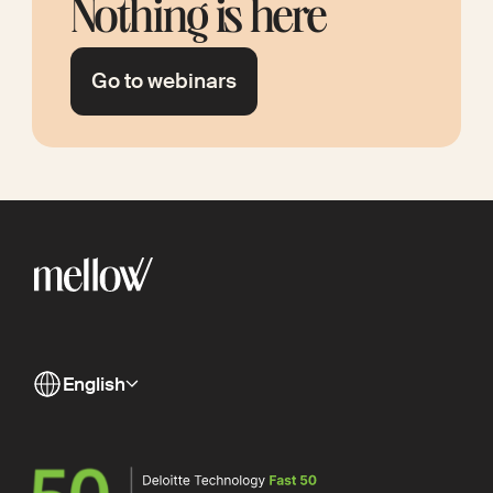
Nothing is here
Go to webinars
English