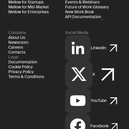
Mellow for Startups
Events & Webinars
Mellow for Mid-Market
Future of Work Glossary
Mellow for Enterprises
New Work Book
API Documentation
Company
Social Media
About Us
Newsroom
Careers
LinkedIn
Contacts
Legal
Documentation
Cookie Policy
Privacy Policy
X
Terms & Conditions
YouTube
Facebook