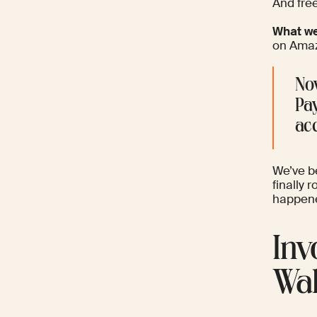
And free
What we
on Amaz
Now
Pay
acc
We’ve be
finally 
happene
Inv
Wal