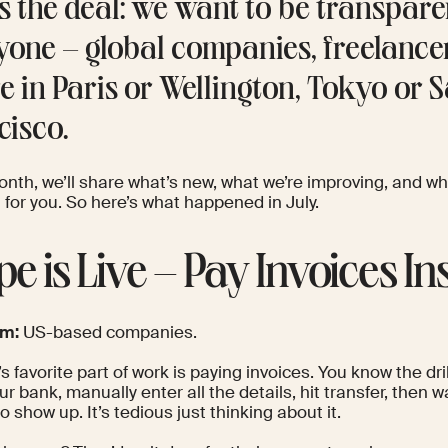
’s the deal: we want to be transpare
yone – global companies, freelance
re in Paris or Wellington, Tokyo or 
cisco.
onth, we’ll share what’s new, what we’re improving, and wh
for you. So here’s what happened in July.
ipe is Live – Pay Invoices In
om:
US-based companies.
 favorite part of work is paying invoices. You know the dri
r bank, manually enter all the details, hit transfer, then w
 show up. It’s tedious just thinking about it.