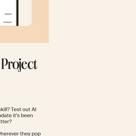
 Project
ill? Test out AI
pdate it’s been
tter?
 wherever they pop