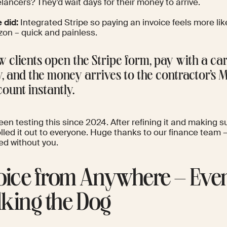
lancers? They’d wait days for their money to arrive.
 did:
Integrated Stripe so paying an invoice feels more l
on – quick and painless.
 clients open the Stripe form, pay with a ca
, and the money arrives to the contractor’s 
ount instantly.
en testing this since 2024. After refining it and making su
rolled it out to everyone. Huge thanks to our finance team 
d without you.
oice from Anywhere – Eve
king the Dog