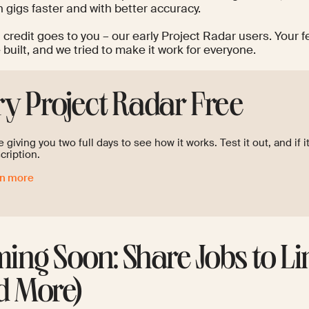
 gigs faster and with better accuracy.
l credit goes to you – our early Project Radar users. Your
built, and we tried to make it work for everyone.
ry Project Radar Free
 giving you two full days to see how it works. Test it out, and if i
cription.
rn more
ing Soon: Share Jobs to L
d More)