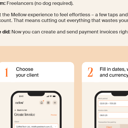
om:
Freelancers (no dog required).
 the Mellow experience to feel effortless – a few taps a
count. That means cutting out everything that wastes your
 did:
Now you can create and send payment invoices righ