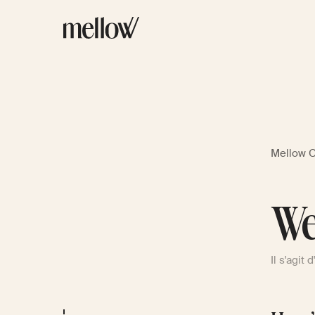
Mellow 
We
Il s'agit 