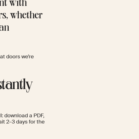
nt with
rs, whether
San
at doors we’re
stantly
ll: download a PDF,
ait 2–3 days for the