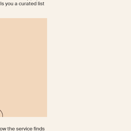
ls you a curated list
ow the service finds