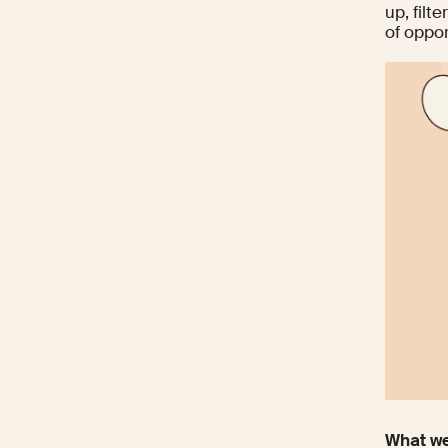
up, filt
of oppor
What we