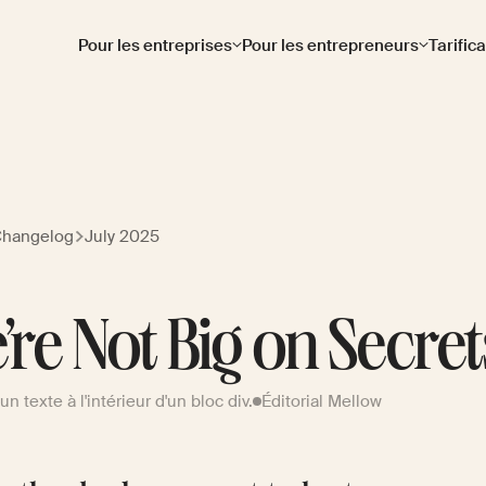
Pour les entreprises
Pour les entrepreneurs
Tarific
Changelog
July 2025
’re Not Big on Secret
d'un texte à l'intérieur d'un bloc div.
Éditorial Mellow