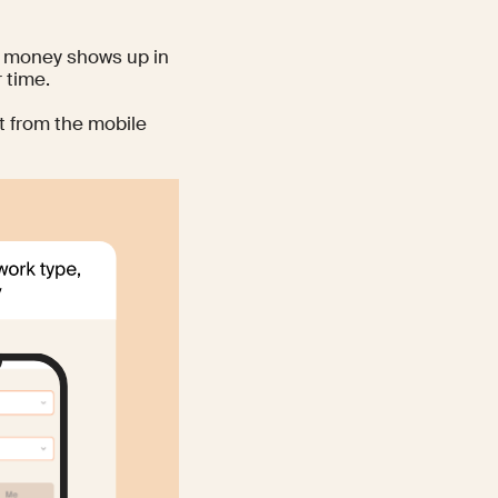
nd money shows up in
 time.
t from the mobile