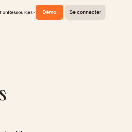
Démo
Se connecter
ation
Ressources
s