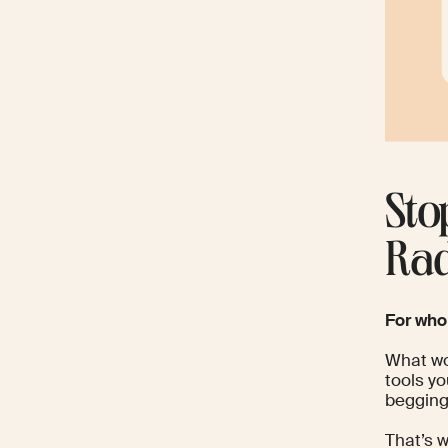
Sto
Rad
For wh
What wou
tools yo
begging
That’s w