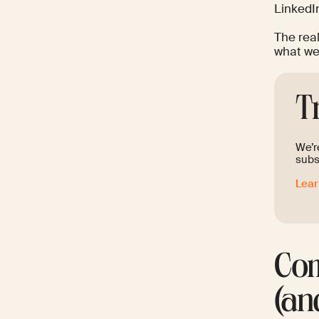
LinkedIn
The rea
what we 
T
We’re
subs
Lea
Com
(an