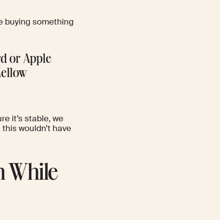
ike buying something
rd or Apple
Mellow
re it’s stable, we
– this wouldn’t have
n While