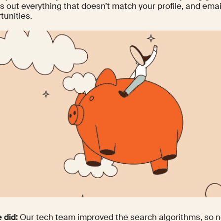
ers out everything that doesn’t match your profile, and emai
tunities.
 did:
Our tech team improved the search algorithms, so n