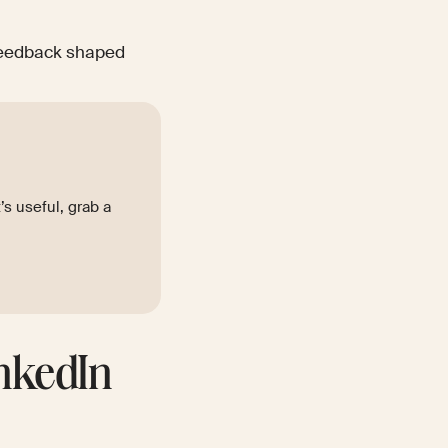
 feedback shaped
t’s useful, grab a
inkedIn