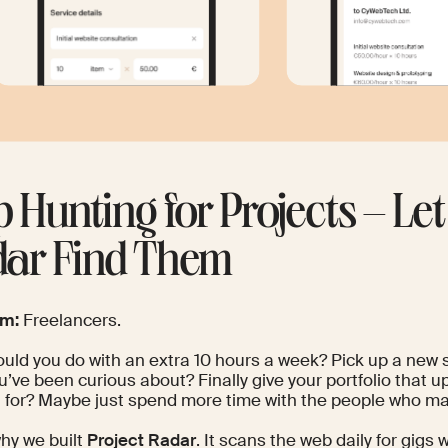
p Hunting for Projects – Let
ar Find Them
om:
Freelancers.
ld you do with an extra 10 hours a week? Pick up a new sk
u’ve been curious about? Finally give your portfolio that u
 for? Maybe just spend more time with the people who ma
hy we built
Project Radar
. It scans the web daily for gigs