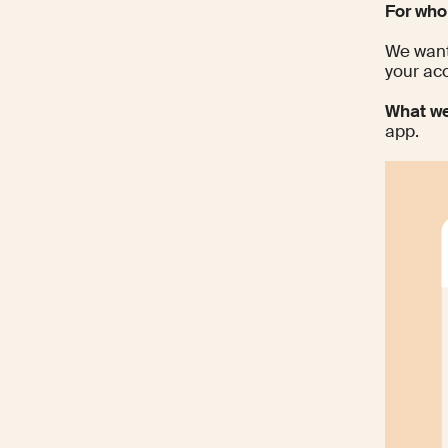
For wh
We want
your ac
What we
app.