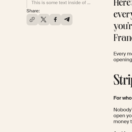
Here
This is some text inside of a div block.
Share:
ever
you’
Fran
Every m
opening 
Str
For wh
Nobody’s
open you
money to