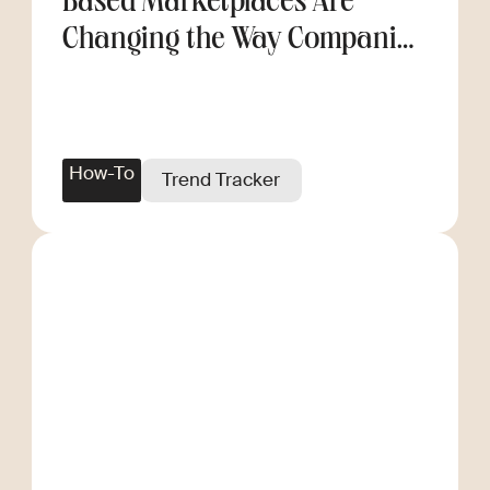
Based Marketplaces Are
Changing the Way Companies
Scale
How-To
Trend Tracker