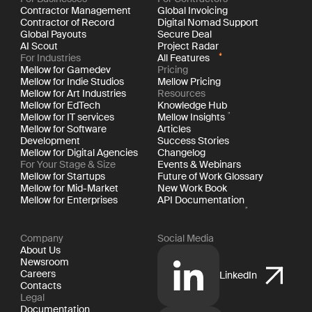
Contractor Management
Global Invoicing
Contractor of Record
Digital Nomad Support
Global Payouts
Secure Deal
AI Scout
Project Radar
For Industries
All Features
Mellow for Gamedev
Pricing
Mellow for Indie Studios
Mellow Pricing
Mellow for Art Industries
Resources
Mellow for EdTech
Knowledge Hub
Mellow for IT services
Mellow Insights
Mellow for Software
Articles
Development
Success Stories
Mellow for Digital Agencies
Changelog
For Your Stage & Size
Events & Webinars
Mellow for Startups
Future of Work Glossary
Mellow for Mid-Market
New Work Book
Mellow for Enterprises
API Documentation
Company
Social Media
About Us
Newsroom
Careers
LinkedIn
Contacts
Legal
Documentation