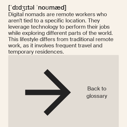
[ˈdɪdʒɪtəl ˈnoʊmæd]
Digital nomads are remote workers who
aren't tied to a specific location. They
leverage technology to perform their jobs
while exploring different parts of the world.
This lifestyle differs from traditional remote
work, as it involves frequent travel and
temporary residences.
Back to
glossary