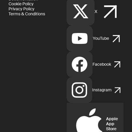
Cookie Policy
Privacy Policy
X
Terms & Conditions
YouTube
Facebook
Instagram
Apple
App
Store