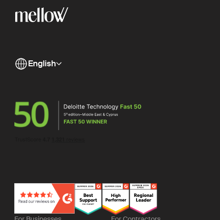
English
For Businesses
For Contractors