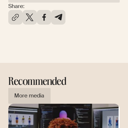
Share:
Recommended
More media