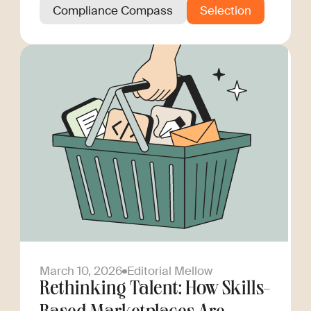
Compliance Compass
Selection
March 10, 2026
Editorial Mellow
Rethinking Talent: How Skills-