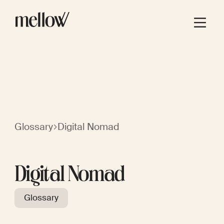
Glossary
Digital Nomad
Digital Nomad
Glossary