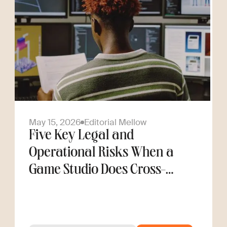
May 15, 2026
Editorial Mellow
Five Key Legal and
Operational Risks When a
Game Studio Does Cross-
Border Hiring