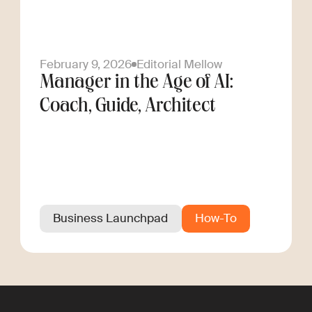
February 9, 2026
Editorial Mellow
Manager in the Age of AI:
Coach, Guide, Architect
Business Launchpad
How-To