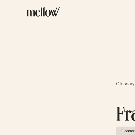
Glossary
Fr
Glossar