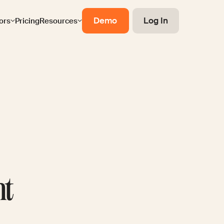
Demo
Log In
ors
Pricing
Resources
nt