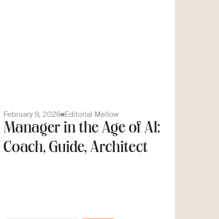
February 9, 2026
Editorial Mellow
Manager in the Age of AI:
Coach, Guide, Architect