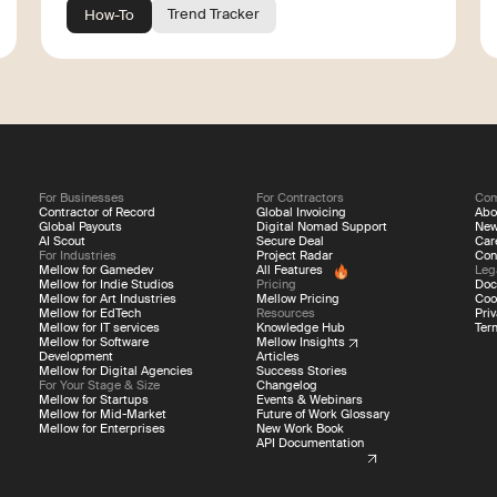
Trend Tracker
How-To
For Businesses
For Contractors
Co
Contractor of Record
Global Invoicing
Abo
Global Payouts
Digital Nomad Support
Ne
AI Scout
Secure Deal
Car
For Industries
Project Radar
Con
Mellow for Gamedev
All Features
Leg
Mellow for Indie Studios
Pricing
Doc
Mellow for Art Industries
Mellow Pricing
Coo
Mellow for EdTech
Resources
Priv
Mellow for IT services
Knowledge Hub
Ter
Mellow for Software
Mellow Insights
Development
Articles
Mellow for Digital Agencies
Success Stories
For Your Stage & Size
Changelog
Mellow for Startups
Events & Webinars
Mellow for Mid-Market
Future of Work Glossary
Mellow for Enterprises
New Work Book
API Documentation