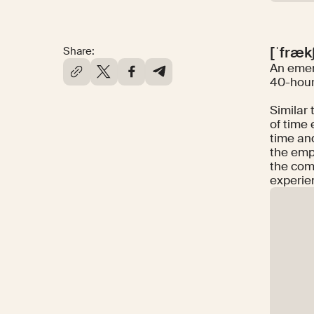
[ˈfræk
Share:
An emer
40-hour
Similar 
of time 
time and
the emp
the comm
experie