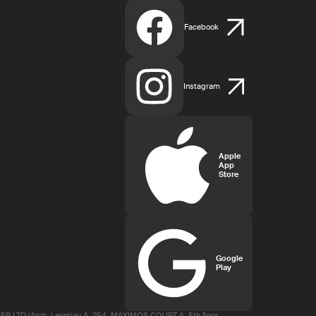
Facebook
Instagram
Apple
App
Store
Google
Play
R LTD (Arch. Leontiou A, 254, MAXIMOS COURT A, 5th floor,