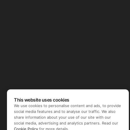
This website uses cookies
We use cookies to personalise content and ads, to provide
social media features and to analyse our traffic. We also
share information about your use of our site with our
social media, advertising and analytics partners. Read our
Cookie Policy
for more details.