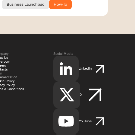
Business Launchpad
How-To
mpany
Social Media
ut Us
wsroom
eers
LinkedIn
tacts
al
umentation
kie Policy
acy Policy
ms & Conditions
X
YouTube