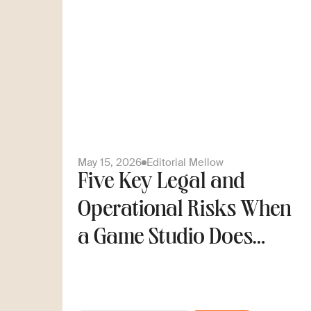
May 15, 2026
Editorial Mellow
Five Key Legal and
Operational Risks When
a Game Studio Does
Cross-Border Hiring