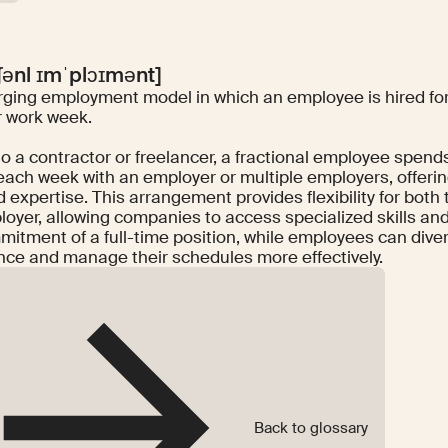
ʃənl ɪmˈplɔɪmənt]
ging employment model in which an employee is hired for 
 work week.
to a contractor or freelancer, a fractional employee spen
each week with an employer or multiple employers, offering
 expertise. This arrangement provides flexibility for bot
loyer, allowing companies to access specialized skills a
itment of a full-time position, while employees can diver
nce and manage their schedules more effectively.
Back to glossary