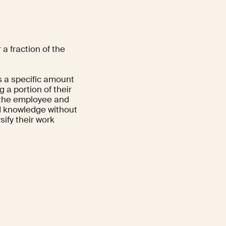
a fraction of the
ds a specific amount
 a portion of their
h the employee and
nd knowledge without
sify their work