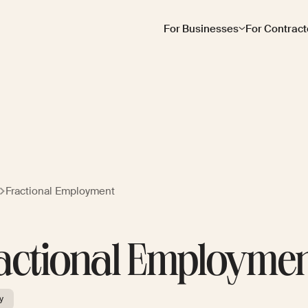
For Businesses
For Contract
Fractional Employment
actional Employme
y