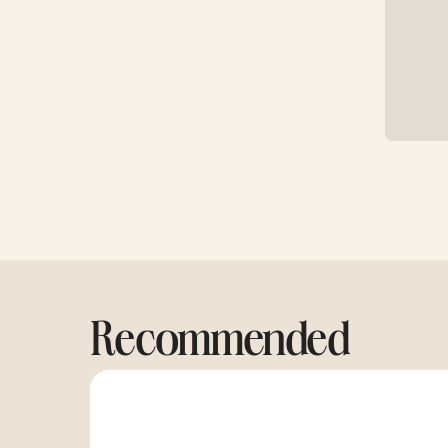
Recommended