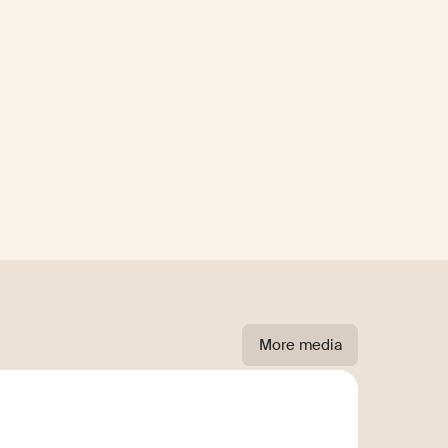
More media