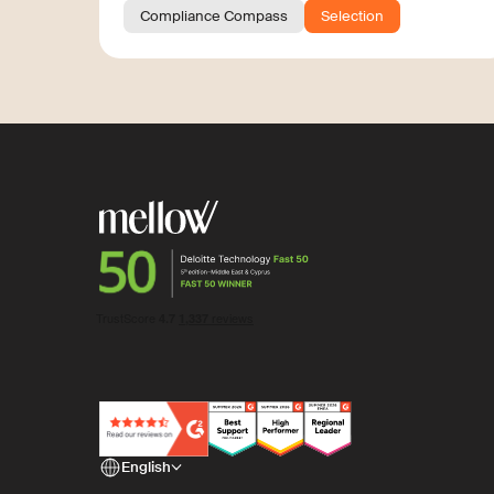
Compliance Compass
Selection
English