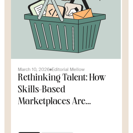
March 10, 2026
Editorial Mellow
Rethinking Talent: How
Skills-Based
Marketplaces Are
Changing the Way
Companies Scale