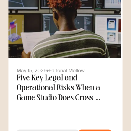
May 15, 2026
Editorial Mellow
Five Key Legal and
Operational Risks When a
Game Studio Does Cross-
Border Hiring