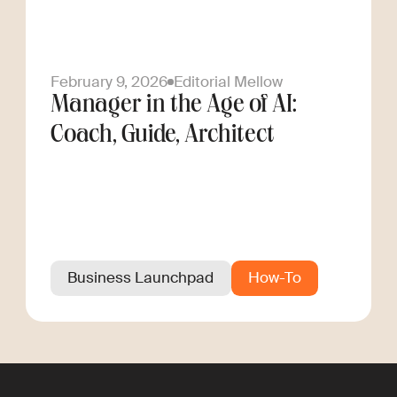
February 9, 2026
Editorial Mellow
Manager in the Age of AI:
Coach, Guide, Architect
Business Launchpad
How-To