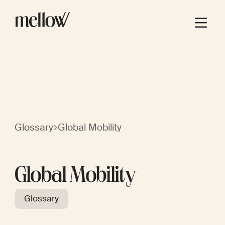
Glossary
Global Mobility
Global Mobility
Glossary