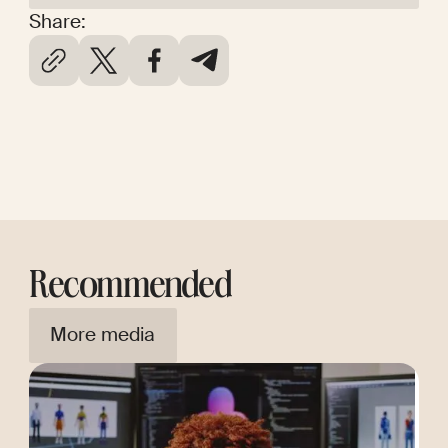
Share:
Recommended
More media