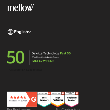
English
For Businesses
For Contractors