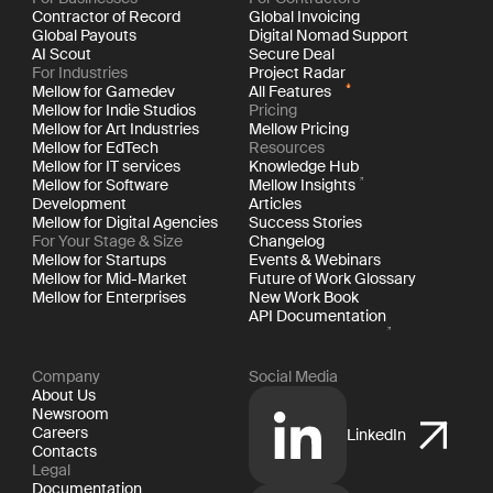
Contractor of Record
Global Invoicing
Global Payouts
Digital Nomad Support
AI Scout
Secure Deal
For Industries
Project Radar
Mellow for Gamedev
All Features
Mellow for Indie Studios
Pricing
Mellow for Art Industries
Mellow Pricing
Mellow for EdTech
Resources
Mellow for IT services
Knowledge Hub
Mellow for Software
Mellow Insights
Development
Articles
Mellow for Digital Agencies
Success Stories
For Your Stage & Size
Changelog
Mellow for Startups
Events & Webinars
Mellow for Mid-Market
Future of Work Glossary
Mellow for Enterprises
New Work Book
API Documentation
Company
Social Media
About Us
Newsroom
Careers
LinkedIn
Contacts
Legal
Documentation