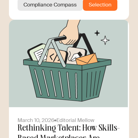
Compliance Compass
Selection
March 10, 2026
Editorial Mellow
Rethinking Talent: How Skills-