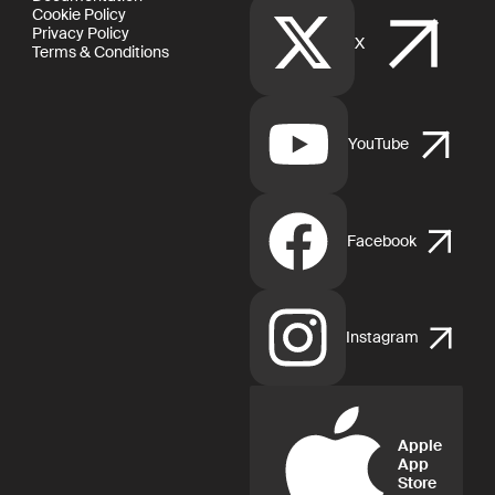
Cookie Policy
Privacy Policy
X
Terms & Conditions
YouTube
Facebook
Instagram
Apple
App
Store