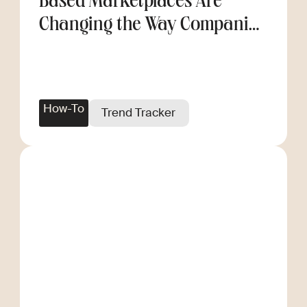
Based Marketplaces Are
Changing the Way Companies
Scale
How-To
Trend Tracker