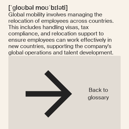
[ˈɡloʊbəl moʊˈbɪləti]
Global mobility involves managing the
relocation of employees across countries.
This includes handling visas, tax
compliance, and relocation support to
ensure employees can work effectively in
new countries, supporting the company's
global operations and talent development.
Back to
glossary