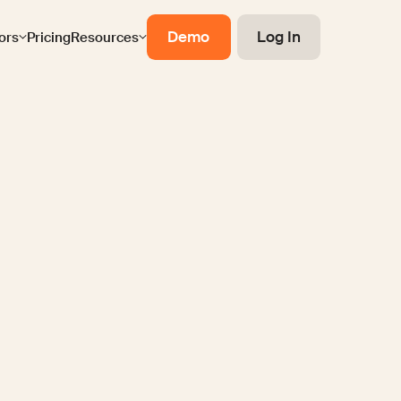
Demo
Log In
ors
Pricing
Resources