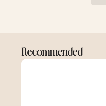
Recommended