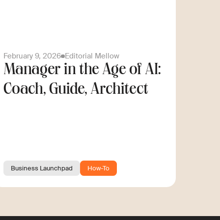
February 9, 2026
Editorial Mellow
Manager in the Age of AI:
Coach, Guide, Architect
Business Launchpad
How-To