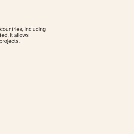
 countries, including
d, it allows
projects.