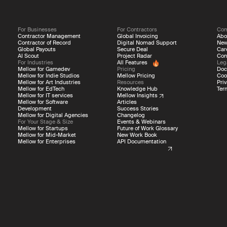
For Businesses
For Contractors
Co
Contractor Management
Global Invoicing
Abo
Contractor of Record
Digital Nomad Support
Ne
Global Payouts
Secure Deal
Car
AI Scout
Project Radar
Con
For Industries
All Features
Leg
Mellow for Gamedev
Pricing
Doc
Mellow for Indie Studios
Mellow Pricing
Coo
Mellow for Art Industries
Resources
Priv
Mellow for EdTech
Knowledge Hub
Ter
Mellow for IT services
Mellow Insights
Mellow for Software
Articles
Development
Success Stories
Mellow for Digital Agencies
Changelog
For Your Stage & Size
Events & Webinars
Mellow for Startups
Future of Work Glossary
Mellow for Mid-Market
New Work Book
Mellow for Enterprises
API Documentation