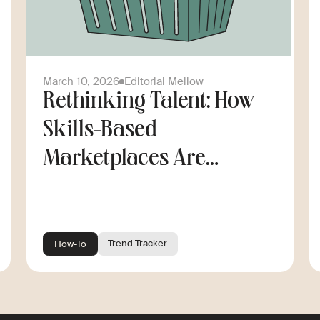
March 10, 2026
Editorial Mellow
Rethinking Talent: How
Skills-Based
Marketplaces Are
Changing the Way
Companies Scale
Trend Tracker
How-To