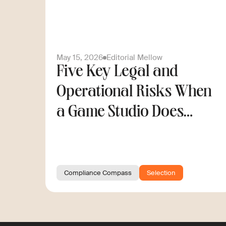
May 15, 2026
Editorial Mellow
Five Key Legal and
Operational Risks When
a Game Studio Does
Cross-Border Hiring
Compliance Compass
Selection