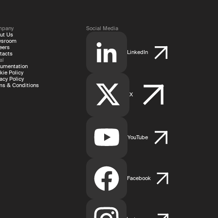
mpany
Social Media
ut Us
wsroom
eers
LinkedIn
tacts
al
umentation
kie Policy
acy Policy
ms & Conditions
X
YouTube
Facebook