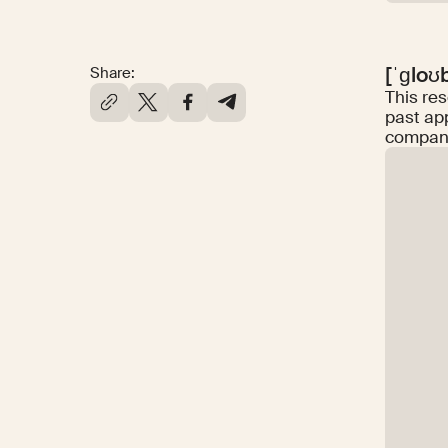
[ˈɡloʊ
Share:
This res
past ap
companie