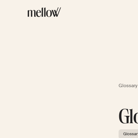
Glossary
Gl
Glossar