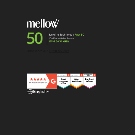
English