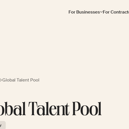
For Businesses
For Contract
Global Talent Pool
obal Talent Pool
y