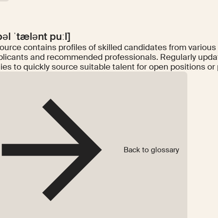
bəl ˈtælənt puːl]
ource contains profiles of skilled candidates from various
plicants and recommended professionals. Regularly update
s to quickly source suitable talent for open positions or 
Back to glossary