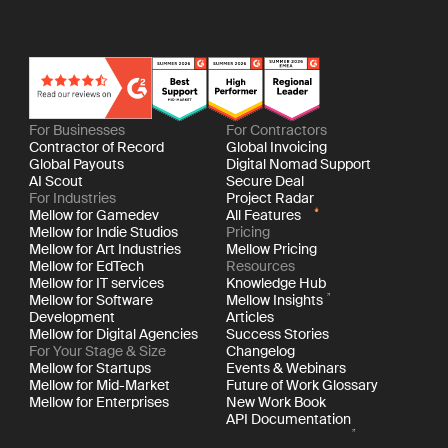
For Businesses
For Contractors
Contractor of Record
Global Invoicing
Global Payouts
Digital Nomad Support
AI Scout
Secure Deal
For Industries
Project Radar
Mellow for Gamedev
All Features
Mellow for Indie Studios
Pricing
Mellow for Art Industries
Mellow Pricing
Mellow for EdTech
Resources
Mellow for IT services
Knowledge Hub
Mellow for Software
Mellow Insights
Development
Articles
Mellow for Digital Agencies
Success Stories
For Your Stage & Size
Changelog
Mellow for Startups
Events & Webinars
Mellow for Mid-Market
Future of Work Glossary
Mellow for Enterprises
New Work Book
API Documentation