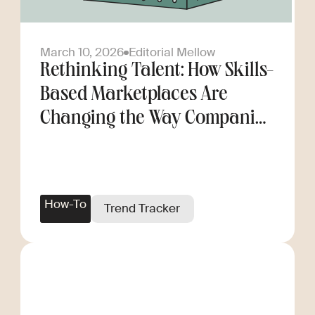
March 10, 2026
Editorial Mellow
Rethinking Talent: How Skills-
Based Marketplaces Are
Changing the Way Companies
Scale
How-To
Trend Tracker