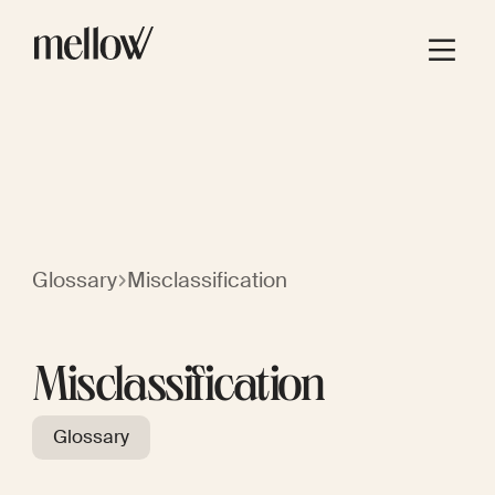
Glossary
Misclassification
Misclassification
Glossary