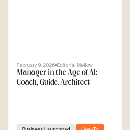
February 9, 2026
Editorial Mellow
Manager in the Age of AI:
Coach, Guide, Architect
Business Launchpad
How-To