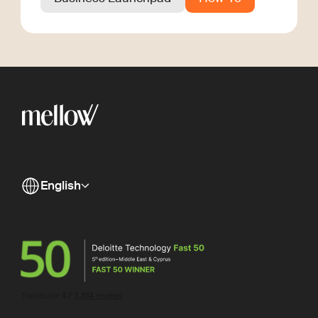
English