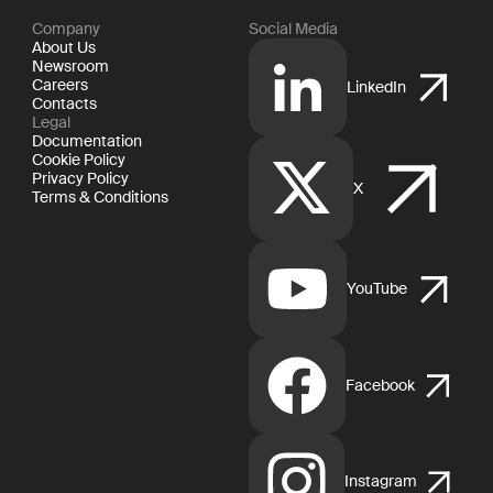
Company
Social Media
About Us
Newsroom
Careers
LinkedIn
Contacts
Legal
Documentation
Cookie Policy
Privacy Policy
X
Terms & Conditions
YouTube
Facebook
Instagram