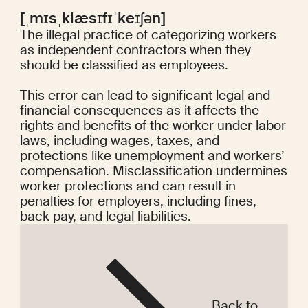
[ˌmɪsˌklæsɪfɪˈkeɪʃən]
The illegal practice of categorizing workers
as independent contractors when they
should be classified as employees.
This error can lead to significant legal and
financial consequences as it affects the
rights and benefits of the worker under labor
laws, including wages, taxes, and
protections like unemployment and workers’
compensation. Misclassification undermines
worker protections and can result in
penalties for employers, including fines,
back pay, and legal liabilities.
Back to