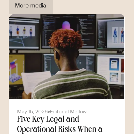
More media
May 15, 2026
Editorial Mellow
Five Key Legal and
Operational Risks When a