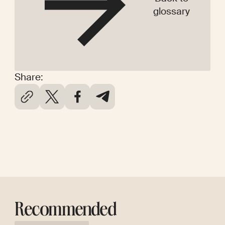
glossary
Share:
Recommended