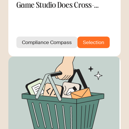
Game Studio Does Cross-
Border Hiring
Compliance Compass
Selection