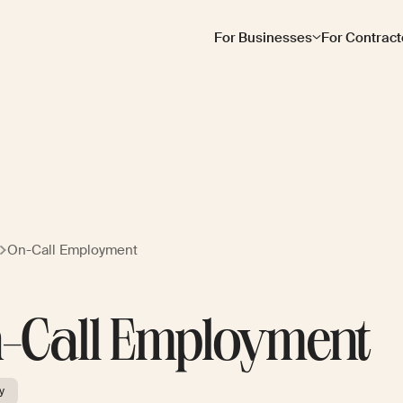
For Businesses
For Contract
On-Call Employment
-Call Employment
y