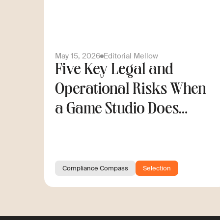
May 15, 2026
Editorial Mellow
Five Key Legal and
Operational Risks When
a Game Studio Does
Cross-Border Hiring
Compliance Compass
Selection