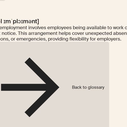
ɔl ɪmˈplɔɪmənt]
 employment involves employees being available to work o
t notice. This arrangement helps cover unexpected abse
ions, or emergencies, providing flexibility for employers.
Back to glossary