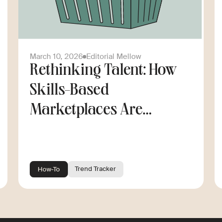
March 10, 2026
Editorial Mellow
Rethinking Talent: How
Skills-Based
Marketplaces Are
Changing the Way
Companies Scale
Trend Tracker
How-To