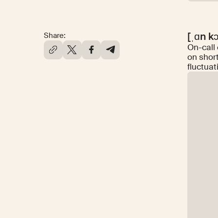
[ˌɑn k
Share:
On-call
on shor
fluctuat