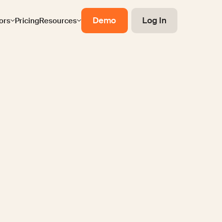
Demo
Log In
ors
Pricing
Resources