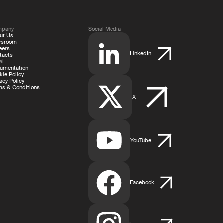
mpany
Social Media
ut Us
wsroom
eers
LinkedIn
tacts
al
umentation
kie Policy
acy Policy
ms & Conditions
X
YouTube
Facebook