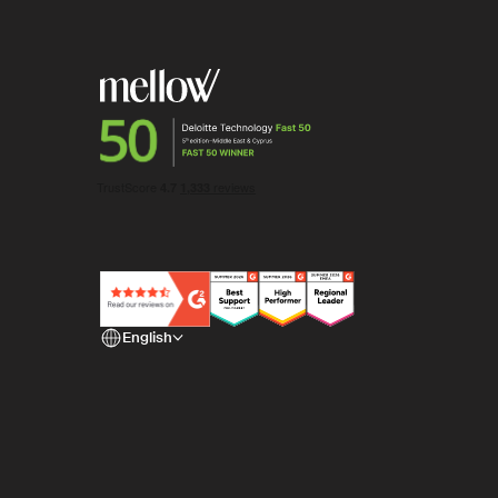
English