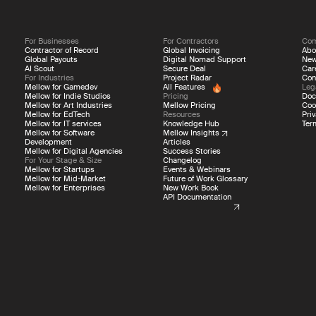
For Businesses
For Contractors
Co
Contractor of Record
Global Invoicing
Abo
Global Payouts
Digital Nomad Support
Ne
AI Scout
Secure Deal
Car
For Industries
Project Radar
Con
Mellow for Gamedev
All Features
Leg
Mellow for Indie Studios
Pricing
Doc
Mellow for Art Industries
Mellow Pricing
Coo
Mellow for EdTech
Resources
Priv
Mellow for IT services
Knowledge Hub
Ter
Mellow for Software
Mellow Insights
Development
Articles
Mellow for Digital Agencies
Success Stories
For Your Stage & Size
Changelog
Mellow for Startups
Events & Webinars
Mellow for Mid-Market
Future of Work Glossary
Mellow for Enterprises
New Work Book
API Documentation