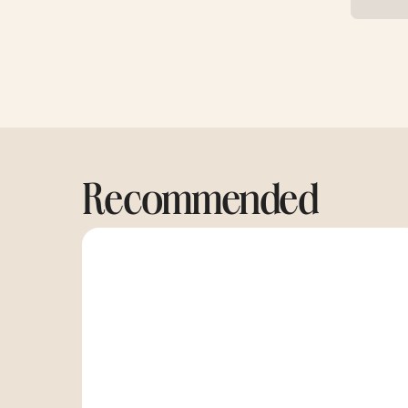
Recommended