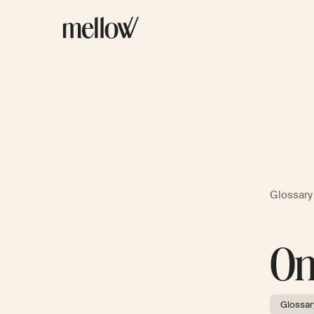
Glossary
On
Glossar