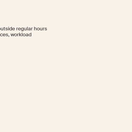
utside regular hours
nces, workload