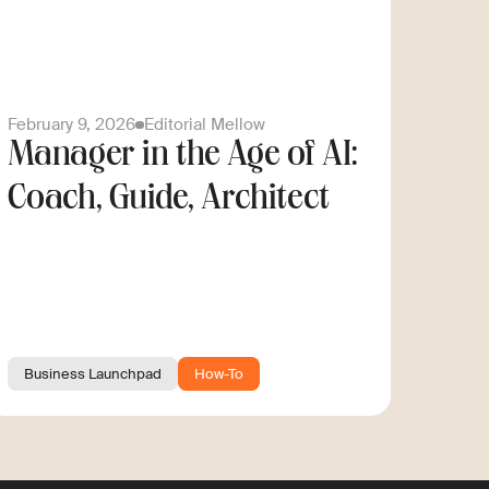
February 9, 2026
Editorial Mellow
Manager in the Age of AI:
Coach, Guide, Architect
Business Launchpad
How-To