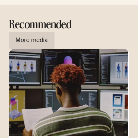
Recommended
More media