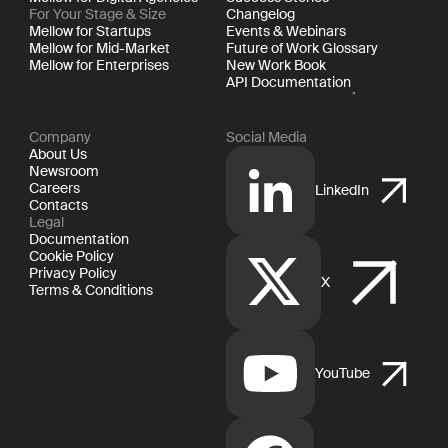
For Your Stage & Size
Changelog
Mellow for Startups
Events & Webinars
Mellow for Mid-Market
Future of Work Glossary
Mellow for Enterprises
New Work Book
API Documentation
Company
Social Media
About Us
Newsroom
Careers
LinkedIn
Contacts
Legal
Documentation
Cookie Policy
Privacy Policy
X
Terms & Conditions
YouTube