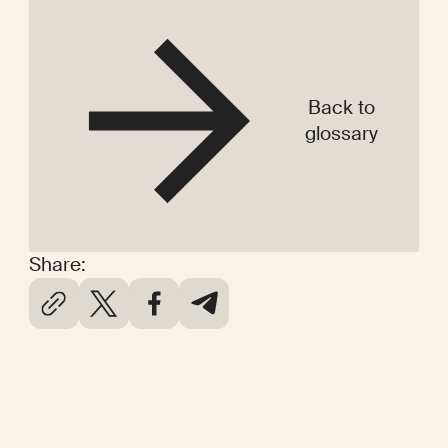
Back to
glossary
Share: