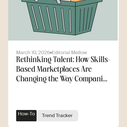
March 10, 2026
Editorial Mellow
Rethinking Talent: How Skills-
Based Marketplaces Are
Changing the Way Companies
Scale
How-To
Trend Tracker