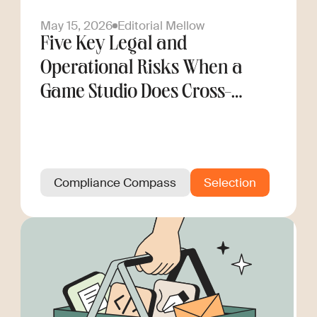
May 15, 2026
Editorial Mellow
Five Key Legal and
Operational Risks When a
Game Studio Does Cross-
Border Hiring
Compliance Compass
Selection