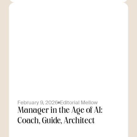
February 9, 2026
Editorial Mellow
Manager in the Age of AI:
Coach, Guide, Architect