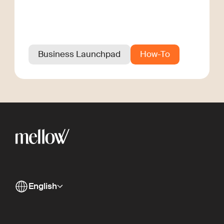
Business Launchpad
How-To
English