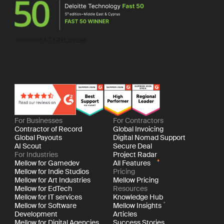
For Businesses
For Contractors
Contractor of Record
Global Invoicing
Global Payouts
Digital Nomad Support
AI Scout
Secure Deal
For Industries
Project Radar
Mellow for Gamedev
All Features
Mellow for Indie Studios
Pricing
Mellow for Art Industries
Mellow Pricing
Mellow for EdTech
Resources
Mellow for IT services
Knowledge Hub
Mellow for Software
Mellow Insights
Development
Articles
Mellow for Digital Agencies
Success Stories