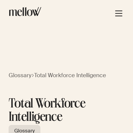
Glossary
Total Workforce Intelligence
Total Workforce
Intelligence
Glossary