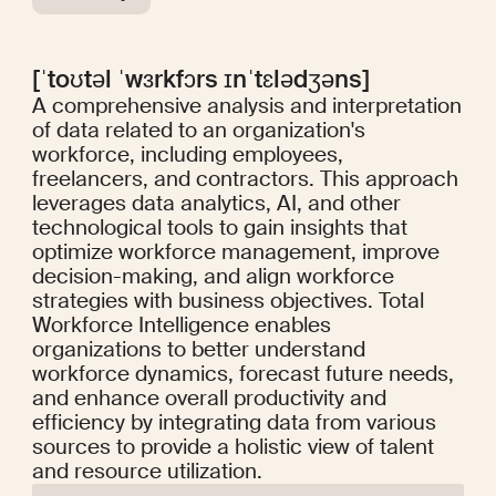
[ˈtoʊtəl ˈwɜrkfɔrs ɪnˈtɛlədʒəns]
A comprehensive analysis and interpretation
of data related to an organization's
workforce, including employees,
freelancers, and contractors. This approach
leverages data analytics, AI, and other
technological tools to gain insights that
optimize workforce management, improve
decision-making, and align workforce
strategies with business objectives. Total
Workforce Intelligence enables
organizations to better understand
workforce dynamics, forecast future needs,
and enhance overall productivity and
efficiency by integrating data from various
sources to provide a holistic view of talent
and resource utilization.